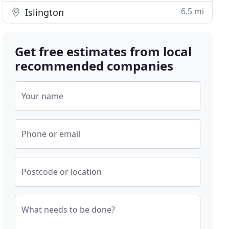
6.5 mi
Islington
Get free estimates from local
recommended companies
Your name
Phone or email
Postcode or location
What needs to be done?