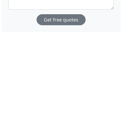
Get free quotes