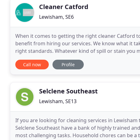
Cleaner Catford
Lewisham, SE6
When it comes to getting the right cleaner Catford t
benefit from hiring our services. We know what it ta
right standards. Whatever kind of spill or stain you 
right deep cleaning solution, we are
Call now
Profile
Selclene Southeast
Lewisham, SE13
If you are looking for cleaning services in Lewisham 
Selclene Southeast have a bank of highly trained and 
most challenging tasks. Household chores can be a 