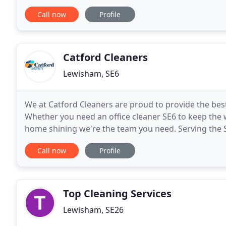
spring cleaning services. Alternatively
Call now
Profile
Catford Cleaners
Lewisham, SE6
We at Catford Cleaners are proud to provide the bes
Whether you need an office cleaner SE6 to keep the w
home shining we're the team you need. Serving the S
to all customers; through a dedicated team of
Call now
Profile
Top Cleaning Services
Lewisham, SE26