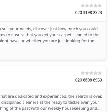
020 3198 2323
o suit your needs, discover just how much you could
kes to ensure that you get your carpet cleaned to the
might have, or whether you are just looking for the
020 8698 6953
that are dedicated and experienced, the search is over.
disciplined cleaners at the ready to tackle even your
thing of the past with our weekly housekeeping and