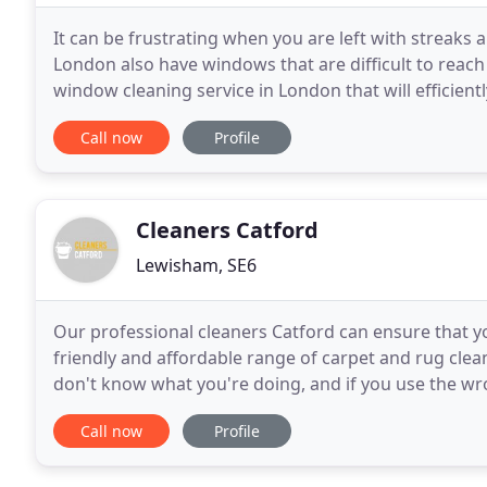
It can be frustrating when you are left with streaks
London also have windows that are difficult to reach s
window cleaning service in London that will efficientl
help you achieve a crystal-clear view
Call now
Profile
Cleaners Catford
Lewisham, SE6
Our professional cleaners Catford can ensure that yo
friendly and affordable range of carpet and rug clean
don't know what you're doing, and if you use the w
find yourself facing bleach stains or
Call now
Profile