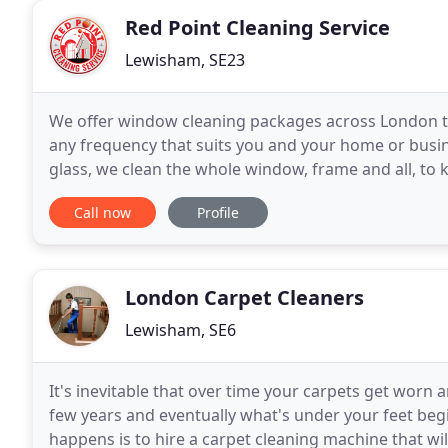
Red Point Cleaning Service
Lewisham, SE23
We offer window cleaning packages across London to s
any frequency that suits you and your home or busine
glass, we clean the whole window, frame and all, to 
with purified water and a high-tech reach
Call now
Profile
London Carpet Cleaners
Lewisham, SE6
It's inevitable that over time your carpets get worn an
few years and eventually what's under your feet beg
happens is to hire a carpet cleaning machine that will