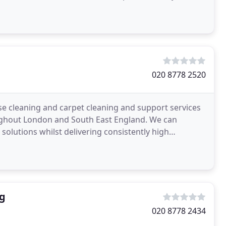
020 8778 2520
se cleaning and carpet cleaning and support services
ughout London and South East England. We can
 solutions whilst delivering consistently high
g
020 8778 2434