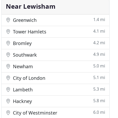
Near Lewisham
1.4 mi
Greenwich
4.1 mi
Tower Hamlets
4.2 mi
Bromley
4.9 mi
Southwark
5.0 mi
Newham
5.1 mi
City of London
5.3 mi
Lambeth
5.8 mi
Hackney
6.0 mi
City of Westminster