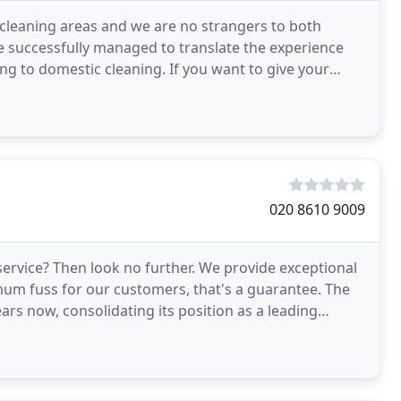
 cleaning areas and we are no strangers to both
 successfully managed to translate the experience
ng to domestic cleaning. If you want to give your
020 8610 9009
ervice? Then look no further. We provide exceptional
mum fuss for our customers, that's a guarantee. The
s now, consolidating its position as a leading