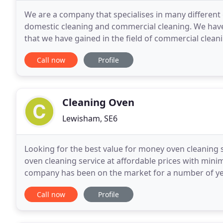
We are a company that specialises in many different
domestic cleaning and commercial cleaning. We have
that we have gained in the field of commercial cleani
carpet that new just out of the factory look but
Call now
Profile
Cleaning Oven
Lewisham, SE6
Looking for the best value for money oven cleaning s
oven cleaning service at affordable prices with mini
company has been on the market for a number of year
service provider. We believe professional,
Call now
Profile