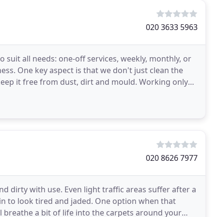
020 3633 5963
uit all needs: one-off services, weekly, monthly, or
ss. One key aspect is that we don't just clean the
keep it free from dust, dirt and mould. Working only
020 8626 7977
d dirty with use. Even light traffic areas suffer after a
in to look tired and jaded. One option when that
 breathe a bit of life into the carpets around your