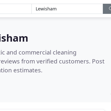
isham
ic and commercial cleaning
reviews from verified customers. Post
tion estimates.