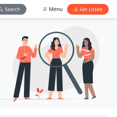
Menu
Search
Get Listed