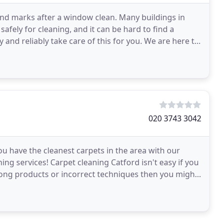
 and marks after a window clean. Many buildings in
afely for cleaning, and it can be hard to find a
y and reliably take care of this for you. We are here to
020 3743 3042
u have the cleanest carpets in the area with our
ing services! Carpet cleaning Catford isn't easy if you
rong products or incorrect techniques then you might