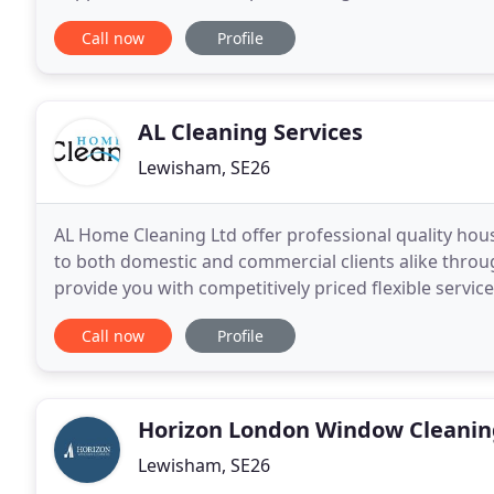
house. But that means finding a
Call now
Profile
AL Cleaning Services
Lewisham, SE26
AL Home Cleaning Ltd offer professional quality hou
to both domestic and commercial clients alike thro
provide you with competitively priced flexible service
standards and excellent reliability. We have excellent
Call now
Profile
Horizon London Window Cleanin
Lewisham, SE26