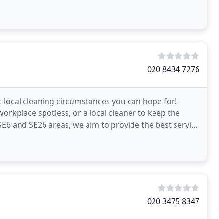
020 8434 7276
t local cleaning circumstances you can hope for!
orkplace spotless, or a local cleaner to keep the
E6 and SE26 areas, we aim to provide the best service
020 3475 8347