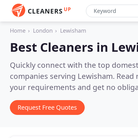
UP
CLEANERS
Home
London
Lewisham
Best Cleaners in
Lew
Quickly connect with the top domest
companies serving Lewisham.
Read 
your requirements and get no obliga
Request Free Quotes