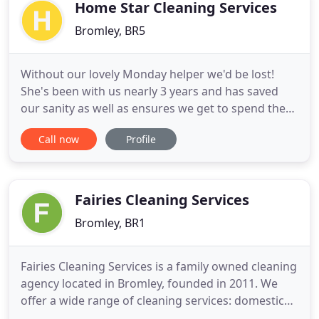
clients have been with the company
Home Star Cleaning Services
Bromley, BR5
Without our lovely Monday helper we'd be lost!
She's been with us nearly 3 years and has saved
our sanity as well as ensures we get to spend the
time with our kids instead of housework. We trust
Call now
Profile
her and miss her when she's away - We're so lucky
- we know! Whether you are a busy mum or
business professional, we all want to relax and rest
during the weekend
Fairies Cleaning Services
Bromley, BR1
Fairies Cleaning Services is a family owned cleaning
agency located in Bromley, founded in 2011. We
offer a wide range of cleaning services: domestic
residential cleaners, one-time and spring cleaning,