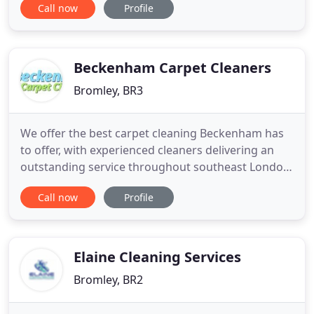
Call now
Profile
surrounds, providing a comprehensive property
maintenance service which includes cleaning,
gardening and general maintenance. We specialise
in flat and apartment
Beckenham Carpet Cleaners
Bromley, BR3
We offer the best carpet cleaning Beckenham has
to offer, with experienced cleaners delivering an
outstanding service throughout southeast London.
Our BR3 carpet cleaners can deal with a wide
Call now
Profile
variety of stains, including muddy footprints and
food and drink spillages, thanks to their hard work
and the outstanding cleaning chemicals they use.
These solvents
Elaine Cleaning Services
Bromley, BR2