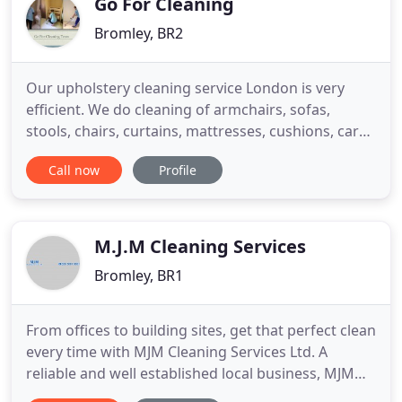
Go For Cleaning
Bromley, BR2
Our upholstery cleaning service London is very
efficient. We do cleaning of armchairs, sofas,
stools, chairs, curtains, mattresses, cushions, car
upholstery and many more. We always pay
Call now
Profile
attention to the different kind of fabrics. Our
trained staff tests small area on the fabric before
they start work on it, so we choose the best
chemicals for the fabric
M.J.M Cleaning Services
Bromley, BR1
From offices to building sites, get that perfect clean
every time with MJM Cleaning Services Ltd. A
reliable and well established local business, MJM
Cleaning Services Ltd serves Bromley and