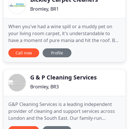
Bromley, BR1
When you've had a wine spill or a muddy pet on
your living room carpet, it's understandable to
have a moment of pure mania and hit the roof. But
once you hear about our Bickley carpet cleaning
Call now
Profile
service, you'll be laughing. In BR1 and BR2 carpet
cleaning has never been so simple yet so effective.
With our top of the range products and cutting
edge dry
G & P Cleaning Services
Bromley, BR3
G&P Cleaning Services is a leading independent
provider of cleaning and support services across
London and the South East. Our family-run
business has more than 25 years experience in the