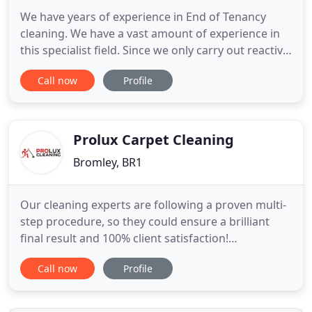
We have years of experience in End of Tenancy
cleaning. We have a vast amount of experience in
this specialist field. Since we only carry out reactive
cleaning, we can usually be at your property within
Call now
Profile
24-48 hours. We have a specialist team of cleaners
that carry out Builders Cleans in London, Greater
London, Kent and Surrey. As a reactive cleaning
Prolux Carpet Cleaning
Bromley, BR1
Our cleaning experts are following a proven multi-
step procedure, so they could ensure a brilliant
final result and 100% client satisfaction!
Maintaining a healthy enviroment in your home is
Call now
Profile
one of the most inportant tasks! ProLux Cleaning's
professional carpet cleaning will relieve you from
this obligation from now on! Our well-known