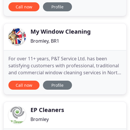
companies will merely do a poor cover up job and
Call now
Profile
attempt to remove or obscure the most obvious
odours and stains in order to get the job done and
without much effort. Our team of committed BR2
carpet cleaning
My Window Cleaning
Bromley, BR1
For over 11+ years, P&T Service Ltd. has been
satisfying customers with professional, traditional
and commercial window cleaning services in North
and South London. Reliable and affordable window
Call now
Profile
cleaners from P&T Service Ltd. provide domestic
and commercial window cleaning services in South
London areas. Armed with quality equipment we
will do a much
EP Cleaners
Bromley