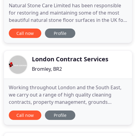
Natural Stone Care Limited has been responsible
for restoring and maintaining some of the most
beautiful natural stone floor surfaces in the UK for
over 25 years. We pride ourselves on our
Call now
Profile
experience, expertise and quality of work that
makes us a leading force in the field of marble and
natural stone floor poliishing, cleaning and
restoration. Using
London Contract Services
Bromley, BR2
Working throughout London and the South East,
we carry out a range of high quality cleaning
contracts, property management, grounds
maintenance and window cleaning services for
Call now
Profile
managing agents, property developers and
residential companies and commercial clients.
Providing everything from window and communal