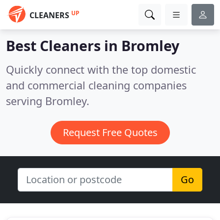
UP
CLEANERS
Best Cleaners in
Bromley
Quickly connect with the top domestic
and commercial cleaning companies
serving Bromley.
Request Free Quotes
Go