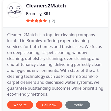
Cleaners2Match
Bromley, BR1
(12)
Cleaners2Match is a top-tier cleaning company
located in Bromley, offering expert cleaning
services for both homes and businesses. We focus
on deep cleaning, carpet cleaning, window
cleaning, upholstery cleaning, oven cleaning, and
end-of-tenancy cleaning, delivering perfectly clean
and hygienic environments. With state-of-the-art
cleaning technology such as Prochem SteamPro
carpet cleaners and deionised water systems, we
guarantee outstanding outcomes while prioritizing
eco-friendly methods.
Website
Call now
Profile