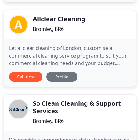
Allclear Cleaning
Bromley, BR6
Let allclear cleaning of London, customise a
commercial cleaning service program to suit your
commercial cleaning needs and your budget.
Whether you require daily, weekly or monthly
Call now
Profile
service, or just one-time only service, you can count
on allclear cleaning for top-notch commercial
cleaning at unbeatable rates. If you're ready for
spotless results, call
So Clean Cleaning & Support
Services
Bromley, BR6