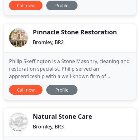
Call now
Profile
after tenancy cleaning, carpet cleaning, office
cleaning, commercial cleaning, ironing services and
much more cleaning. Fairies Cleaning Services is
Pinnacle Stone Restoration
Bromley, BR2
Philip Skeffington is a Stone Masonry, cleaning and
restoration specialist. Philip served an
apprenticeship with a well-known firm of
Stonemasons in Kent and has been in the trade for
Call now
Profile
more than 21 years. His firm, Pinnacle Restoration,
supplies and install reconstructed Stone Balusters,
Coping Stones, Porticos, Cills, Urns, Cornice and
Architrave.
Natural Stone Care
Bromley, BR3