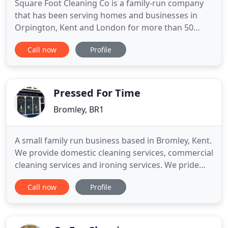
Square Foot Cleaning Co is a family-run company
that has been serving homes and businesses in
Orpington, Kent and London for more than 50
years. You'll always receive a quality cleaning
Call now
Profile
service that is tailored to your requirements.
Stained your carpet? Upholstery looking a little
dull? You can rely on Square Foot Cleaning Co for
expert carpet and upholstery
Pressed For Time
Bromley, BR1
A small family run business based in Bromley, Kent.
We provide domestic cleaning services, commercial
cleaning services and ironing services. We pride
ourselves on providing great customer service and
Call now
Profile
ensuring customer satisfaction. This has allowed
us to build a strong reputation within the area over
the last 20 years. We have an office located in