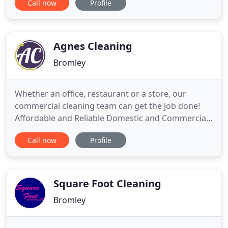
Call now
Profile
cleaning industry, offering a high-quality, trouble-
free cleaning service that combines
professionalism, with that all-important personal
touch. That's why our experience
Agnes Cleaning
Bromley
Whether an office, restaurant or a store, our
commercial cleaning team can get the job done!
Affordable and Reliable Domestic and Commercial
Cleaning Services in Central And South East
Call now
Profile
London!. You will be surprised with the level of
service you will be getting at our unbelievable
pricing!. We can however cover other areas, so
please do get in touch
Square Foot Cleaning
Bromley