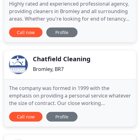
Highly rated and experienced professional agency,
providing cleaners in Bromley and all surrounding
areas. Whether you're looking for end of tenancy
cleaning Bromley, carpet cleaning Croydon, office
Call now
Profile
cleaning Sevenoaks or ironing services Tunbridge
Wells, we can help! Elaine Cleaning Services is a
reputable cleaning company offering a wide range
of services
Chatfield Cleaning
Bromley, BR7
The company was formed in 1999 with the
emphasis on providing a personal service whatever
the size of contract. Our close working
relationships with our clients has meant that the
Call now
Profile
vast majority of our work has been secured
through recommendation. We provide all services
relating to cleaning and hygiene. Many of our