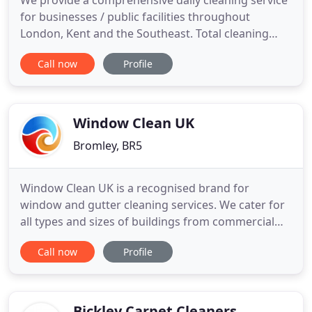
We provide a comprehensive daily cleaning service
for businesses / public facilities throughout
London, Kent and the Southeast. Total cleaning
solution for Hotels including chambermaids, front
Call now
Profile
of house, kitchen cleaning, floor cleaning and
more. Dedicated cleaning solutions for chain and
privately ownedretail outlets and leisure facilities.
Everything
Window Clean UK
Bromley, BR5
Window Clean UK is a recognised brand for
window and gutter cleaning services. We cater for
all types and sizes of buildings from commercial
offices, residential blocks of flats, industrial, high
Call now
Profile
street retailers and anywhere with glass and
gutters! All our services are delivered by
professional operatives trained to each specific
task, qualified to
Bickley Carpet Cleaners