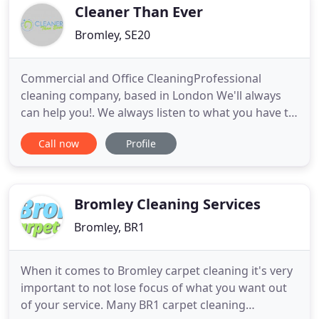
area cleaning, roofing installations and
Cleaner Than Ever
Bromley, SE20
Commercial and Office CleaningProfessional
cleaning company, based in London We'll always
can help you!. We always listen to what you have to
say and you can contact us at any time to make
Call now
Profile
your postponed spring cleaning or renovation
project happen. Cleaner Than Ever - We'll always
can help you! BS EN 1276 is the European standard
for the bactericidal
Bromley Cleaning Services
Bromley, BR1
When it comes to Bromley carpet cleaning it's very
important to not lose focus of what you want out
of your service. Many BR1 carpet cleaning