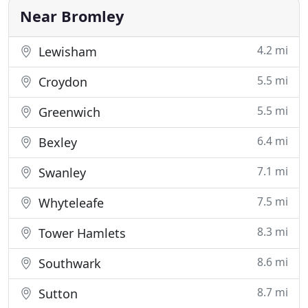
steam cleaning
Near Bromley
4.2 mi
Lewisham
5.5 mi
Croydon
5.5 mi
Greenwich
6.4 mi
Bexley
7.1 mi
Swanley
7.5 mi
Whyteleafe
8.3 mi
Tower Hamlets
8.6 mi
Southwark
8.7 mi
Sutton