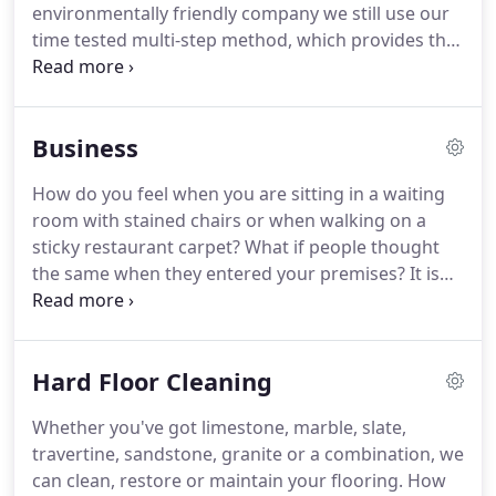
environmentally friendly company we still use our
time tested multi-step method, which provides the
highest quality of cleaning possible.
First of all, we
test your carpet, upholstery, curtains or hard floor
to find out what it is made of.
Next, we vacuum
Business
using a commercial machine, which can remove up
to 80% of the dry soil from your carpet (this is
How do you feel when you are sitting in a waiting
particulate soil that scratches, cuts and generally
room with stained chairs or when walking on a
shortens the life of your investment).
sticky restaurant carpet?
What if people thought
the same when they entered your premises?
It is
time to act now!
Often managers don't maintain
carpet, upholstery or hard floor because they think
they will just get dirty again or because of the
Hard Floor Cleaning
expense.
These are myths!
Unsightly premises will
cost you money because of lost custom, early
Whether you've got limestone, marble, slate,
replacement and even poor staff health.
How can
travertine, sandstone, granite or a combination, we
we help you?
We exist to make your premises look
can clean, restore or maintain your flooring.
How
great.