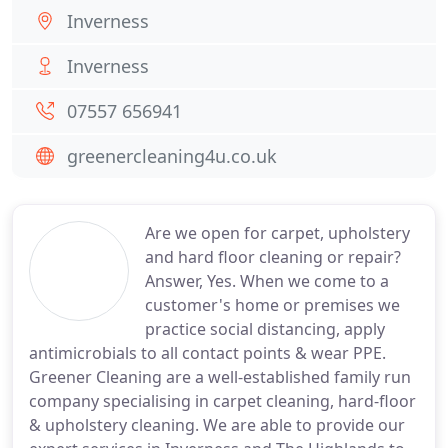
Inverness
Inverness
07557 656941
greenercleaning4u.co.uk
Are we open for carpet, upholstery
and hard floor cleaning or repair?
Answer, Yes. When we come to a
customer's home or premises we
practice social distancing, apply
antimicrobials to all contact points & wear PPE.
Greener Cleaning are a well-established family run
company specialising in carpet cleaning, hard-floor
& upholstery cleaning. We are able to provide our