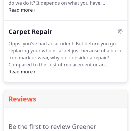
do we do it?
It depends on what you have.
Therefore, the first step is always the same,
identification.
After testing your stone, we'll explain
exactly how we can care for your investment &
Carpet Repair
what's involved.
This normally comes down to four
basic steps.
1, Grinding may be required if the floor
Opps, you've had an accident.
But before you go
is uneven or damaged in some way.
After grinding,
replacing your whole carpet just because of a burn,
the floor will be level & free from scratches.
iron mark or wear, why not consider a repair?
Compared to the cost of replacement or an
insurance claim, a repair can be carried out quite
cheaply.
But what if you threw out all the end cuts
and don't have a donor piece of carpet left over for
a repair?
Don't panic!
We can always take a piece
Reviews
from under your furniture and replace it with the
damaged piece or even a different colour, think of
it as a swap.
Be the first to review Greener