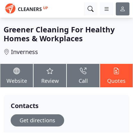
UP
CLEANERS
Greener Cleaning For Healthy
Homes & Workplaces
Inverness
Website
Review
Call
Quotes
Contacts
Get directions