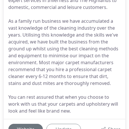
expert services in Inverness and The Highlands to
domestic, commercial and leisure customers.
As a family run business we have accumulated a
vast knowledge of the cleaning industry over the
years. Utilising this knowledge and the skills we've
acquired, we have built the business from the
ground up whilst using the best cleaning methods
and equipment to minimise our impact on the
environment. Most major carpet manufacturers
recommend that you hire a professional carpet
cleaner every 6-12 months to ensure that dirt,
stains and dust mites are thoroughly removed.
You can rest assured that when you choose to
work with us that your carpets and upholstery will
look and feel like brand new.