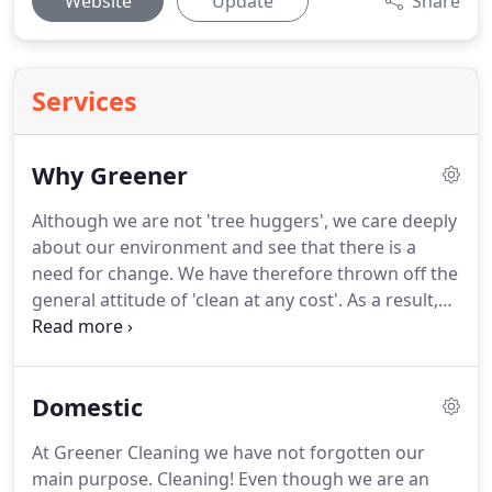
Website
Update
Share
Services
Why Greener
Although we are not 'tree huggers', we care deeply
about our environment and see that there is a
need for change.
We have therefore thrown off the
general attitude of 'clean at any cost'.
As a result,
we vet all our cleaning solutions and equipment to
make sure they are truly 'green' before we use
them in your home or workplace.
No! Powerful,
Domestic
harmful chemistry doesn't necessarily do a better
job; it just speeds up the process and makes it
At Greener Cleaning we have not forgotten our
easier for the cleaner.
Actually, green cleaning gives
main purpose.
Cleaning!
Even though we are an
excellent results.