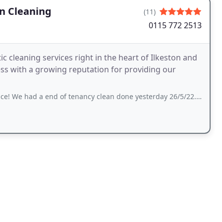
en Cleaning
(11)
0115 772 2513
 cleaning services right in the heart of Ilkeston and
end of tenancy clean done yesterday 26/5/22. The oven looks brand new, i seriously