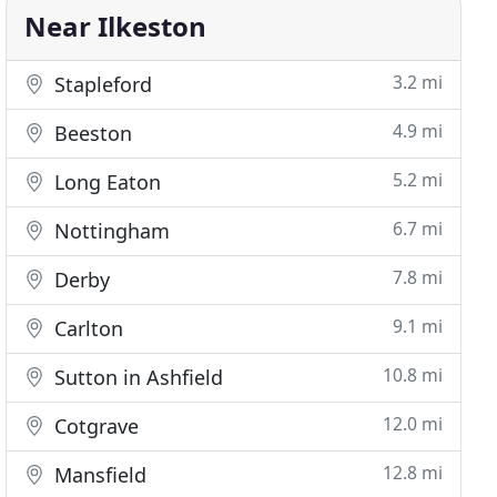
Near Ilkeston
3.2 mi
Stapleford
4.9 mi
Beeston
5.2 mi
Long Eaton
6.7 mi
Nottingham
7.8 mi
Derby
9.1 mi
Carlton
10.8 mi
Sutton in Ashfield
12.0 mi
Cotgrave
12.8 mi
Mansfield