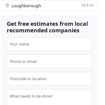
14.3 mi
Loughborough
Get free estimates from local
recommended companies
Your name
Phone or email
Postcode or location
What needs to be done?