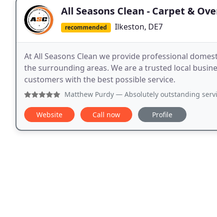
All Seasons Clean - Carpet & Ov
Ilkeston, DE7
recommended
At All Seasons Clean we provide professional domestic
the surrounding areas. We are a trusted local business with a growing reputation for providing our
customers with the best possible service.
Matthew Purdy
— Absolutely outstanding service! We had a 
Website
Call now
Profile