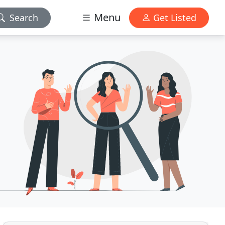
Menu
Search
Get Listed