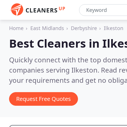
UP
CLEANERS
Home
East Midlands
Derbyshire
Ilkeston
Best Cleaners in
Ilke
Quickly connect with the top domest
companies serving Ilkeston.
Read re
your requirements and get no obliga
Request Free Quotes