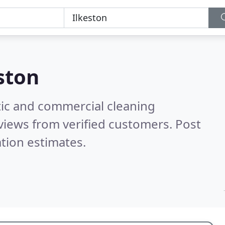
ston
ic and commercial cleaning
views from verified customers. Post
tion estimates.