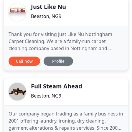
Just Like Nu
Beeston, NG9
Thank you for visiting Just Like Nu Nottingham
Carpet Cleaning. We are a family-run carpet
cleaning company based in Nottingham and
covering the surrounding areas of Long Eaton,
Call now
Profile
Beeston & Wollaton. Are your carpets in need of a
good clean? Have you got areas in your home that
are beginning to look grubby or stains that just
won't budge no matter how
Full Steam Ahead
Beeston, NG9
Our company began trading as a family business in
2001 offering laundry, ironing, dry cleaning,
garment alterations & repairs services. Since 2002