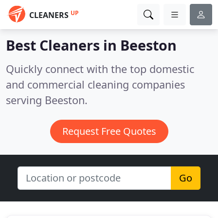
UP
CLEANERS
Best Cleaners in
Beeston
Quickly connect with the top domestic
and commercial cleaning companies
serving Beeston.
Request Free Quotes
Go