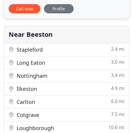
and through our customer demands we now also
Call now
Profile
offer domestic and commercial cleaning services.
We have a very competitive pricing structure which
includes a fully backed insurance policy. We are a
very health
Near Beeston
2.4 mi
Stapleford
3.0 mi
Long Eaton
3.4 mi
Nottingham
4.9 mi
Ilkeston
6.0 mi
Carlton
7.5 mi
Cotgrave
10.6 mi
Loughborough