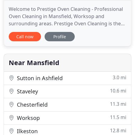
Welcome to Prestige Oven Cleaning - Professional
Oven Cleaning in Mansfield, Worksop and
surrounding areas. Prestige Oven Cleaning is the
areas fastest growing independent professional
Call now
Profile
oven cleaning company with the most up to date
equipment, specialising in Standard Ovens, Range,
Aga, Grills, Hobs, Extractors and Microwaves. With
8 years experience
Near Mansfield
3.0 mi
Sutton in Ashfield
10.6 mi
Staveley
11.3 mi
Chesterfield
11.5 mi
Worksop
12.8 mi
Ilkeston