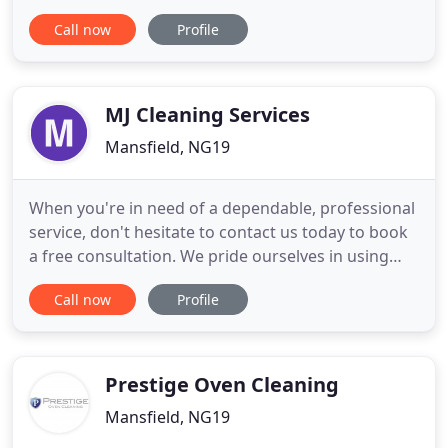
Yorkshire since 1999. Nice N' Clean provide a full
Call now
Profile
range of professional domestic and commercial
cleaning services. Using the most environmentally
friendly products and expert equipment available.
We provide this
MJ Cleaning Services
Mansfield, NG19
When you're in need of a dependable, professional
service, don't hesitate to contact us today to book
a free consultation. We pride ourselves in using
traditional and effective window cleaning methods
Call now
Profile
using pure water feed facilities to enhance our
services for even the dirtiest windows. At MJ
Cleaning, we provide a thorough cleaning service
at a competitive
Prestige Oven Cleaning
Mansfield, NG19