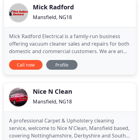
Mick Radford
Mansfield, NG18
Mick Radford Electrical is a family-run business
offering vacuum cleaner sales and repairs for both
domestic and commercial customers. We are an
independent retailer offering vacuum cleaner
Call now
Profile
sales, servicing and spare part replacements. You
can rely on us to deliver vacuum cleaners and
related spare parts to retail and trade customers
across the UK.
Nice N Clean
Mansfield, NG18
A professional Carpet & Upholstery cleaning
service, welcome to Nice N'Clean, Mansfield based,
covering Nottinghamshire, Derbyshire and South