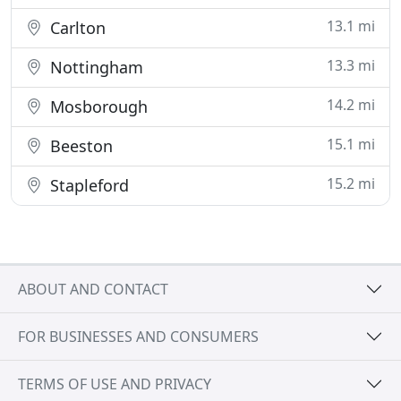
13.1 mi
Carlton
13.3 mi
Nottingham
14.2 mi
Mosborough
15.1 mi
Beeston
15.2 mi
Stapleford
ABOUT AND CONTACT
FOR BUSINESSES AND CONSUMERS
TERMS OF USE AND PRIVACY