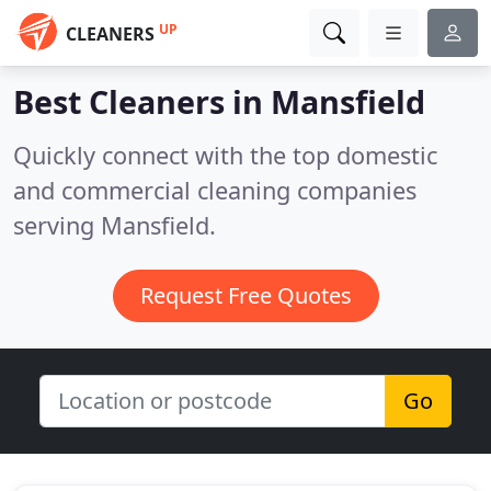
UP
CLEANERS
Best Cleaners in
Mansfield
Quickly connect with the top domestic
and commercial cleaning companies
serving Mansfield.
Request Free Quotes
Go