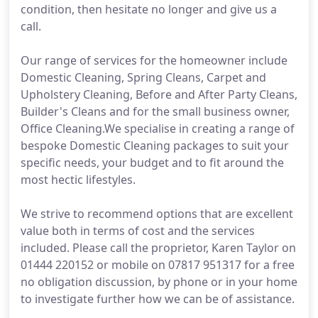
condition, then hesitate no longer and give us a
call.
Our range of services for the homeowner include
Domestic Cleaning, Spring Cleans, Carpet and
Upholstery Cleaning, Before and After Party Cleans,
Builder's Cleans and for the small business owner,
Office Cleaning.We specialise in creating a range of
bespoke Domestic Cleaning packages to suit your
specific needs, your budget and to fit around the
most hectic lifestyles.
We strive to recommend options that are excellent
value both in terms of cost and the services
included. Please call the proprietor, Karen Taylor on
01444 220152 or mobile on 07817 951317 for a free
no obligation discussion, by phone or in your home
to investigate further how we can be of assistance.