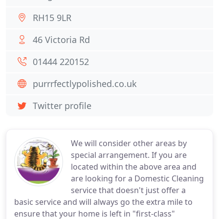
RH15 9LR
46 Victoria Rd
01444 220152
purrrfectlypolished.co.uk
Twitter profile
We will consider other areas by
special arrangement. If you are
located within the above area and
are looking for a Domestic Cleaning
service that doesn't just offer a
basic service and will always go the extra mile to
ensure that your home is left in "first-class"