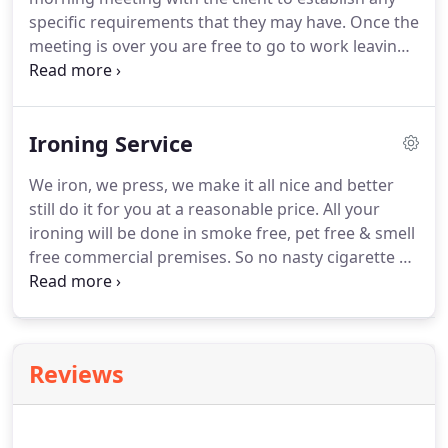
establish an accurate costing for the work
specific requirements that they may have.
Once the
required, discuss the frequency of our visits and
meeting is over you are free to go to work leaving
agree the specific package of services required.
us to carry out the work while you are out - this is
not essential so the choice is entirely yours.
Our
charges start from 15.00 per hour per person and
Ironing Service
include all cleaning materials, we bring all our own
equipment and there are NO HIDDEN COSTS.
We iron, we press, we make it all nice and better
Before proceeding, we will visit your home to
still do it for you at a reasonable price.
All your
provide you with a free no obligation quotation.
ironing will be done in smoke free, pet free & smell
free commercial premises.
So no nasty cigarette or
cooking smells to be concerned about, which is
often an issue with some home based ironing
services.
We offer a drop off and pick up service,
unless specially agreed otherwise, please contact
Reviews
us if you have any special requirements.
Large
items: e.g.
For all other items please ask for a
quote.