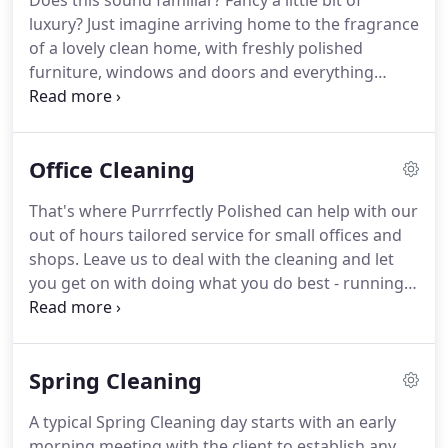
Does this sound familiar?
Fancy a little bit of
home is cleaned exactly the way you want it.
And,
luxury?
Just imagine arriving home to the fragrance
should you ever be dissatisfied, we will come back
of a lovely clean home, with freshly polished
and clean again without a fuss, and most
furniture, windows and doors and everything
importantly absolutely free of charge.
cleaned, vacuumed, washed and dusted.
Purrrfectly Polished can make that dream come
true by tailoring a competitively priced Domestic
Office Cleaning
Cleaning package not only to suit your specific
needs but to fit in with your hectic lifestyle.
Our
That's where Purrrfectly Polished can help with our
charges start from 15.00 per hour per person and
out of hours tailored service for small offices and
include all cleaning materials, we bring all our own
shops.
Leave us to deal with the cleaning and let
equipment and there are NO HIDDEN COSTS.
you get on with doing what you do best - running
your business.
Our charges start from 17.50 per
hour per person and include all cleaning materials,
we bring all our own equipment and there are NO
Spring Cleaning
HIDDEN COSTS.
Before proceeding, we visit your
premises to provide you with a free fixed price, no
A typical Spring Cleaning day starts with an early
obligation, quotation.
During the visit we will
morning meeting with the client to establish any