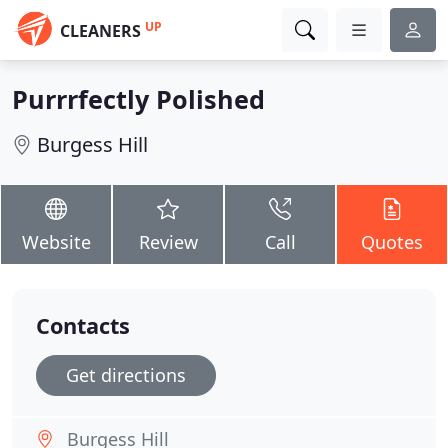
UP
CLEANERS
Purrrfectly Polished
Burgess Hill
Website
Review
Call
Quotes
Contacts
Get directions
Burgess Hill