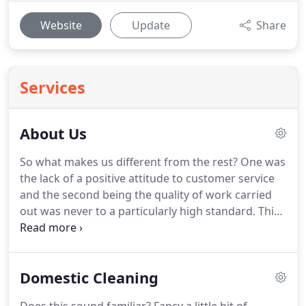
Website
Update
Share
Services
About Us
So what makes us different from the rest?
One was
the lack of a positive attitude to customer service
and the second being the quality of work carried
out was never to a particularly high standard.
This
is why she decided to go it alone and set up
Purrrfectly Polished to go out into the market with
a service that excelled in every respect.
Standing by
Domestic Cleaning
our high standards gets us recommended so that
is why we strive to make doubly sure that your