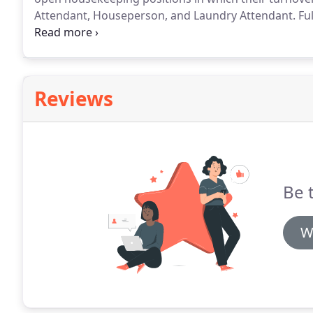
Attendant, Houseperson, and Laundry Attendant.
Ful
Housekeeping positions for the entire property.
Deep
guestrooms that the hotel does not have the personn
continual basis.
Reviews
Be t
W