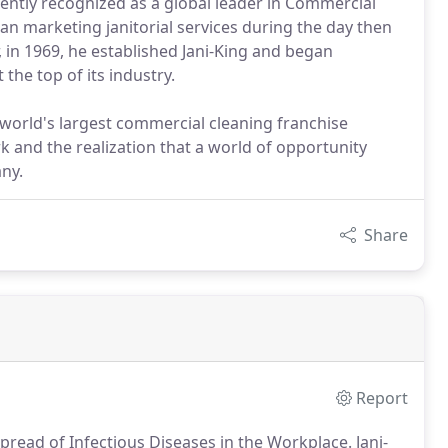
tently recognized as a global leader in Commercial
gan marketing janitorial services during the day then
r, in 1969, he established Jani-King and began
the top of its industry.
 world's largest commercial cleaning franchise
 and the realization that a world of opportunity
ny.
Share
Report
pread of Infectious Diseases in the Workplace.
Jani-