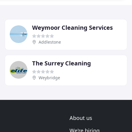
Weymoor Cleaning Services
Addlestone
The Surrey Cleaning
Weybridge
About us
We're hiring