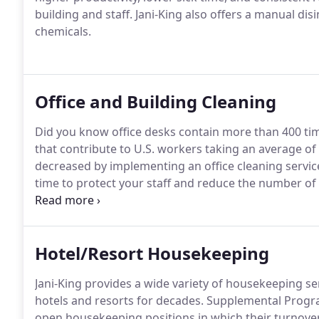
building and staff.
Jani-King also offers a manual disi
chemicals.
Office and Building Cleaning
Did you know office desks contain more than 400 ti
that contribute to U.S. workers taking an average of 
decreased by implementing an office cleaning servi
time to protect your staff and reduce the number of
demonstrate the most value in your building and w
services near me" you should know our janitorial ser
Hotel/Resort Housekeeping
Jani-King provides a wide variety of housekeeping 
hotels and resorts for decades.
Supplemental Program
open housekeeping positions in which their turnover 