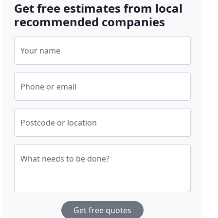
Get free estimates from local
recommended companies
Your name
Phone or email
Postcode or location
What needs to be done?
Get free quotes