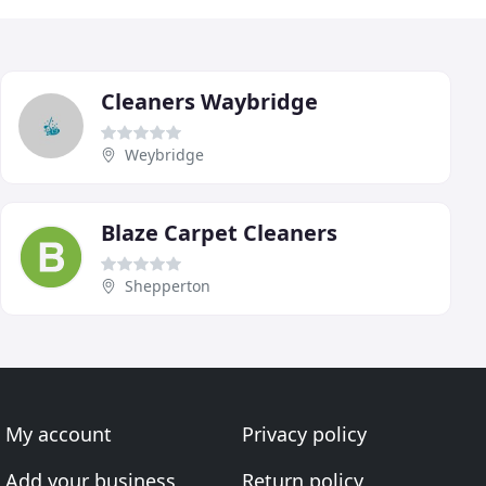
Cleaners Waybridge
Weybridge
Blaze Carpet Cleaners
Shepperton
My account
Privacy policy
Add your business
Return policy