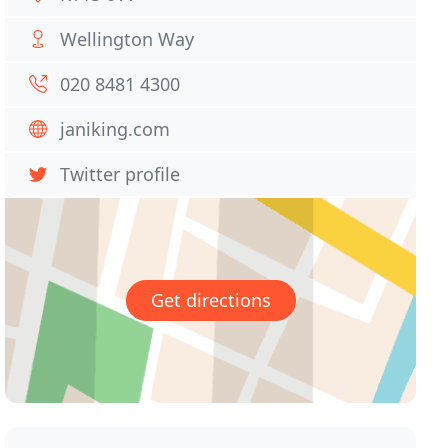
Wellington Way
020 8481 4300
janiking.com
Twitter profile
Get directions