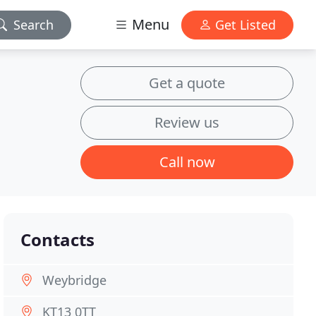
Menu
Search
Get Listed
Get a quote
Review us
Call now
Contacts
Weybridge
KT13 0TT