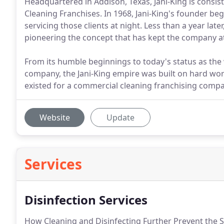
Headquartered in Addison, Texas, Jani-King is consis
Cleaning Franchises. In 1968, Jani-King's founder be
servicing those clients at night. Less than a year late
pioneering the concept that has kept the company at 
From its humble beginnings to today's status as the
company, the Jani-King empire was built on hard work
existed for a commercial cleaning franchising compa
Website
Update
Services
Disinfection Services
How Cleaning and Disinfecting Further Prevent the S