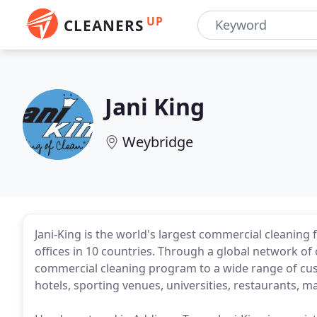
UP
CLEANERS
Jani King
Weybridge
Jani-King is the world's largest commercial cleanin
offices in 10 countries. Through a global network of 
commercial cleaning program to a wide range of custo
hotels, sporting venues, universities, restaurants, m