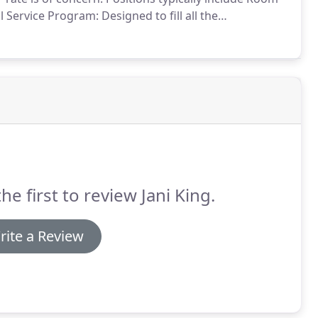
l Service Program: Designed to fill all the
 Cleaning Program: Designed to deep-clean
el or time to detail cleaning guestrooms on a
he first to review Jani King.
rite a Review