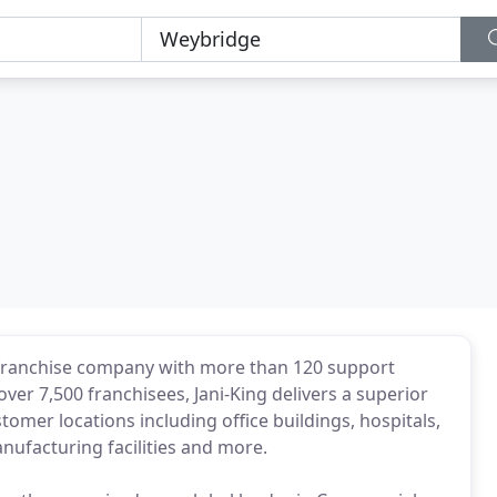
g franchise company with more than 120 support
over 7,500 franchisees, Jani-King delivers a superior
mer locations including office buildings, hospitals,
anufacturing facilities and more.