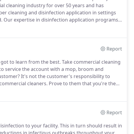
al cleaning industry for over 50 years and has
 cleaning and disinfection application in settings
d.
Our expertise in disinfection application programs
e to all work and public environments.
Jani-King has
orts of venues.
Report
 got to learn from the best.
Take commercial cleaning
 to service the account with a mop, broom and
customer?
It's not the customer's responsibility to
 commercial cleaners.
Prove to them that you're the
clean and how you keep costs down.
That's true
Report
isinfection to your facility.
This in turn should result in
 reductions in infectious outbreaks throughout your