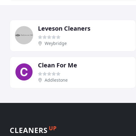
Leveson Cleaners
Weybridge
Clean For Me
Addlestone
UP
CLEANERS