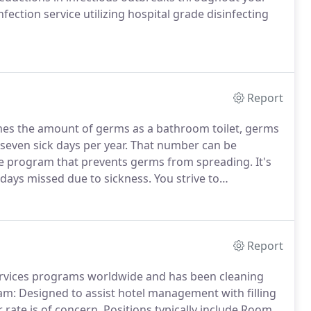
nfection service utilizing hospital grade disinfecting
Report
mes the amount of germs as a bathroom toilet, germs
seven sick days per year.
That number can be
ce program that prevents germs from spreading.
It's
 days missed due to sickness.
You strive to
hen you ask "who provides commercial cleaning
vices will help you and deliver beyond expectations.
Report
services programs worldwide and has been cleaning
: Designed to assist hotel management with filling
rate is of concern.
Positions typically include Room