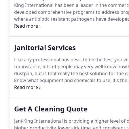
King International has been a leader in the commerci
developed comprehensive programs to address proper
where antibiotic resistant pathogens have develope
include proper training & equipment and is adaptabl
experience in providing disinfection services to all s
Janitorial Services
Like any professional business, to be the best you've
for instance; lots of people may very well know how
dustpan, but is that really the best solution for the 
know what equipment and chemicals to use, it's the
expert and provide the customer value in how you 
customer service.
Get A Cleaning Quote
Jani-King International is providing a higher level of d
higher productivity, lower sick time, and consistent