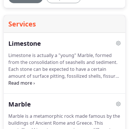
Services
Limestone
Limestone is actually a "young" Marble, formed
from the consolidation of seashells and sediment.
Each stone can be expected to have a certain
amount of surface pitting, fossilized shells, fissures
and mineral striations.
A Limestone floor is actually
quite porous and prone to scratching, staining,
and fracturing.
It also needs to be allowed to
Marble
breathe, and should not be covered by synthetic
sealers or urethane products often applied by
Marble is a metamorphic rock made famous by the
cleaning companies not experienced in Limestone
buildings of Ancient Rome and Greece.
This
floor cleaning, sealing, and restoration.