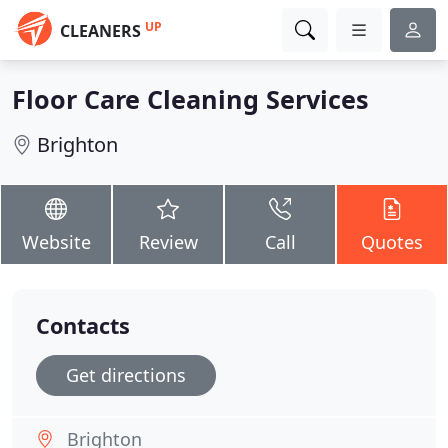
UP
CLEANERS
Floor Care Cleaning Services
Brighton
Website
Review
Call
Quotes
Contacts
Get directions
Brighton