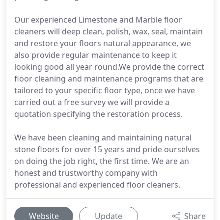
Our experienced Limestone and Marble floor
cleaners will deep clean, polish, wax, seal, maintain
and restore your floors natural appearance, we
also provide regular maintenance to keep it
looking good all year round.We provide the correct
floor cleaning and maintenance programs that are
tailored to your specific floor type, once we have
carried out a free survey we will provide a
quotation specifying the restoration process.
We have been cleaning and maintaining natural
stone floors for over 15 years and pride ourselves
on doing the job right, the first time. We are an
honest and trustworthy company with
professional and experienced floor cleaners.
Website
Update
Share