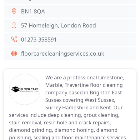
BN1 8QA
57 Homeleigh, London Road
01273 358591
floorcarecleaningservices.co.uk
We are a professional Limestone,
Marble, Travertine floor cleaning
company based in Brighton East
Sussex covering West Sussex,
Surrey Hampshire and Kent. Our
services include deep cleaning, grout cleaning,
stain removal, resin hole and crack repairs,
diamond grinding, diamond honing, diamond
polishing, sealing and floor maintenance services.