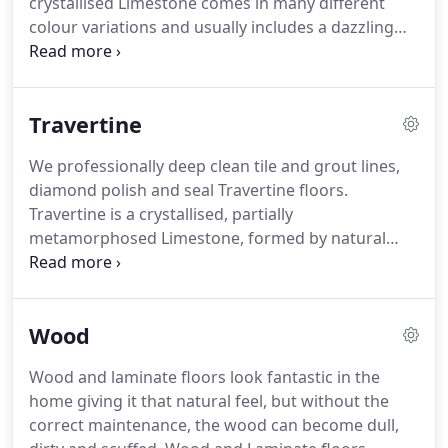
crystallised Limestone comes in many different
colour variations and usually includes a dazzling
vein pattern of colour that contrasts with its base
colour.
On one hand, Marble is hard, durable and
lasts for years, on the other hand, the polished
Travertine
surface can be worn by incorrect cleaning
materials, foot traffic, stains and abrasion.
Keeping
We professionally deep clean tile and grout lines,
Marble in its magnificent, original state will require
diamond polish and seal Travertine floors.
cleaning, polishing and regular maintenance.
Travertine is a crystallised, partially
metamorphosed Limestone, formed by natural
mineral springs, it has a honeycombed structure
and a lot of surface pitting and holes.
Travertine
typically comes in two basic varieties: natural or
Wood
filled.
The pits and holes can be filled with resin to
give each tile a solid surface or left unfilled for a
Wood and laminate floors look fantastic in the
more highly textured surface.
The filled-in areas
home giving it that natural feel, but without the
won't polish out, which creates an interesting
correct maintenance, the wood can become dull,
contrast.