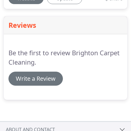
Reviews
Be the first to review Brighton Carpet
Cleaning.
Write a Review
ABOUT AND CONTACT