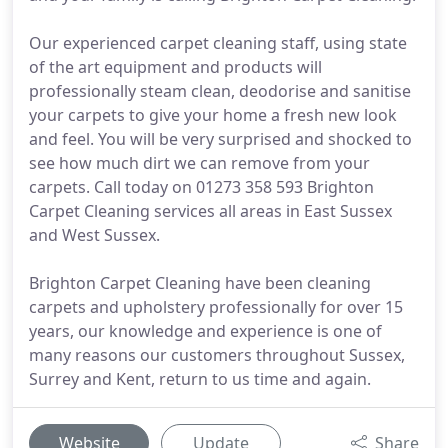
Our experienced carpet cleaning staff, using state
of the art equipment and products will
professionally steam clean, deodorise and sanitise
your carpets to give your home a fresh new look
and feel. You will be very surprised and shocked to
see how much dirt we can remove from your
carpets. Call today on 01273 358 593 Brighton
Carpet Cleaning services all areas in East Sussex
and West Sussex.
Brighton Carpet Cleaning have been cleaning
carpets and upholstery professionally for over 15
years, our knowledge and experience is one of
many reasons our customers throughout Sussex,
Surrey and Kent, return to us time and again.
Website
Update
Share