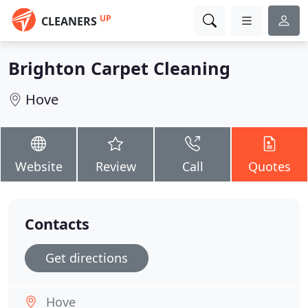
UP
CLEANERS
Brighton Carpet Cleaning
Hove
Website
Review
Call
Quotes
Contacts
Get directions
Hove