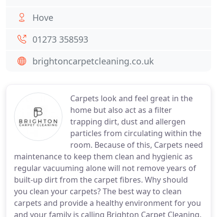
Hove
01273 358593
brightoncarpetcleaning.co.uk
Carpets look and feel great in the
home but also act as a filter
trapping dirt, dust and allergen
particles from circulating within the
room. Because of this, Carpets need
maintenance to keep them clean and hygienic as
regular vacuuming alone will not remove years of
built-up dirt from the carpet fibres. Why should
you clean your carpets? The best way to clean
carpets and provide a healthy environment for you
and your family is calling Brighton Carpet Cleaning.