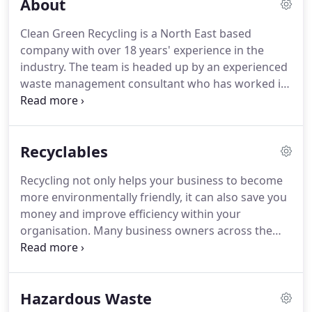
About
Clean Green Recycling is a North East based
company with over 18 years' experience in the
industry.
The team is headed up by an experienced
waste management consultant who has worked in
the sector for many years undertaking a variety of
different roles.
At Clean Green Recycling, we are
committed to first class customer service, every
Recyclables
time.
We ensure that we are always up to speed
with changes in regulations so you can be assured
Recycling not only helps your business to become
that our advice and guidance is completely up to
more environmentally friendly, it can also save you
date.
To support our customers, we have access to
money and improve efficiency within your
a wide network of contacts and world class
organisation.
Many business owners across the
suppliers who are the best in their respective
country now realise that recycling is a simple, cost-
fields.
effective way to improve sustainability.
At Clean
Green Recycling, we can collect your mixed
Hazardous Waste
recycling in a single container for sorting, recovery