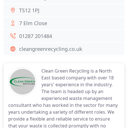
TS12 1PJ
7 Elm Close
01287 201484
cleangreenrecycling.co.uk
Clean Green Recycling is a North
East based company with over 18
years' experience in the industry.
The team is headed up by an
experienced waste management
consultant who has worked in the sector for many
years undertaking a variety of different roles. We
provide a flexible and reliable service to ensure
that your waste is collected promptly with no