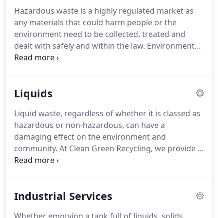
and recycling.
We can also provide a range of
Hazardous waste is a highly regulated market as
robust metal skips available in a variety of sizes for
any materials that could harm people or the
heavy non-compactable waste including
environment need to be collected, treated and
construction and demolition waste, mixed wood,
dealt with safely and within the law.
Environmental
soils, rubble and asbestos.
regulations require businesses and other
organisations to separate hazardous materials
from their normal waste and ensure that it is
Liquids
disposed of safely and efficiently.
At Clean Green
Recycling, we help our customers manage their
Liquid waste, regardless of whether it is classed as
hazardous waste and chemicals safely either
hazardous or non-hazardous, can have a
through treatment, recovery or high temperature
damaging effect on the environment and
incineration.
community.
At Clean Green Recycling, we provide a
safe and environmentally friendly liquid waste
disposal service for all types of organisation.
From
small 250 ml bottles through to 20 tonne bulk
Industrial Services
tankers, no job is too big or too small for us.
Our
reliable and efficient liquid waste removal and
Whether emptying a tank full of liquids, solids,