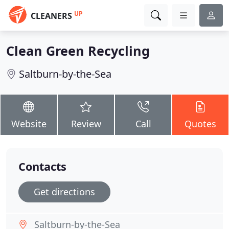
UP
CLEANERS
Clean Green Recycling
Saltburn-by-the-Sea
Website
Review
Call
Quotes
Contacts
Get directions
Saltburn-by-the-Sea