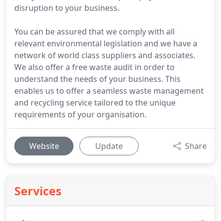
disruption to your business.
You can be assured that we comply with all
relevant environmental legislation and we have a
network of world class suppliers and associates.
We also offer a free waste audit in order to
understand the needs of your business. This
enables us to offer a seamless waste management
and recycling service tailored to the unique
requirements of your organisation.
Website
Update
Share
Services