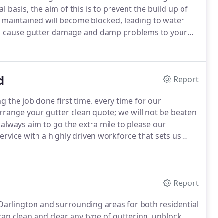
basis, the aim of this is to prevent the build up of
 maintained will become blocked, leading to water
 will cause gutter damage and damp problems to your
ces, a specialised industrial grade vacuum with a
d
Report
g the job done first time, every time for our
rrange your gutter clean quote; we will not be beaten
always aim to go the extra mile to please our
ervice with a highly driven workforce that sets us
our site visit to your property, is the price you pay
letely happy.
Report
 Darlington and surrounding areas for both residential
n clean and clear any type of guttering, unblock