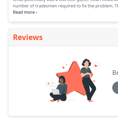
number of tradesmen required to fix the problem.
TH
connected to a pole that can reach heights of 40 foot
above orangeries and conservatories without the nee
Reviews
Be