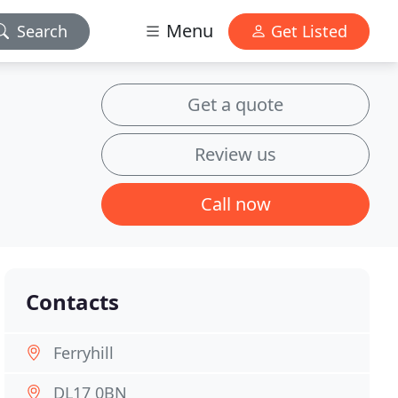
Menu
Search
Get Listed
Get a quote
Review us
Call now
Contacts
Ferryhill
DL17 0BN