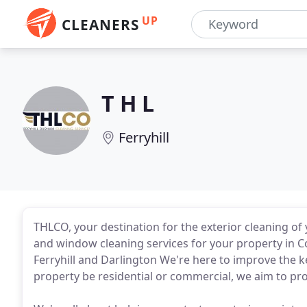
UP
CLEANERS
T H L
Ferryhill
THLCO, your destination for the exterior cleaning of 
and window cleaning services for your property in
Ferryhill and Darlington We're here to improve the k
property be residential or commercial, we aim to pro