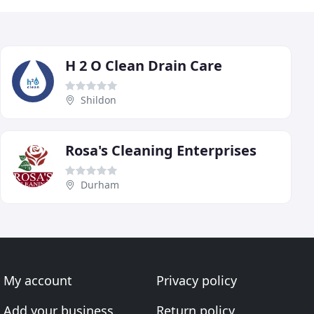
H 2 O Clean Drain Care
Shildon
Rosa's Cleaning Enterprises
Durham
My account
Privacy policy
Add your business
Return policy