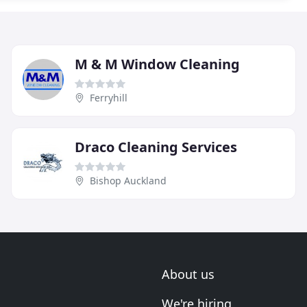
M & M Window Cleaning
Ferryhill
Draco Cleaning Services
Bishop Auckland
About us
We're hiring