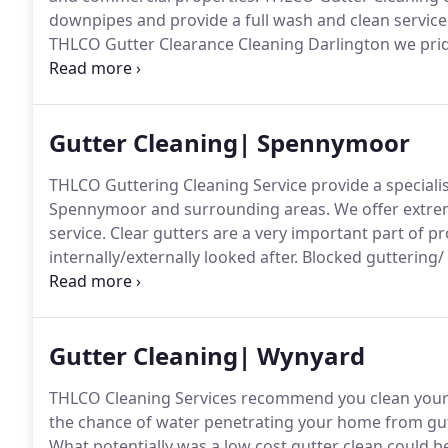
downpipes and provide a full wash and clean service 
THLCO Gutter Clearance Cleaning Darlington we pride
clearing our customers gutters using the latest techn
Gutter Cleaning| Spennymoor
THLCO Guttering Cleaning Service provide a specialis
Spennymoor and surrounding areas.
We offer extrem
service.
Clear gutters are a very important part of p
internally/externally looked after.
Blocked guttering/ 
external brickwork and soffit/fascia and over time in
plaster work, along with musty smells in the affecte
Gutter Cleaning| Wynyard
THLCO Cleaning Services recommend you clean your 
the chance of water penetrating your home from gutt
What potentially was a low cost gutter clean could