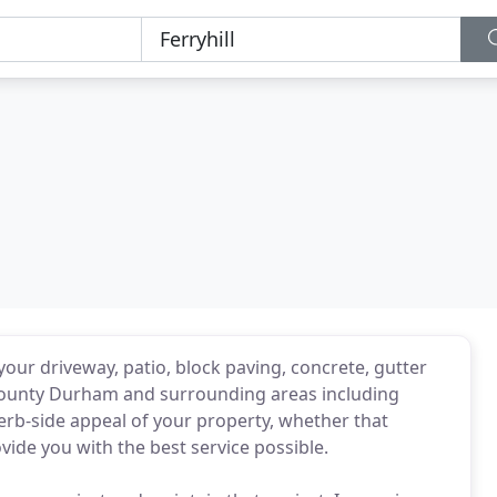
your driveway, patio, block paving, concrete, gutter
 County Durham and surrounding areas including
erb-side appeal of your property, whether that
vide you with the best service possible.