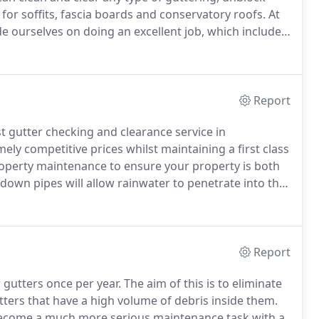
for soffits, fascia boards and conservatory roofs.
At
 ourselves on doing an excellent job, which includes
ology in industrial gutter cleaning.
Report
t gutter checking and clearance service in
ely competitive prices whilst maintaining a first class
roperty maintenance to ensure your property is both
down pipes will allow rainwater to penetrate into the
ternal walls will sustain damp damage to the internal
d property areas.
Report
gutters once per year.
The aim of this is to eliminate
ers that have a high volume of debris inside them.
 become a much more serious maintenance task with a