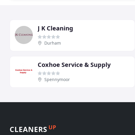
J K Cleaning
Durham
Coxhoe Service & Supply
Spennymoor
UP
CLEANERS