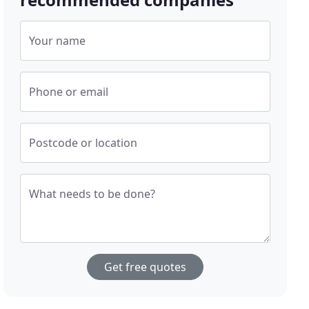
Your name
Phone or email
Postcode or location
What needs to be done?
Get free quotes