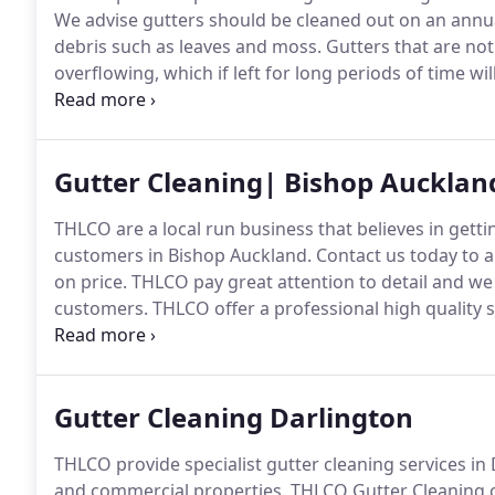
We advise gutters should be cleaned out on an annual 
debris such as leaves and moss.
Gutters that are not
overflowing, which if left for long periods of time
property.
THLCO Cleaning Services use in most instan
long suction pole, capable of reaching 50 foot.
Gutter Cleaning| Bishop Aucklan
THLCO are a local run business that believes in gettin
customers in Bishop Auckland.
Contact us today to a
on price.
THLCO pay great attention to detail and we 
customers.
THLCO offer a professional high quality s
apart from our competitors.
The price quoted during 
after the work has been completed and you are comp
Gutter Cleaning Darlington
THLCO provide specialist gutter cleaning services in
and commercial properties.
THLCO Gutter Cleaning ca