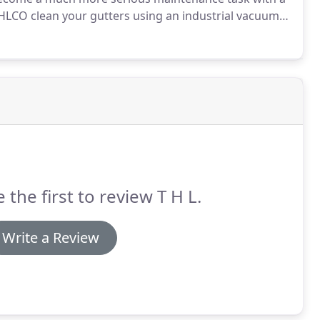
LCO clean your gutters using an industrial vacuum
.
This allows us to reach hard to reach places i.e.
d to scaffolding or cherry pickers.
 the first to review T H L.
Write a Review