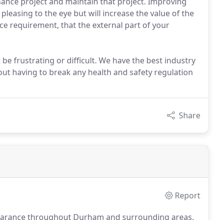
nance project and maintain that project. Improving
pleasing to the eye but will increase the value of the
e requirement, that the external part of your
be frustrating or difficult. We have the best industry
out having to break any health and safety regulation
Share
Report
learance throughout Durham and surrounding areas.