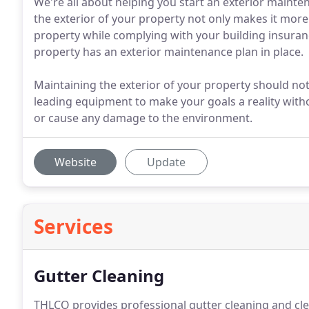
We're all about helping you start an exterior mainte
the exterior of your property not only makes it more 
property while complying with your building insuranc
property has an exterior maintenance plan in place.
Maintaining the exterior of your property should not 
leading equipment to make your goals a reality with
or cause any damage to the environment.
Website
Update
Services
Gutter Cleaning
THLCO provides professional gutter cleaning and c