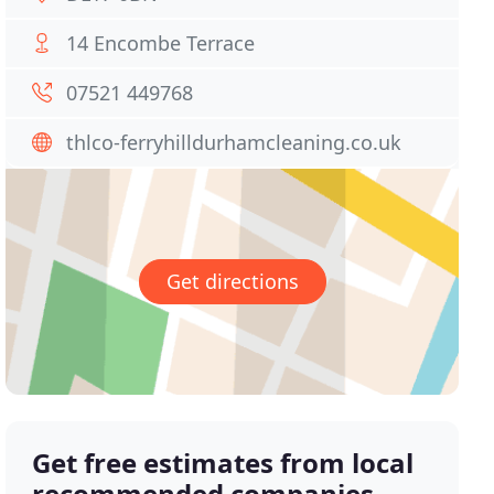
14 Encombe Terrace
07521 449768
thlco-ferryhilldurhamcleaning.co.uk
Get directions
Get free estimates from local
recommended companies