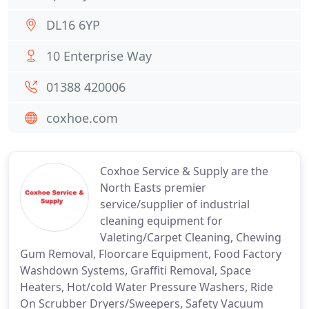
DL16 6YP
10 Enterprise Way
01388 420006
coxhoe.com
Coxhoe Service & Supply are the
North Easts premier
service/supplier of industrial
cleaning equipment for
Valeting/Carpet Cleaning, Chewing
Gum Removal, Floorcare Equipment, Food Factory
Washdown Systems, Graffiti Removal, Space
Heaters, Hot/cold Water Pressure Washers, Ride
On Scrubber Dryers/Sweepers, Safety Vacuum