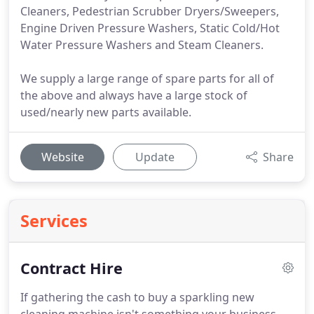
Cleaners, Pedestrian Scrubber Dryers/Sweepers,
Engine Driven Pressure Washers, Static Cold/Hot
Water Pressure Washers and Steam Cleaners.
We supply a large range of spare parts for all of
the above and always have a large stock of
used/nearly new parts available.
Website
Update
Share
Services
Contract Hire
If gathering the cash to buy a sparkling new