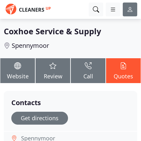
UP
CLEANERS
Coxhoe Service & Supply
Spennymoor
Website
Review
Call
Quotes
Contacts
Get directions
Spennymoor