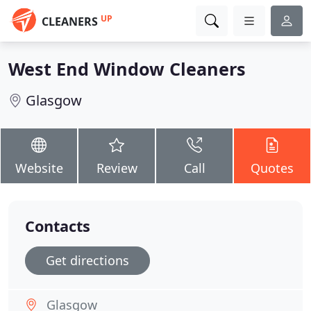
UP
CLEANERS
West End Window Cleaners
Glasgow
Website
Review
Call
Quotes
Contacts
Get directions
Glasgow