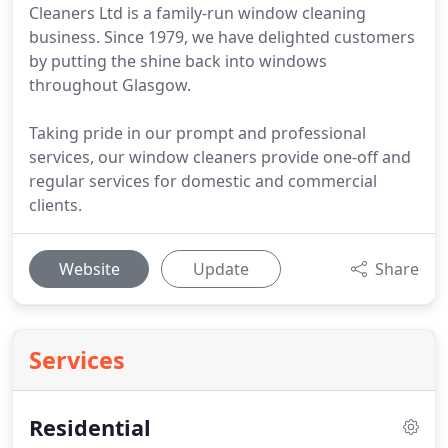
Cleaners Ltd is a family-run window cleaning
business. Since 1979, we have delighted customers
by putting the shine back into windows
throughout Glasgow.
Taking pride in our prompt and professional
services, our window cleaners provide one-off and
regular services for domestic and commercial
clients.
Website
Update
Share
Services
Residential