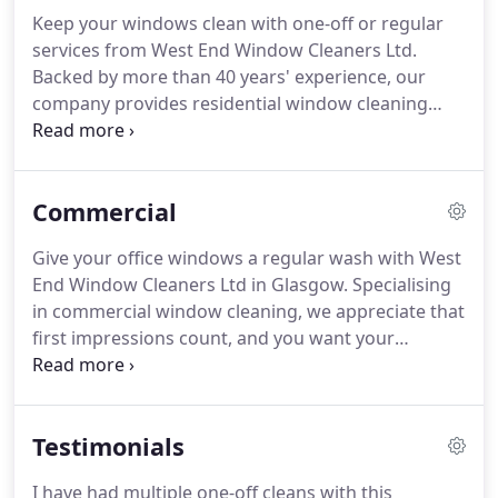
Keep your windows clean with one-off or regular
services from West End Window Cleaners Ltd.
Backed by more than 40 years' experience, our
company provides residential window cleaning
services throughout Glasgow.
Ensuring all dirt and
grime is removed, our experienced window
washers will leave your windows looking spotless.
Commercial
If you need a regular window cleaning package, we
offer a range of options to choose from,
Give your office windows a regular wash with West
depending on your specific needs.
Fully trained and
End Window Cleaners Ltd in Glasgow.
Specialising
insured, we are able to reach great heights or
in commercial window cleaning, we appreciate that
spruce up your ground-floor windows.
first impressions count, and you want your
windows to look as clean as possible for visitors
and potential clients.
Whether you want a one-off
clean or our regular services, we will attend your
Testimonials
property promptly and professionally and carry
out a full clean based on your unique
I have had multiple one-off cleans with this