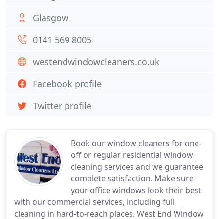
Glasgow
0141 569 8005
westendwindowcleaners.co.uk
Facebook profile
Twitter profile
Book our window cleaners for one-
off or regular residential window
cleaning services and we guarantee
complete satisfaction. Make sure
your office windows look their best
with our commercial services, including full
cleaning in hard-to-reach places. West End Window