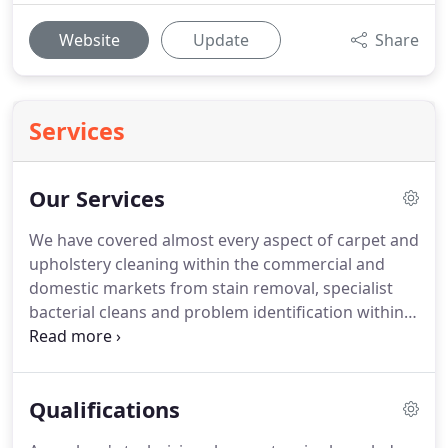
Website
Update
Share
Services
Our Services
We have covered almost every aspect of carpet and
upholstery cleaning within the commercial and
domestic markets from stain removal, specialist
bacterial cleans and problem identification within
working/living environment to maintenance, fire
and flood damage, blood and bodily fluids.
Our
main and principal method is the hot water soil
Qualifications
extraction system, which is recognized by the IICRC
and NCCA as being the most thorough and