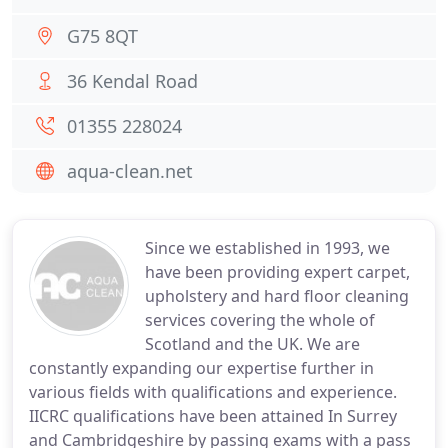
G75 8QT
36 Kendal Road
01355 228024
aqua-clean.net
Since we established in 1993, we
have been providing expert carpet,
upholstery and hard floor cleaning
services covering the whole of
Scotland and the UK. We are
constantly expanding our expertise further in
various fields with qualifications and experience.
IICRC qualifications have been attained In Surrey
and Cambridgeshire by passing exams with a pass