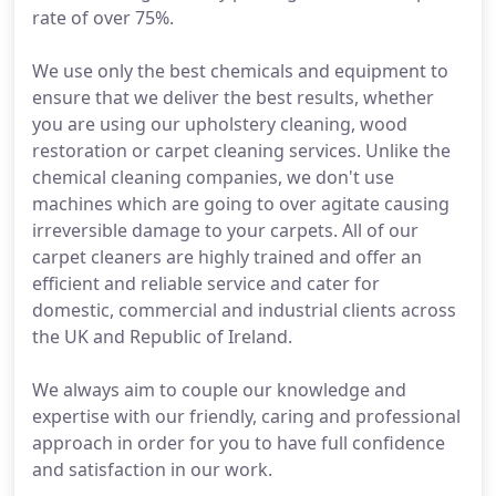
rate of over 75%.
We use only the best chemicals and equipment to
ensure that we deliver the best results, whether
you are using our upholstery cleaning, wood
restoration or carpet cleaning services. Unlike the
chemical cleaning companies, we don't use
machines which are going to over agitate causing
irreversible damage to your carpets. All of our
carpet cleaners are highly trained and offer an
efficient and reliable service and cater for
domestic, commercial and industrial clients across
the UK and Republic of Ireland.
We always aim to couple our knowledge and
expertise with our friendly, caring and professional
approach in order for you to have full confidence
and satisfaction in our work.