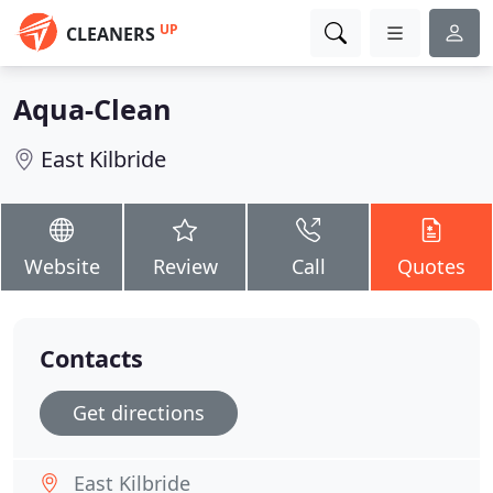
UP
CLEANERS
Aqua-Clean
East Kilbride
Website
Review
Call
Quotes
Contacts
Get directions
East Kilbride