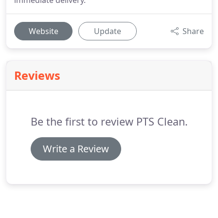
immediate delivery.
Website
Update
Share
Reviews
Be the first to review PTS Clean.
Write a Review