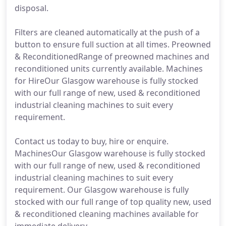
disposal.
Filters are cleaned automatically at the push of a
button to ensure full suction at all times. Preowned
& ReconditionedRange of preowned machines and
reconditioned units currently available. Machines
for HireOur Glasgow warehouse is fully stocked
with our full range of new, used & reconditioned
industrial cleaning machines to suit every
requirement.
Contact us today to buy, hire or enquire.
MachinesOur Glasgow warehouse is fully stocked
with our full range of new, used & reconditioned
industrial cleaning machines to suit every
requirement. Our Glasgow warehouse is fully
stocked with our full range of top quality new, used
& reconditioned cleaning machines available for