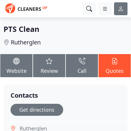
UP
CLEANERS
PTS Clean
Rutherglen
Website
Review
Call
Quotes
Contacts
Get directions
Rutherglen