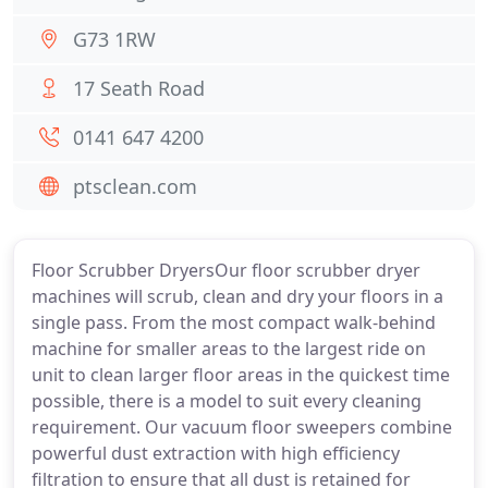
G73 1RW
17 Seath Road
0141 647 4200
ptsclean.com
Floor Scrubber DryersOur floor scrubber dryer
machines will scrub, clean and dry your floors in a
single pass. From the most compact walk-behind
machine for smaller areas to the largest ride on
unit to clean larger floor areas in the quickest time
possible, there is a model to suit every cleaning
requirement. Our vacuum floor sweepers combine
powerful dust extraction with high efficiency
filtration to ensure that all dust is retained for