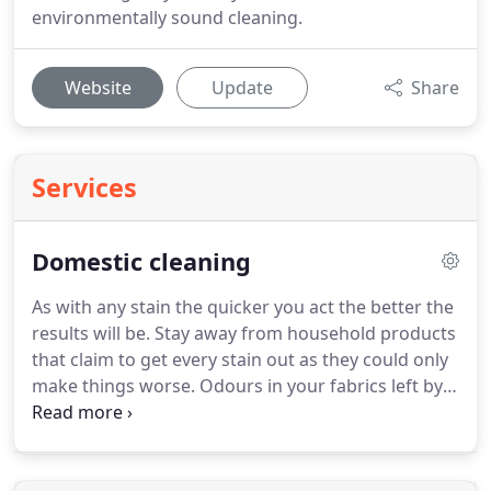
environmentally sound cleaning.
Website
Update
Share
Services
Domestic cleaning
As with any stain the quicker you act the better the
results will be.
Stay away from household products
that claim to get every stain out as they could only
make things worse.
Odours in your fabrics left by
animals, smoking, food etc. can remain for a long
time.
We have chemicals that neutralise the odour
forming bacteria at source, therefore leaving your