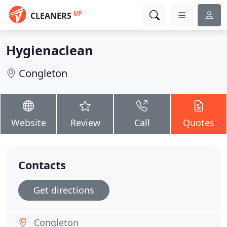
UP
CLEANERS
Hygienaclean
Congleton
Website
Review
Call
Quotes
Contacts
Get directions
Congleton