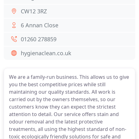
CW12 3RZ
6 Annan Close
01260 278859
hygienaclean.co.uk
We are a family-run business. This allows us to give
you the best competitive prices while still
maintaining our quality standards. All work is
carried out by the owners themselves, so our
customers know they can expect the strictest
attention to detail. Our service offers stain and
odour removal and the latest protective
treatments, all using the highest standard of non-
toxic ecologically friendly solutions for safe and