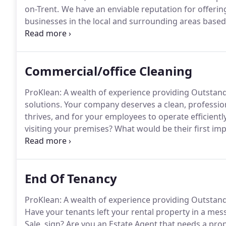
on-Trent.
We have an enviable reputation for offering 
businesses in the local and surrounding areas based 
who use us, retain us!
Our success has seen growth i
provide the service for your company needs, We offe
This is a huge factor for why our retention rate stan
Commercial/office Cleaning
ProKlean: A wealth of experience providing Outstan
solutions.
Your company deserves a clean, profession
thrives, and for your employees to operate efficiently
visiting your premises?
What would be their first im
experience across a variety of industries and sectors
your office at your convenience.
End Of Tenancy
ProKlean: A wealth of experience providing Outstand
Have your tenants left your rental property in a mes
Sale, sign?
Are you an Estate Agent that needs a pro