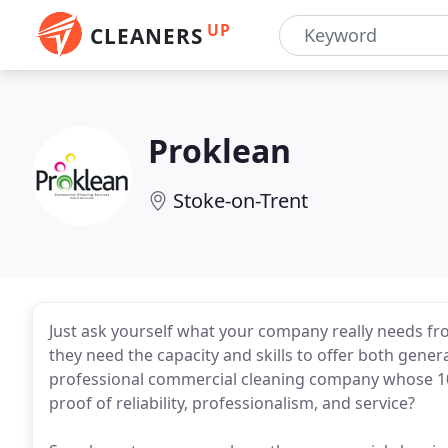
UP
CLEANERS
Proklean
Stoke-on-Trent
Just ask yourself what your company really needs f
they need the capacity and skills to offer both genera
professional commercial cleaning company whose 100
proof of reliability, professionalism, and service?