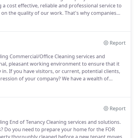
a cost effective, reliable and professional service to
on the quality of our work.
That's why companies
n size to a company of 19 that is equipped enough to
r a personal touch that is so important to ProKlean
ds at 100%!
Report
ding Commercial/Office Cleaning services and
al, pleasant working environment to ensure that it
 in.
If you have visitors, or current, potential clients,
pression of your company?
We have a wealth of
 and our flexibility means we are on hand to clean
Report
ing End of Tenancy Cleaning services and solutions.
s?
Do you need to prepare your home for the FOR
perty thoroughly cleaned before a new tenant moves