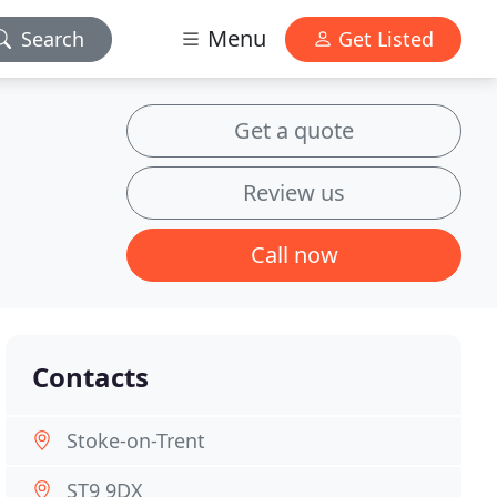
Menu
Search
Get Listed
Get a quote
Review us
Call now
Contacts
Stoke-on-Trent
ST9 9DX