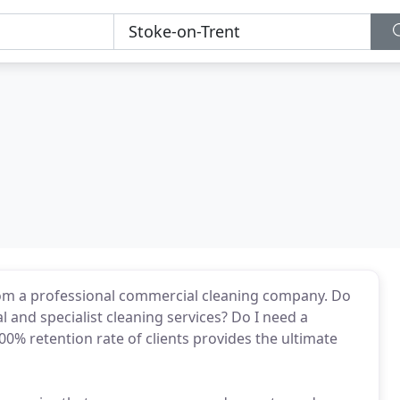
rom a professional commercial cleaning company. Do
l and specialist cleaning services? Do I need a
% retention rate of clients provides the ultimate