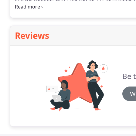
one great communication, evaluation and straight f
nearly 2 years codes now and as a company we are e
Danny and his team.
Reviews
Be t
Wr