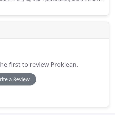
orward information.
We have been using Proklean for
xtremely happy with the service we receive from
he first to review Proklean.
ite a Review