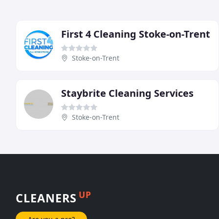
First 4 Cleaning Stoke-on-Trent
Stoke-on-Trent
Staybrite Cleaning Services
Stoke-on-Trent
UP
CLEANERS