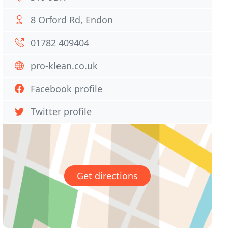
8 Orford Rd, Endon
01782 409404
pro-klean.co.uk
Facebook profile
Twitter profile
Get directions