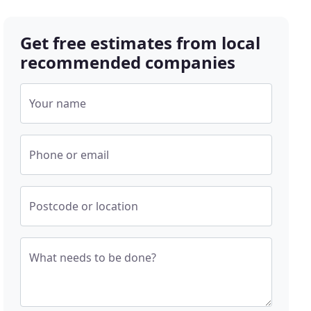
Get free estimates from local
recommended companies
Your name
Phone or email
Postcode or location
What needs to be done?