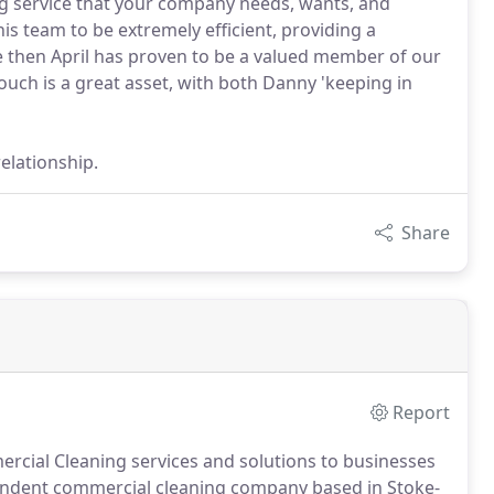
g service that your company needs, wants, and
s team to be extremely efficient, providing a
ce then April has proven to be a valued member of our
touch is a great asset, with both Danny 'keeping in
elationship.
Share
Report
rcial Cleaning services and solutions to businesses
endent commercial cleaning company based in Stoke-