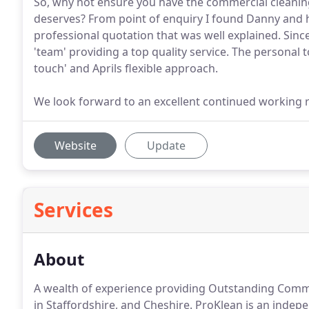
So, why not ensure you have the commercial cleanin
deserves? From point of enquiry I found Danny and hi
professional quotation that was well explained. Sin
'team' providing a top quality service. The personal 
touch' and Aprils flexible approach.
We look forward to an excellent continued working r
Website
Update
Services
About
A wealth of experience providing Outstanding Comme
in Staffordshire, and Cheshire.
ProKlean is an indep