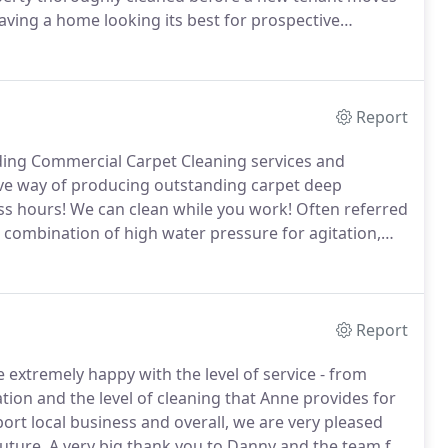
aving a home looking its best for prospective
 letting agencies, we know the high standards that
Report
ding Commercial Carpet Cleaning services and
tive way of producing outstanding carpet deep
ss hours!
We can clean while you work!
Often referred
a combination of high water pressure for agitation,
anding carpet cleaning results!
From point of enquiry
, providing a professional quotation that was well
Report
 extremely happy with the level of service - from
ion and the level of cleaning that Anne provides for
rt local business and overall, we are very pleased
uture.
A very big thank you to Danny and the team for