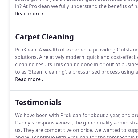
in?
At Proklean we fully understand the benefits of h
homebuyers or tenants and, by working with leading
you will expect.
Carpet Cleaning
ProKlean: A wealth of experience providing Outstan
solutions.
A relatively modern, quick and cost-effec
cleaning results This can be done in or out of busine
to as 'Steam cleaning', a pressurised process using 
and hot water to increase the reaction rate for outst
I found Danny and his team to be extremely efficient
explained.
Testimonials
We have been with Proklean for about a year, and are
Danny's responsiveness, the good quality administrat
us.
They are competitive on price, we wanted to suppo
and will continue with Proklean for the foreseeable f