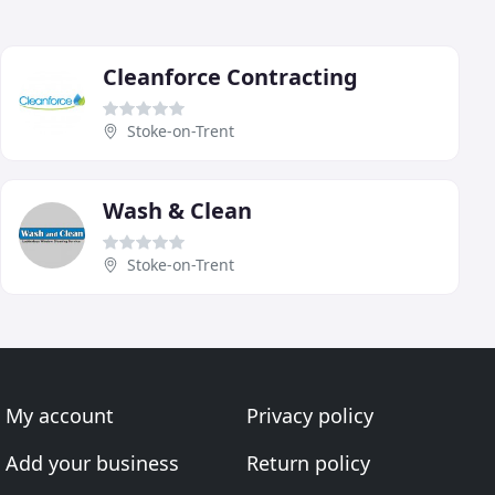
Cleanforce Contracting
Stoke-on-Trent
Wash & Clean
Stoke-on-Trent
My account
Privacy policy
Add your business
Return policy