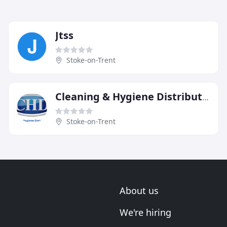
Jtss
Stoke-on-Trent
Cleaning & Hygiene Distributors
Stoke-on-Trent
About us
We're hiring