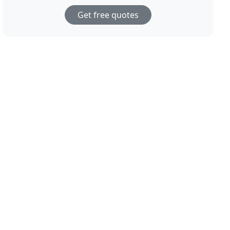
Get free quotes