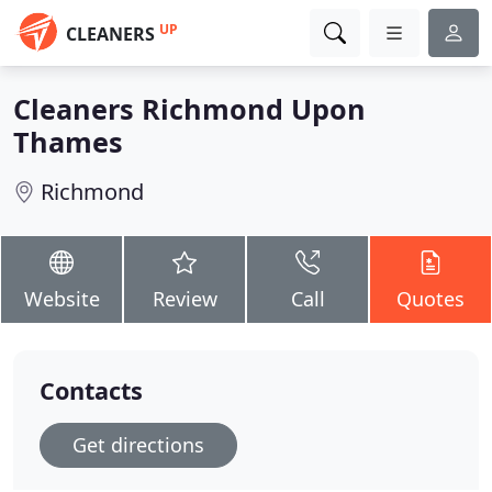
UP
CLEANERS
Cleaners Richmond Upon
Thames
Richmond
Website
Review
Call
Quotes
Contacts
Get directions