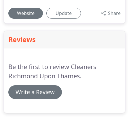
Website
Update
Share
Reviews
Be the first to review Cleaners
Richmond Upon Thames.
Write a Review