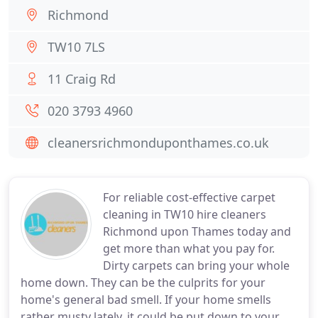
Richmond
TW10 7LS
11 Craig Rd
020 3793 4960
cleanersrichmonduponthames.co.uk
For reliable cost-effective carpet
cleaning in TW10 hire cleaners
Richmond upon Thames today and
get more than what you pay for.
Dirty carpets can bring your whole
home down. They can be the culprits for your
home's general bad smell. If your home smells
rather musty lately, it could be put down to your