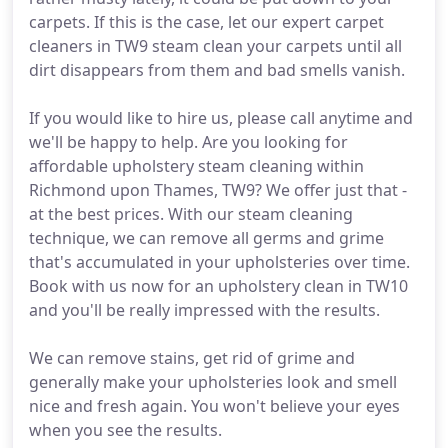
carpets. If this is the case, let our expert carpet
cleaners in TW9 steam clean your carpets until all
dirt disappears from them and bad smells vanish.
If you would like to hire us, please call anytime and
we'll be happy to help. Are you looking for
affordable upholstery steam cleaning within
Richmond upon Thames, TW9? We offer just that -
at the best prices. With our steam cleaning
technique, we can remove all germs and grime
that's accumulated in your upholsteries over time.
Book with us now for an upholstery clean in TW10
and you'll be really impressed with the results.
We can remove stains, get rid of grime and
generally make your upholsteries look and smell
nice and fresh again. You won't believe your eyes
when you see the results.