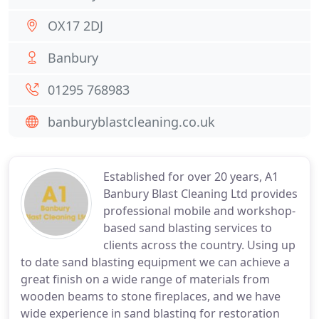
OX17 2DJ
Banbury
01295 768983
banburyblastcleaning.co.uk
Established for over 20 years, A1
Banbury Blast Cleaning Ltd provides
professional mobile and workshop-
based sand blasting services to
clients across the country. Using up
to date sand blasting equipment we can achieve a
great finish on a wide range of materials from
wooden beams to stone fireplaces, and we have
wide experience in sand blasting for restoration