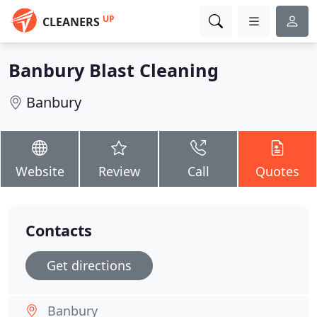
UP
CLEANERS
Banbury Blast Cleaning
Banbury
Website
Review
Call
Quotes
Contacts
Get directions
Banbury