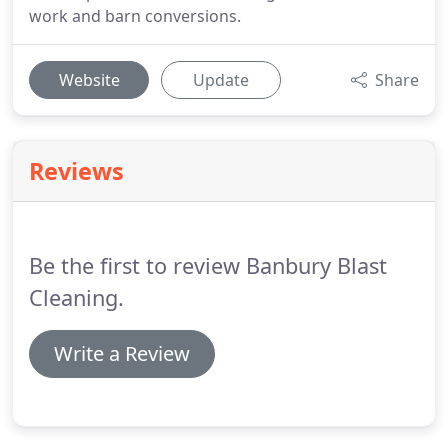
work and barn conversions.
Website
Update
Share
Reviews
Be the first to review Banbury Blast
Cleaning.
Write a Review