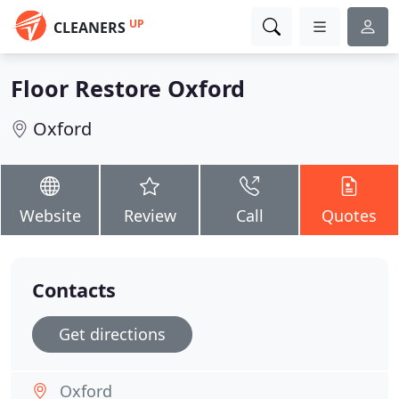
UP
CLEANERS
Floor Restore Oxford
Oxford
Website
Review
Call
Quotes
Contacts
Get directions
Oxford