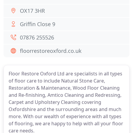
OX17 3HR
Griffin Close 9
07876 255526
floorrestoreoxford.co.uk
Floor Restore Oxford Ltd are specialists in all types
of floor care to include Natural Stone Care,
Restoration & Maintenance, Wood Floor Cleaning
and Re-finishing, Amtico Cleaning and Redressing,
Carpet and Upholstery Cleaning covering
Oxfordshire and the surrounding areas and much
more. With our wealth of experience with all types
of flooring, we are happy to help with all your floor
care needs.