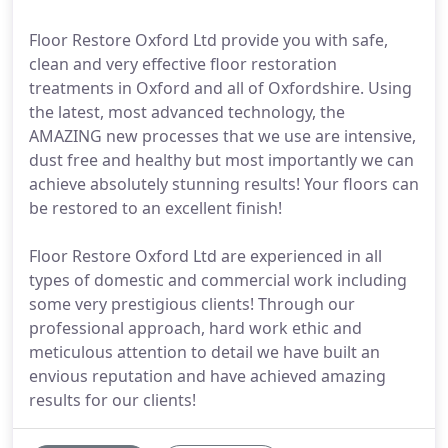
Floor Restore Oxford Ltd provide you with safe,
clean and very effective floor restoration
treatments in Oxford and all of Oxfordshire. Using
the latest, most advanced technology, the
AMAZING new processes that we use are intensive,
dust free and healthy but most importantly we can
achieve absolutely stunning results! Your floors can
be restored to an excellent finish!
Floor Restore Oxford Ltd are experienced in all
types of domestic and commercial work including
some very prestigious clients! Through our
professional approach, hard work ethic and
meticulous attention to detail we have built an
envious reputation and have achieved amazing
results for our clients!