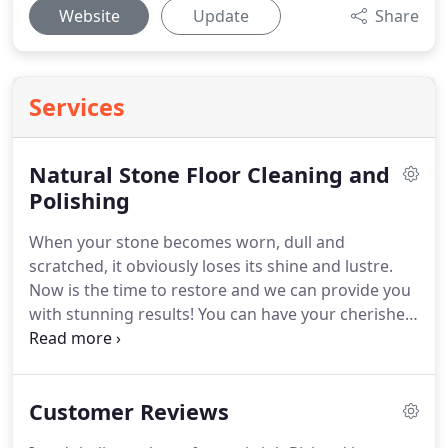
Website
Update
Share
Services
Natural Stone Floor Cleaning and
Polishing
When your stone becomes worn, dull and
scratched, it obviously loses its shine and lustre.
Now is the time to restore and we can provide you
with stunning results!
You can have your cherished
stone floors, work tops or fireplaces restored by
deep cleaning and Craftsman polishing them to an
amazing and beautiful 'like new' condition.
We can
Customer Reviews
even restore your Marble to that mirrored finish
you've always wanted!
You will be amazed at how