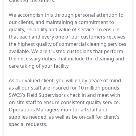
satisfied customers.
We accomplish this through personal attention to
our clients, and maintaining a commitment to
quality, reliability and value of service. To ensure
that each and every one of our customers receives
the highest quality of commercial cleaning services
available. We are trusted custodians that perform
the necessary duties that include the cleaning and
care taking of your facility.
As our valued client, you will enjoy peace of mind
as all our staff are insured for 10 million pounds.
SWCS's Field Supervisors check in and meet with
on-site staff to ensure consistent quality service.
Operations Managers monitor all staff and
supplies needed, as well as be on-call for client's
special requests.