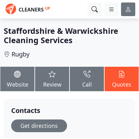
UP
CLEANERS
Staffordshire & Warwickshire
Cleaning Services
Rugby
Website
Review
Call
Quotes
Contacts
Get directions