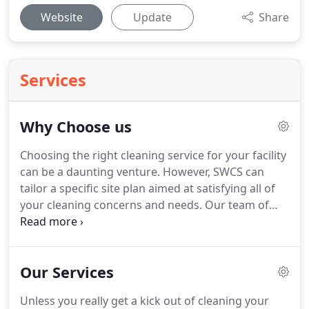
Website
Update
Share
Services
Why Choose us
Choosing the right cleaning service for your facility
can be a daunting venture.
However, SWCS can
tailor a specific site plan aimed at satisfying all of
your cleaning concerns and needs.
Our team of
professional but friendly staff pride themselves in
going above and beyond other cleaning services.
Our expertise is in both residential and commercial
Our Services
cleaning work.
Whether a small home or a large
office facility, we have the resources to meet your
Unless you really get a kick out of cleaning your
expectations with the best quality and attention to