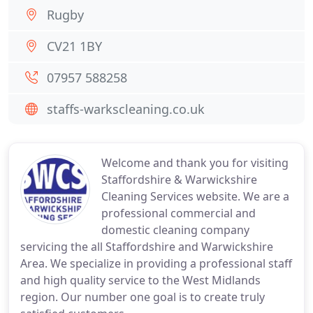
Rugby
CV21 1BY
07957 588258
staffs-warkscleaning.co.uk
Welcome and thank you for visiting
Staffordshire & Warwickshire
Cleaning Services website. We are a
professional commercial and
domestic cleaning company
servicing the all Staffordshire and Warwickshire
Area. We specialize in providing a professional staff
and high quality service to the West Midlands
region. Our number one goal is to create truly