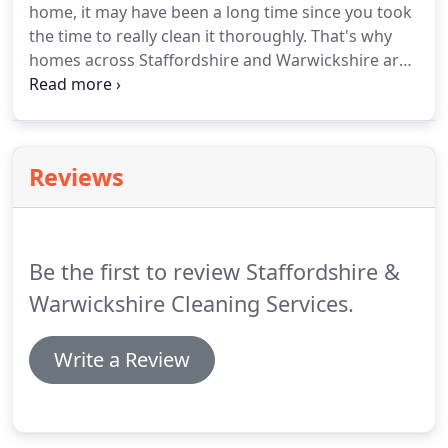
home, it may have been a long time since you took
detail.
the time to really clean it thoroughly.
That's why
homes across Staffordshire and Warwickshire are
choosing professionals-Staffordshire &
Warwickshire Cleaning Services professionals!
We
are a company that considers cleaning homes a
profession-our profession.
Walls, baseboards,
Reviews
floors, carpets, blinds, tubs, tiles, toilets and yes
even windows are the locations in your home we
service.
And, since we are professional, we do
nothing casually.
Be the first to review Staffordshire &
Warwickshire Cleaning Services.
Write a Review