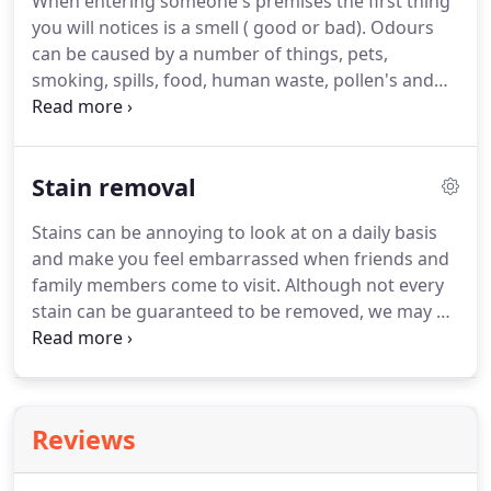
When entering someone's premises the first thing
upholstery.
Step 2, Pre spray.
Applying the correct
you will notices is a smell ( good or bad).
Odours
cleaning agent and allowing it to dwell.
can be caused by a number of things, pets,
smoking, spills, food, human waste, pollen's and
dirt over time can be a source of bad odours,
neglected and badly maintained carpets, .
Carpets
act as giant filter for the home.
Over time they
Stain removal
collect skin, dust, dirt, air pollutants.
Maybe you
have had your carpet cleaned and now it smells.
Stains can be annoying to look at on a daily basis
Improper cleaning is usually due to untrained
and make you feel embarrassed when friends and
cleaners with low powered machines.
family members come to visit.
Although not every
stain can be guaranteed to be removed, we may be
able to lighten them to make them less noticeable.
With our training and understanding of a large
amount of fibre types, we have a higher chance of
removing a stubborn stain than anyone else.
There
Reviews
are two types of marks you can have on a carpet, a
spot and a stain.
A spot is a mark that has not been