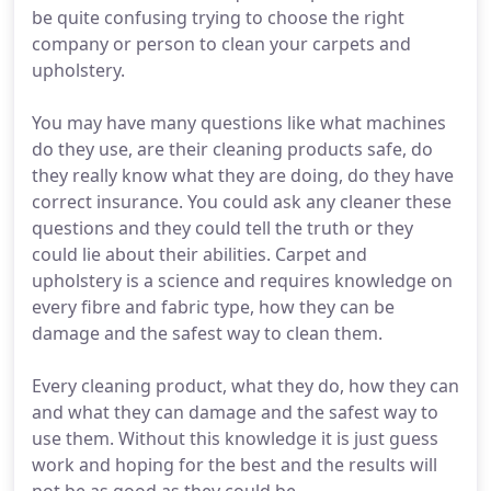
be quite confusing trying to choose the right
company or person to clean your carpets and
upholstery.
You may have many questions like what machines
do they use, are their cleaning products safe, do
they really know what they are doing, do they have
correct insurance. You could ask any cleaner these
questions and they could tell the truth or they
could lie about their abilities. Carpet and
upholstery is a science and requires knowledge on
every fibre and fabric type, how they can be
damage and the safest way to clean them.
Every cleaning product, what they do, how they can
and what they can damage and the safest way to
use them. Without this knowledge it is just guess
work and hoping for the best and the results will