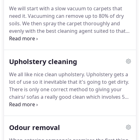
don't like to guess, we train so we don't have to.
We will start with a slow vacuum to carpets that
With 10 years in the field our technique has been
need it.
Vacuuming can remove up to 80% of dry
perfected to bring you the best quality carpet and
soils.
We then spray the carpet thoroughly and
upholstery cleaning possible.
evenly with the best cleaning agent suited to that
particular job.
Then we will agitate the carpet,
opening the pile and allowing the cleaning agent to
be worked deep into the pile, breaking down stain
Upholstery cleaning
and emulsifying the dirt to allow easy extraction.
Then we will use our powerful industry leading
We all like nice clean upholstery.
Upholstery gets a
truck mount machine to rinse and extract the dirt,
lot of use so it inevitable that it's going to get dirty.
pollen's, fine debris, and everything that is hidden
There is only one correct method to giving your
deep in the carpet.
chairs/ sofas a really good clean which involves 5
separate processes.
Step 1 Vacuum.
Upholstery
must be vacuumed slowly to remove any dry soils.
If we put any liquids on these soils it will create a
Odour removal
mud, the mud can be absorbed by the fibres and
cause them to darken.
This can ruin your