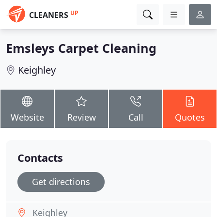
UP
CLEANERS
Emsleys Carpet Cleaning
Keighley
Website
Review
Call
Quotes
Contacts
Get directions
Keighley