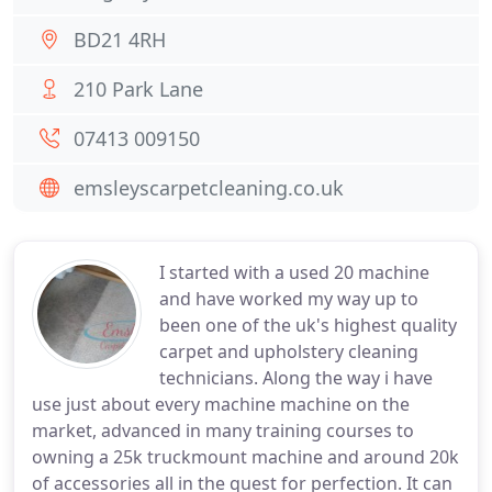
BD21 4RH
210 Park Lane
07413 009150
emsleyscarpetcleaning.co.uk
I started with a used 20 machine
and have worked my way up to
been one of the uk's highest quality
carpet and upholstery cleaning
technicians. Along the way i have
use just about every machine machine on the
market, advanced in many training courses to
owning a 25k truckmount machine and around 20k
of accessories all in the quest for perfection. It can