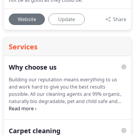
not be as good as they could be.
Website
Update
Share
Services
Why choose us
Building our reputation means everything to us
and work hard to give you the best results
possible.
All our cleaning agents are 99% organic,
naturally bio degradable, pet and child safe and
wool safe for wool.
We are the highest trained
company in Yorkshire.
Cleaning is all about
chemistry, without training it would be just
Carpet cleaning
guessing and hoping for the best, not with us.
We