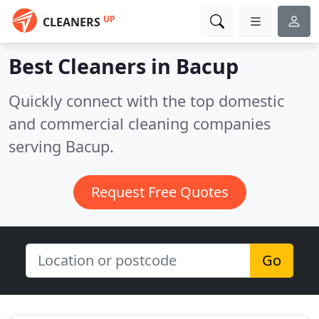
UP
CLEANERS
Best Cleaners in
Bacup
Quickly connect with the top domestic
and commercial cleaning companies
serving Bacup.
Request Free Quotes
Go