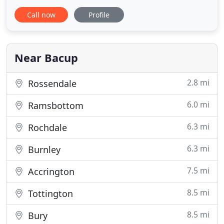
and guaranteed to clean. When quality and trust
Call now
Profile
matter to you, then CS Cleaning & Property
Solutions are the first name on the list. With FREE
no-obligation quotes, and some of the very best
prices around, we
Near Bacup
2.8 mi
Rossendale
6.0 mi
Ramsbottom
6.3 mi
Rochdale
6.3 mi
Burnley
7.5 mi
Accrington
8.5 mi
Tottington
8.5 mi
Bury