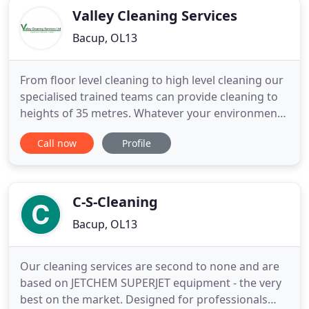
Valley Cleaning Services
Bacup, OL13
From floor level cleaning to high level cleaning our
specialised trained teams can provide cleaning to
heights of 35 metres. Whatever your environment
is, from offices to restaurant Valley Cleaning
Call now
Profile
Services Ltd are full equipped and trained to cater
to your needs. Valley Cleaning Services Ltd work in
various industrial environments providing
solutions
C-S-Cleaning
Bacup, OL13
Our cleaning services are second to none and are
based on JETCHEM SUPERJET equipment - the very
best on the market. Designed for professionals