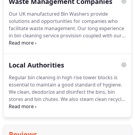
Waste Management Companies
be added to remove soiling as needed.
Our service
can be tailored to suit the client's specific needs.
Our UK manufactured Bin Washers provide
Our flexible approach enables clients to choose a
solutions and opportunities for companies who
level of service that compliments their existing
facilitate waste management.
Our long experience
procedures.
in bin cleaning service provision coupled with our
design and fabrication expertise, means that we
are in the best position to help you add serious
value to your existing operations.
Waste collection
Local Authorities
tenders often include a requirement for the bins to
be cleaned.
By cleaning the bins at the client's sites,
Regular bin cleaning in high rise tower blocks is
we can ensure that there is no disruption to the
essential to maintain a good standard of hygiene.
normal waste collection service.
We clean, deodorize and disinfect the bins, bin
stores and bin chutes.
We also steam clean recycle
bins, litter bins and street furniture for local
authorities.
Many of our local authority clients have
1000's of bins, situated across 100's of sites.
Often
the bins are emptied on different days thus
Reviews