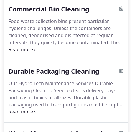
bins, including lids and handles are pre-sprayed
Commercial Bin Cleaning
with sodium hypochlorite.
This process kills any
infectious micro-organisms (bacteria, viruses and
Food waste collection bins present particular
fungi).
hygiene challenges.
Unless the containers are
cleaned, deodorised and disinfected at regular
intervals, they quickly become contaminated.
The
resulting health and hygiene issues include pest
infestation, flies, rodent activity, unpleasant odours
and bacterial hazards.
Local Authorities report
Durable Packaging Cleaning
greater resident satisfaction when communal
waste bins are regularly cleaned.
Food retailers can
Our Hydro Tech Maintenance Services Durable
be sure they are maintaining a high standard of
Packaging Cleaning Service cleans delivery trays
hygiene in their kitchen areas.
and plastic boxes of all sizes.
Durable plastic
packaging used to transport goods must be kept
clean.
Using bespoke equipment delivering hot
pressurized water, containers are cleaned on all
surfaces.
Specially formulated cleaning agents can