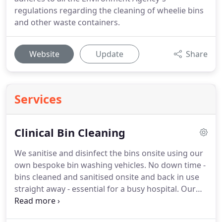
regulations regarding the cleaning of wheelie bins
and other waste containers.
Website
Update
Share
Services
Clinical Bin Cleaning
We sanitise and disinfect the bins onsite using our
own bespoke bin washing vehicles.
No down time -
bins cleaned and sanitised onsite and back in use
straight away - essential for a busy hospital.
Our
process complies fully with HSE direction on how
to safely clean up body fluids.
All surfaces of the