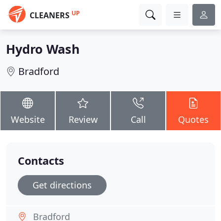
UP
CLEANERS
Hydro Wash
Bradford
Website
Review
Call
Quotes
Contacts
Get directions
Bradford