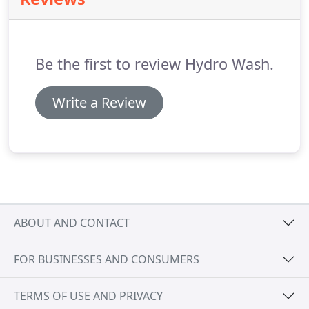
presenting some logistical challenges.
With careful
planning and good communication, we take care
of all the logistics needed to effectively deliver a
program of works.
Be the first to review Hydro Wash.
Write a Review
ABOUT AND CONTACT
FOR BUSINESSES AND CONSUMERS
TERMS OF USE AND PRIVACY