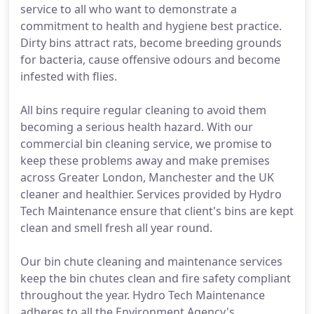
service to all who want to demonstrate a
commitment to health and hygiene best practice.
Dirty bins attract rats, become breeding grounds
for bacteria, cause offensive odours and become
infested with flies.
All bins require regular cleaning to avoid them
becoming a serious health hazard. With our
commercial bin cleaning service, we promise to
keep these problems away and make premises
across Greater London, Manchester and the UK
cleaner and healthier. Services provided by Hydro
Tech Maintenance ensure that client's bins are kept
clean and smell fresh all year round.
Our bin chute cleaning and maintenance services
keep the bin chutes clean and fire safety compliant
throughout the year. Hydro Tech Maintenance
adheres to all the Environment Agency's