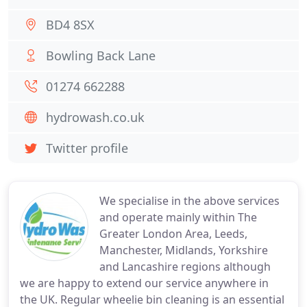
BD4 8SX
Bowling Back Lane
01274 662288
hydrowash.co.uk
Twitter profile
We specialise in the above services
and operate mainly within The
Greater London Area, Leeds,
Manchester, Midlands, Yorkshire
and Lancashire regions although
we are happy to extend our service anywhere in
the UK. Regular wheelie bin cleaning is an essential