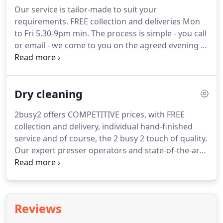
laundered cloths.
Our service is tailor-made to suit your
requirements.
FREE collection and deliveries Mon
to Fri 5.30-9pm min.
The process is simple - you call
or email - we come to you on the agreed evening -
we collect - we weigh washing and ironing on the
doorstep - we itemise dry-cleaning - we tell you the
cost and agree a suitable return evening - we
Dry cleaning
deliver as agreed.
2busy2 offers COMPETITIVE prices, with FREE
collection and delivery, individual hand-finished
service and of course, the 2 busy 2 touch of quality.
Our expert presser operators and state-of-the-art
machinery will give your items a perfect finish.
Specialist dry-cleaning (which takes a little longer)
is available for leather, suede, wedding dresses, ball
gowns and all garments with an F dry-cleaning
Reviews
symbol.