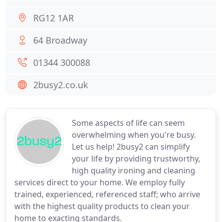
RG12 1AR
64 Broadway
01344 300088
2busy2.co.uk
Some aspects of life can seem
overwhelming when you're busy.
Let us help! 2busy2 can simplify
your life by providing trustworthy,
high quality ironing and cleaning
services direct to your home. We employ fully
trained, experienced, referenced staff; who arrive
with the highest quality products to clean your
home to exacting standards.