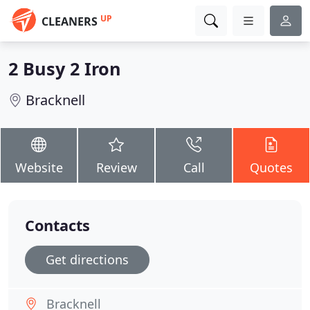
UP
CLEANERS
2 Busy 2 Iron
Bracknell
Website
Review
Call
Quotes
Contacts
Get directions
Bracknell