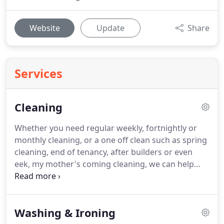
Website
Update
Share
Services
Cleaning
Whether you need regular weekly, fortnightly or
monthly cleaning, or a one off clean such as spring
cleaning, end of tenancy, after builders or even
eek, my mother's coming cleaning, we can help
you!
We have a team of reliable, vetted, insured
and fully trained, professional cleaners who arrive
at your home in a company vehicle complete with
Washing & Ironing
equipment, branded products and freshly