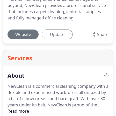
beyond, NewClean provides a professional service
that includes carpet cleaning, janitorial supplies
and fully managed office cleaning.
Website
Update
Share
Services
About
NewClean is a commercial cleaning company with a
flexible and experienced workforce, all unfazed by
a bit of elbow grease and hard graft.
With over 30
years under its belt, NewClean is proud of the
client relationships it has developed.
Working with