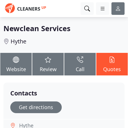
UP
CLEANERS
Newclean Services
Hythe
Website
Review
Call
Quotes
Contacts
Get directions
Hythe