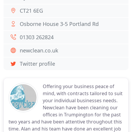
CT21 6EG
Osborne House 3-5 Portland Rd
01303 262824
newclean.co.uk
Twitter profile
Offering your business peace of
mind, with contracts tailored to suit
your individual businesses needs.
Newclean have been cleaning our
offices in Trumpington for the past
two years and have been attentive throughout this
time. Alan and his team have done an excellent job