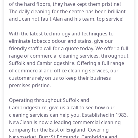
of the hard floors, they have kept them pristine!
The daily cleaning for the centre has been brilliant
and I can not fault Alan and his team, top service!
With the latest technology and techniques to
eliminate tobacco odour and stains, give our
friendly staff a call for a quote today. We offer a full
range of commercial cleaning services, throughout
Suffolk and Cambridgeshire. Offering a full range
of commercial and office cleaning services, our
customers rely on us to keep their business
premises pristine.
Operating throughout Suffolk and
Cambridgeshire, give us a call to see how our
cleaning services can help you. Established in 1983,
NewClean is now a leading commercial cleaning
company for the East of England. Covering
Newmarket, Bury St Edmunds, Cambridge and