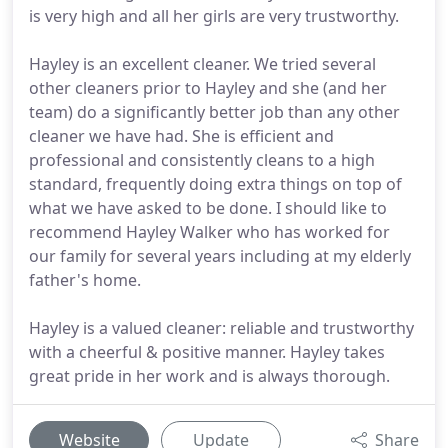
is very high and all her girls are very trustworthy.
Hayley is an excellent cleaner. We tried several
other cleaners prior to Hayley and she (and her
team) do a significantly better job than any other
cleaner we have had. She is efficient and
professional and consistently cleans to a high
standard, frequently doing extra things on top of
what we have asked to be done. I should like to
recommend Hayley Walker who has worked for
our family for several years including at my elderly
father's home.
Hayley is a valued cleaner: reliable and trustworthy
with a cheerful & positive manner. Hayley takes
great pride in her work and is always thorough.
Website
Update
Share