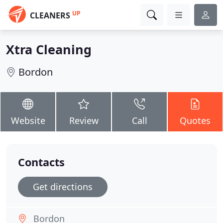
UP
CLEANERS
Xtra Cleaning
Bordon
Website
Review
Call
Quotes
Contacts
Get directions
Bordon