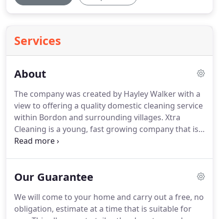
Services
About
The company was created by Hayley Walker with a
view to offering a quality domestic cleaning service
within Bordon and surrounding villages.
Xtra
Cleaning is a young, fast growing company that is
also highly professional with strict high standards,
and our customer satisfaction guarantee is
something we take very seriously.
We have
Our Guarantee
developed Xtra Cleaning to offer a qualified,
competent, thorough, reliable cleaning service for
We will come to your home and carry out a free, no
both Home and Business customers.
obligation, estimate at a time that is suitable for