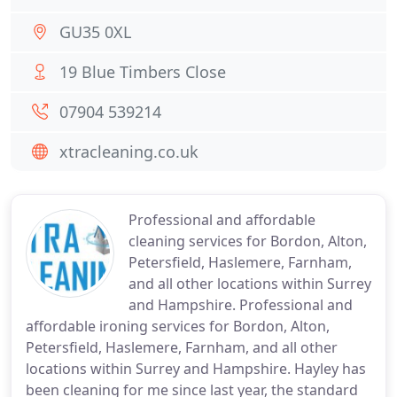
GU35 0XL
19 Blue Timbers Close
07904 539214
xtracleaning.co.uk
Professional and affordable
cleaning services for Bordon, Alton,
Petersfield, Haslemere, Farnham,
and all other locations within Surrey
and Hampshire. Professional and
affordable ironing services for Bordon, Alton,
Petersfield, Haslemere, Farnham, and all other
locations within Surrey and Hampshire. Hayley has
been cleaning for me since last year, the standard