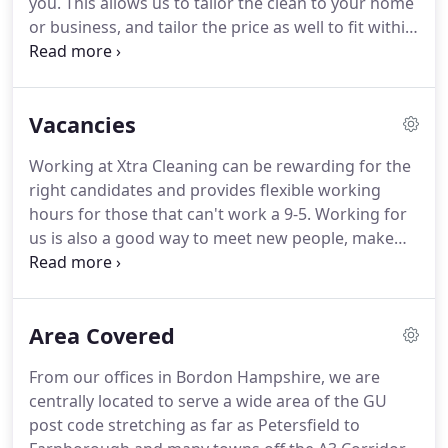
you.
This allows us to tailor the clean to your home
or business, and tailor the price as well to fit within
your budget.
Every clean we perform will meet the
professional Xtra Cleaning cleaning standard set by
our internal quality check team.
We will send
Vacancies
reliable, experienced, highly-trained, reference-
checked cleaners to clean your premises.
Xtra
Working at Xtra Cleaning can be rewarding for the
Cleaning offer a quality cleaning service and we
right candidates and provides flexible working
guarantee it.
hours for those that can't work a 9-5.
Working for
us is also a good way to meet new people, make
friends and work closely with a friendly team who
are like minded.
Get paid more than Minimum
Wage and be above the National Living Wage, with
Area Covered
the ability to influence your own wages if want
more hours.
Work regular and flexible daytime
From our offices in Bordon Hampshire, we are
hours, Monday to Friday (never work evenings or
centrally located to serve a wide area of the GU
weekends unless you want to).
post code stretching as far as Petersfield to