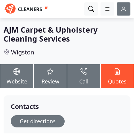
UP
CLEANERS
AJM Carpet & Upholstery
Cleaning Services
Wigston
Website
Review
Call
Quotes
Contacts
Get directions