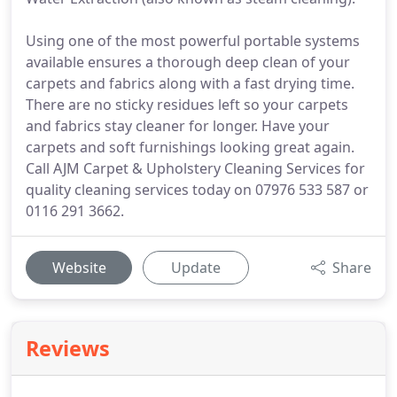
Using one of the most powerful portable systems
available ensures a thorough deep clean of your
carpets and fabrics along with a fast drying time.
There are no sticky residues left so your carpets
and fabrics stay cleaner for longer. Have your
carpets and soft furnishings looking great again.
Call AJM Carpet & Upholstery Cleaning Services for
quality cleaning services today on 07976 533 587 or
0116 291 3662.
Website
Update
Share
Reviews