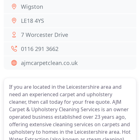
Wigston
LE18 4YS
7 Worcester Drive
0116 291 3662
ajmcarpetclean.co.uk
If you are located in the Leicestershire area and
need an experienced carpet and upholstery
cleaner, then call today for your free quote. AJM
Carpet & Upholstery Cleaning Services is an owner
operated business established over 23 years ago,
offering extensive cleaning services on carpets and
upholstery to homes in the Leicestershire area. Hot
Water Extraction (also known as steam cleaning).