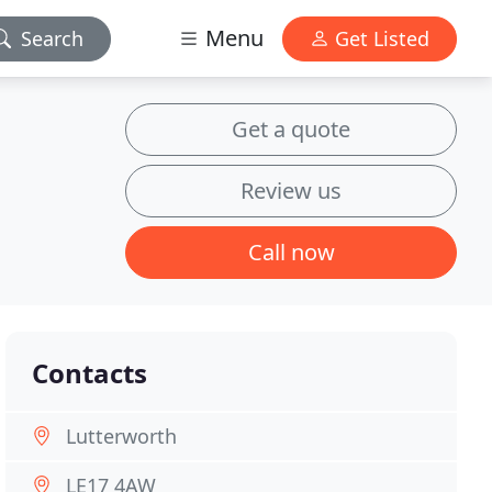
Menu
Search
Get Listed
Get a quote
Review us
Call now
Contacts
Lutterworth
LE17 4AW