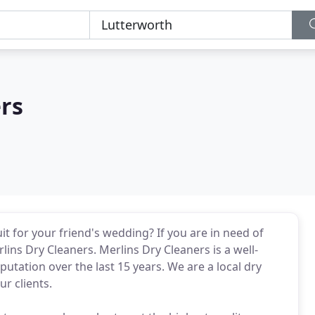
rs
uit for your friend's wedding? If you are in need of
rlins Dry Cleaners. Merlins Dry Cleaners is a well-
utation over the last 15 years. We are a local dry
r clients.