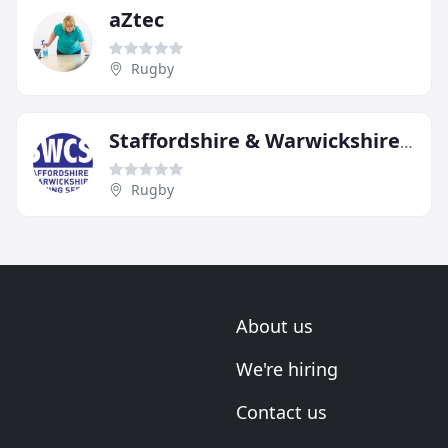
aZtec
Rugby
Staffordshire & Warwickshire Cleaning Services
Rugby
About us
We're hiring
Contact us