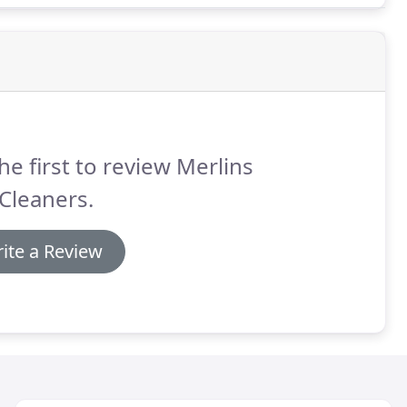
he first to review Merlins
Cleaners.
ite a Review