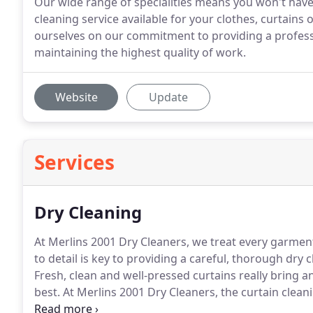
Our wide range of specialities means you won't have 
cleaning service available for your clothes, curtains 
ourselves on our commitment to providing a professio
maintaining the highest quality of work.
Website
Update
Services
Dry Cleaning
At Merlins 2001 Dry Cleaners, we treat every garmen
to detail is key to providing a careful, thorough dry 
Fresh, clean and well-pressed curtains really bring a
best.
At Merlins 2001 Dry Cleaners, the curtain clean
press your curtains, whatever their size, to a level o