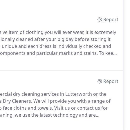
Report
e item of clothing you will ever wear, it is extremely
nally cleaned after your big day before storing it
s unique and each dress is individually checked and
 components and particular marks and stains.
To keep
ice.
We have a number of strong, handmade boxes in
ress.
Report
ercial dry cleaning services in Lutterworth or the
s Dry Cleaners.
We will provide you with a range of
to face cloths and towels.
Visit us or contact us for
aning, we use the latest technology and are
 working with different materials and can advise you