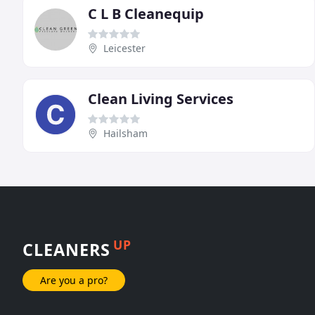
C L B Cleanequip
Leicester
Clean Living Services
Hailsham
UP
CLEANERS
Are you a pro?