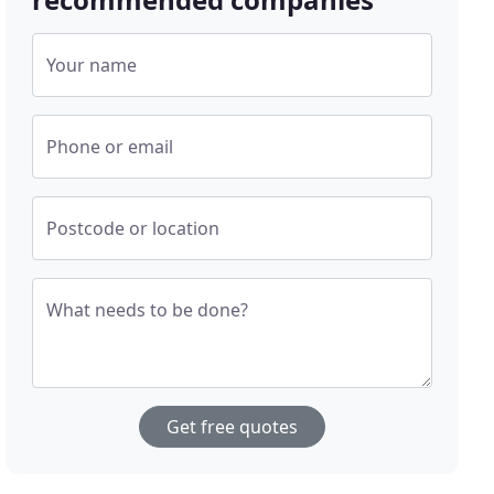
Your name
Phone or email
Postcode or location
What needs to be done?
Get free quotes