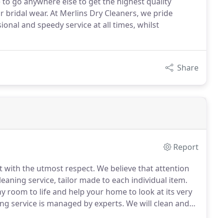
to go anywhere else to get the highest quality
or bridal wear. At Merlins Dry Cleaners, we pride
nal and speedy service at all times, whilst
Share
Report
t with the utmost respect.
We believe that attention
cleaning service, tailor made to each individual item.
ny room to life and help your home to look at its very
ing service is managed by experts.
We will clean and
f perfection that leaves them fit for a show home.