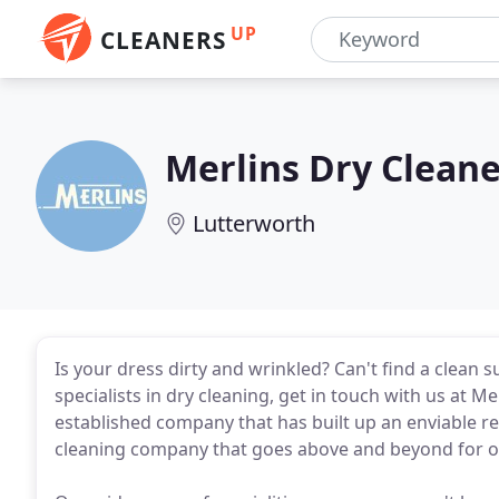
UP
CLEANERS
Merlins Dry Cleane
Lutterworth
Is your dress dirty and wrinkled? Can't find a clean s
specialists in dry cleaning, get in touch with us at Me
established company that has built up an enviable rep
cleaning company that goes above and beyond for ou