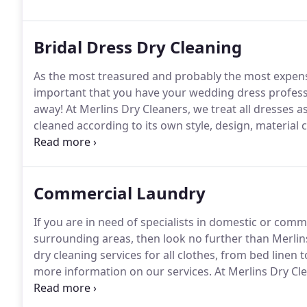
Bridal Dress Dry Cleaning
As the most treasured and probably the most expensiv
important that you have your wedding dress professio
away!
At Merlins Dry Cleaners, we treat all dresses a
cleaned according to its own style, design, material
your beautiful dress safe, we also offer a boxing serv
a variety of sizes, colours and styles to match your d
Commercial Laundry
If you are in need of specialists in domestic or comm
surrounding areas, then look no further than Merlin
dry cleaning services for all clothes, from bed linen 
more information on our services.
At Merlins Dry Cle
professionals in stain removal.
We are experienced in
on all aspects of cleaning.