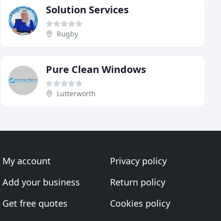
Solution Services
Rugby
Pure Clean Windows
Lutterworth
My account
Privacy policy
Add your business
Return policy
Get free quotes
Cookies policy