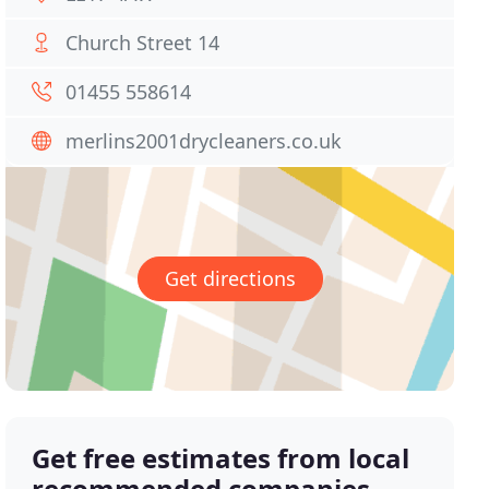
Church Street 14
01455 558614
merlins2001drycleaners.co.uk
Get directions
Get free estimates from local
recommended companies