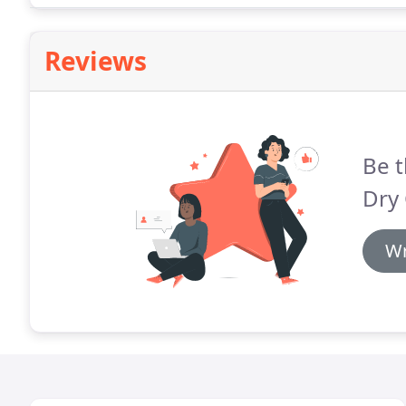
Reviews
Be t
Dry 
Wr