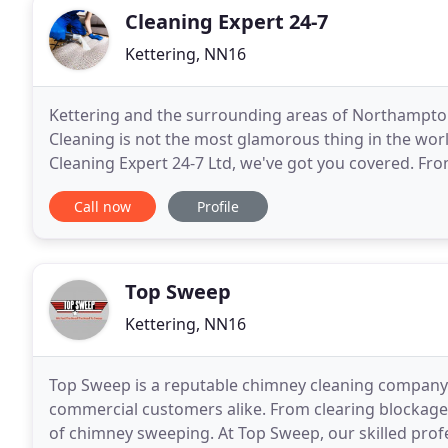
Cleaning Expert 24-7
Kettering, NN16
Kettering and the surrounding areas of Northampto
Cleaning is not the most glamorous thing in the worl
Cleaning Expert 24-7 Ltd, we've got you covered. From
home is sparkling clean and looking its best for you
Call now
Profile
Top Sweep
Kettering, NN16
Top Sweep is a reputable chimney cleaning company o
commercial customers alike. From clearing blockages 
of chimney sweeping. At Top Sweep, our skilled profe