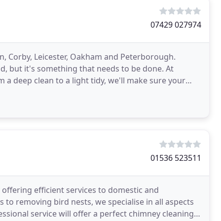
07429 027974
n, Corby, Leicester, Oakham and Peterborough.
d, but it's something that needs to be done. At
 a deep clean to a light tidy, we'll make sure your
01536 523511
ffering efficient services to domestic and
to removing bird nests, we specialise in all aspects
ssional service will offer a perfect chimney cleaning