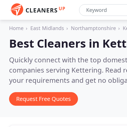
UP
CLEANERS
Home
East Midlands
Northamptonshire
K
Best Cleaners in
Kett
Quickly connect with the top domest
companies serving Kettering.
Read r
your requirements and get no obliga
Request Free Quotes