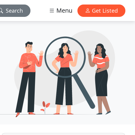
Menu
Search
Get Listed