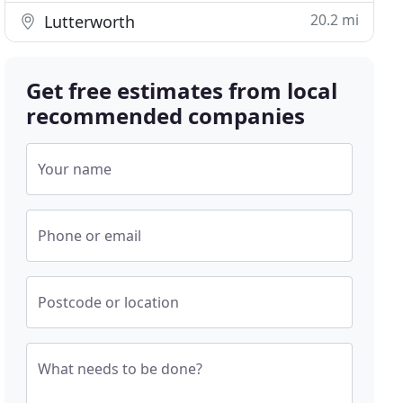
20.2 mi
Lutterworth
Get free estimates from local
recommended companies
Your name
Phone or email
Postcode or location
What needs to be done?