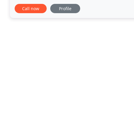
solution for your property. Whether a small domesti
Call now
Profile