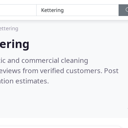
ettering
ering
ic and commercial cleaning
eviews from verified customers. Post
tion estimates.