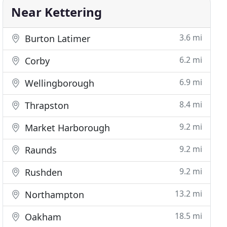
Near Kettering
3.6 mi
Burton Latimer
6.2 mi
Corby
6.9 mi
Wellingborough
8.4 mi
Thrapston
9.2 mi
Market Harborough
9.2 mi
Raunds
9.2 mi
Rushden
13.2 mi
Northampton
18.5 mi
Oakham