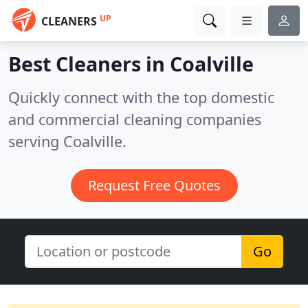
UP
CLEANERS
Best Cleaners in
Coalville
Quickly connect with the top domestic
and commercial cleaning companies
serving Coalville.
Request Free Quotes
Go