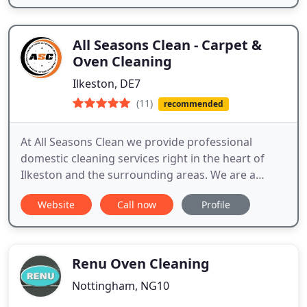
All Seasons Clean - Carpet &
Oven Cleaning
Ilkeston, DE7
(11)
recommended
At All Seasons Clean we provide professional
domestic cleaning services right in the heart of
Ilkeston and the surrounding areas. We are a
trusted local business with a growing reputation
Website
Call now
Profile
for providing our customers with the best possible
service.
Renu Oven Cleaning
Nottingham, NG10