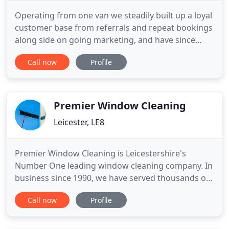
Operating from one van we steadily built up a loyal
customer base from referrals and repeat bookings
along side on going marketing, and have since
cleaned thousands of appliances with as many
Call now
Profile
satisfied customers. Right from the beginning we
wanted to establish a professional service, so we
accredited the company with membership of the
TAAOC The Association
Premier Window Cleaning
Leicester, LE8
Premier Window Cleaning is Leicestershire's
Number One leading window cleaning company. In
business since 1990, we have served thousands of
satisfied customers. Whether you need a couple of
Call now
Profile
windows on your shopfront cleaned once a month,
or ntwould like a clear view out of your 10 story
office block, or just need to see out of your kitchen