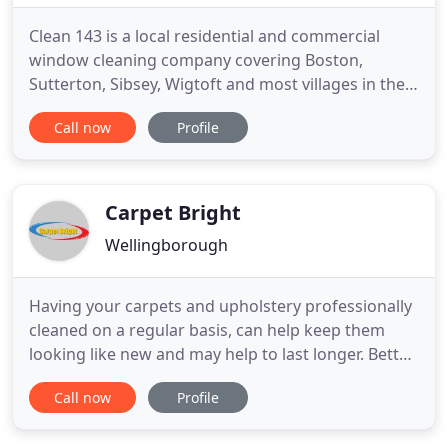
Clean 143 is a local residential and commercial
window cleaning company covering Boston,
Sutterton, Sibsey, Wigtoft and most villages in the
county of Lincolnshire. Our services include all
Call now
Profile
types of window cleaning, conservatory
restoration including PVC, glass, restoration,
gutter, patio and driveway cleaning. Clean 143
provide window cleaning, conservatory
Carpet Bright
Wellingborough
Having your carpets and upholstery professionally
cleaned on a regular basis, can help keep them
looking like new and may help to last longer. Better
carpet cleaning results are achieved using modern,
Call now
Profile
effective professional carpet cleaning equipment.
DIY carpet cleaning machines do not always