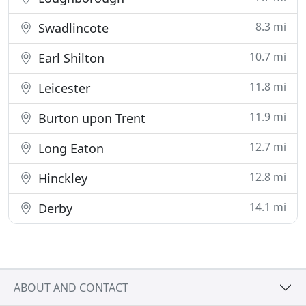
8.3 mi
Swadlincote
10.7 mi
Earl Shilton
11.8 mi
Leicester
11.9 mi
Burton upon Trent
12.7 mi
Long Eaton
12.8 mi
Hinckley
14.1 mi
Derby
ABOUT AND CONTACT