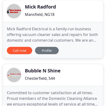
windows,
Mick Radford
Mansfield, NG18
Mick Radford Electrical is a family-run business
offering vacuum cleaner sales and repairs for both
domestic and commercial customers. We are an
independent retailer offering vacuum cleaner
Call now
Profile
sales, servicing and spare part replacements. You
can rely on us to deliver vacuum cleaners and
related spare parts to retail and trade customers
across the UK.
Bubble N Shine
Chesterfield, S44
Committed to customer satisfaction at all times.
Proud members of the Domestic Cleaning Alliance
we ensure exceptional levels of service at all times.