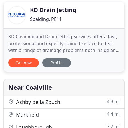
produce the same results as those achieved by
professional
KD Drain Jetting
Spalding, PE11
KD Cleaning and Drain Jetting Services offer a fast,
professional and expertly trained service to deal
with a range of drainage problems both inside and
outside of your domestic or commercial property.
Call now
Profile
We know how inconvenient blocked drains can be
for our clients. Overflowing drains and blocked
sinks, baths, showers and toilets may also be a
common
Near Coalville
4.3 mi
Ashby de la Zouch
4.4 mi
Markfield
7.7 mi
Loughborough