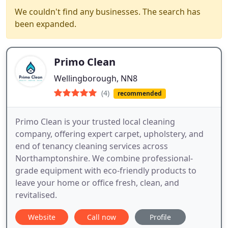
We couldn't find any businesses. The search has
been expanded.
Primo Clean
Wellingborough, NN8
(4)
recommended
Primo Clean is your trusted local cleaning
company, offering expert carpet, upholstery, and
end of tenancy cleaning services across
Northamptonshire. We combine professional-
grade equipment with eco-friendly products to
leave your home or office fresh, clean, and
revitalised.
Website
Call now
Profile