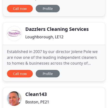
A deep clean is a great to entirely cleansing your
Call now
Profile
home or business to ensure a flawless and
hygienic finish throughout. Donna has been
cleaning the father in laws house and has been
great. I have peace
Dazzlers Cleaning Services
Loughborough, LE12
Established in 2007 by our director Jolene Pole we
are now one of the leading independent cleaners
to homes & businesses across the county of
Leicestershire. For over 14 years we have supplied
Call now
Profile
cleaning services to satisfied customers through
our friendly yet professional approach ensuring we
are a service you can trust, work with and most
importantly
Clean143
Boston, PE21