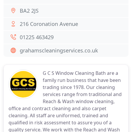
BA2 2JS
216 Coronation Avenue
01225 463429
grahamscleaningservices.co.uk
G C S Window Cleaning Bath are a
family run business that have been
trading since 1978. Our cleaning
services range from traditional and
Reach & Wash window cleaning,
office and contract cleaning and also carpet
cleaning. All staff are uniformed, trained and
qualified in risk assessment to assure you of a
quality service. We work with the Reach and Wash