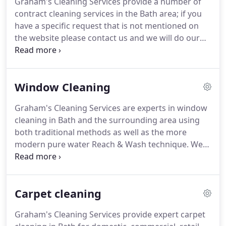
Graham's Cleaning Services provide a number of
and professional team of staff who work together
contract cleaning services in the Bath area; if you
to provide the high standards that you require.
have a specific request that is not mentioned on
the website please contact us and we will do our
best to meet your demands.
We will carry out
regular cleaning on an agreed schedule ranging
from daily to quarterly basis to suit your
Window Cleaning
requirements.
All cleaning is carried out at times
that will not interfere with the running of your
Graham's Cleaning Services are experts in window
business: our customers include commercial, retail
cleaning in Bath and the surrounding area using
outlets, hotels and pubs and managed buildings.
both traditional methods as well as the more
modern pure water Reach & Wash technique.
We
have been cleaning windows using traditional
methods since the business was founded in 1978.
The equipment and detergent used today ensures
Carpet cleaning
that your windows are left dry and gleaming and
achieve much better results than in the past.
Our
Graham's Cleaning Services provide expert carpet
window cleaning services in Bath are available on a