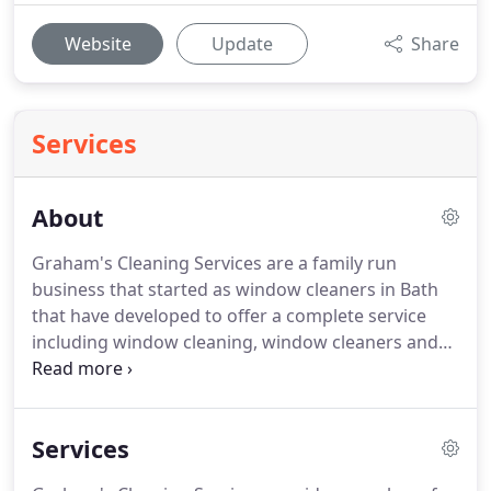
Website
Update
Share
Services
About
Graham's Cleaning Services are a family run
business that started as window cleaners in Bath
that have developed to offer a complete service
including window cleaning, window cleaners and
contract cleaning, operating throughout Bath and
the south west.
Initially established in 1978, we
have upheld our strong reputation for over 29
Services
years and specialise in commercial and contract
window cleaning.
We provide a reliable, friendly