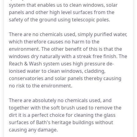
system that enables us to clean windows, solar
panels and other high level surfaces from the
safety of the ground using telescopic poles.
There are no chemicals used, simply purified water,
which therefore causes no harm to the
environment. The other benefit of this is that the
windows dry naturally with a streak free finish. The
Reach & Wash system uses high pressure de-
ionised water to clean windows, cladding,
conservatories and solar panels thereby causing
no risk to the environment.
There are absolutely no chemicals used, and
together with the soft brush used to remove the
dirt it is a perfect choice for cleaning the glass
surfaces of Bath's heritage buildings without
causing any damage.