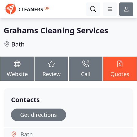
UP
CLEANERS
Grahams Cleaning Services
Bath
Website
Review
Call
Quotes
Contacts
Get directions
Bath