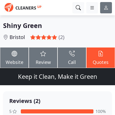
UP
CLEANERS
Shiny Green
Bristol
(2)
Website
Review
Call
Quotes
Keep it Clean, Make it Green
Reviews (2)
5
100%