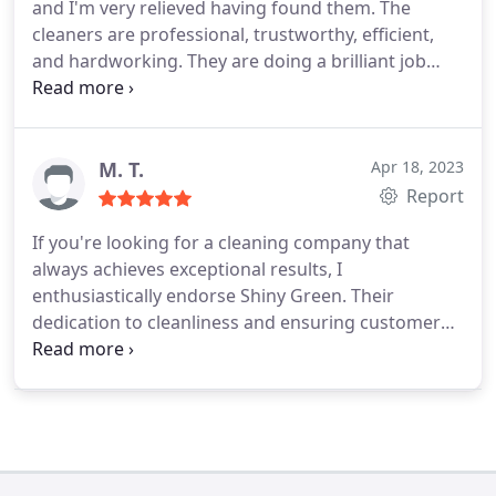
and I'm very relieved having found them. The
cleaners are professional, trustworthy, efficient,
and hardworking. They are doing a brilliant job
with our office spaces and they are always willing
to adapt to our timetable. They are super
communicative and cost-effective. I would
recommend it to anyone who is looking for a
M. T.
Apr 18, 2023
reliable cleaning company.
Report
If you're looking for a cleaning company that
always achieves exceptional results, I
enthusiastically endorse Shiny Green. Their
dedication to cleanliness and ensuring customer
satisfaction has been indispensable to our
business. The Shiny Green team is not just
extremely professional but also remarkably
friendly and reliable. We feel completely at ease
knowing that our office spaces are entrusted to
them. I typically don't leave reviews, but in today's