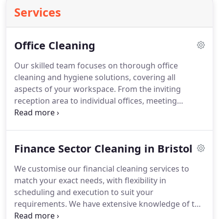
Services
Office Cleaning
Our skilled team focuses on thorough office
cleaning and hygiene solutions, covering all
aspects of your workspace. From the inviting
reception area to individual offices, meeting
rooms, toilets, and kitchens, we're committed to
adapting our office cleaning services to fit your
exact needs. This involves adjusting cleaning
Finance Sector Cleaning in Bristol
schedules, depth of cleaning, and ideal timing to
maintain your office's pristine condition, enhancing
We customise our financial cleaning services to
your organisation's overall effectiveness.
match your exact needs, with flexibility in
scheduling and execution to suit your
requirements. We have extensive knowledge of the
specific demands of bank cleaning, including