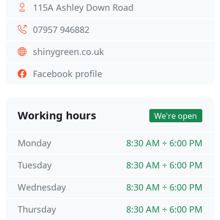
115A Ashley Down Road
07957 946882
shinygreen.co.uk
Facebook profile
Working hours
We're open
Monday
8:30 AM ÷ 6:00 PM
Tuesday
8:30 AM ÷ 6:00 PM
Wednesday
8:30 AM ÷ 6:00 PM
Thursday
8:30 AM ÷ 6:00 PM