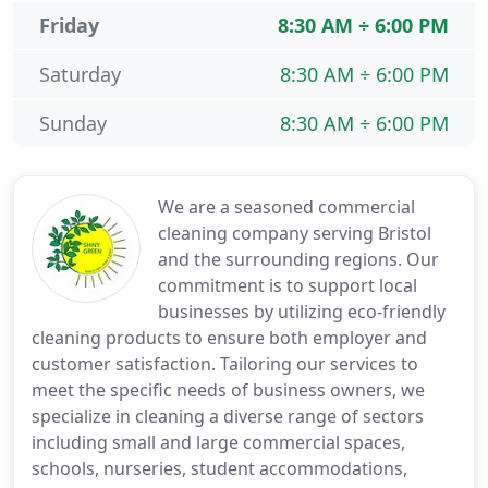
Friday
8:30 AM ÷ 6:00 PM
Saturday
8:30 AM ÷ 6:00 PM
Sunday
8:30 AM ÷ 6:00 PM
We are a seasoned commercial
cleaning company serving Bristol
and the surrounding regions. Our
commitment is to support local
businesses by utilizing eco-friendly
cleaning products to ensure both employer and
customer satisfaction. Tailoring our services to
meet the specific needs of business owners, we
specialize in cleaning a diverse range of sectors
including small and large commercial spaces,
schools, nurseries, student accommodations,