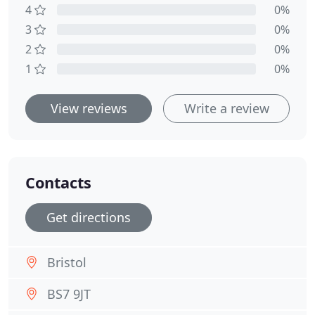
4
0%
3
0%
2
0%
1
0%
View reviews
Write a review
Contacts
Get directions
Bristol
BS7 9JT