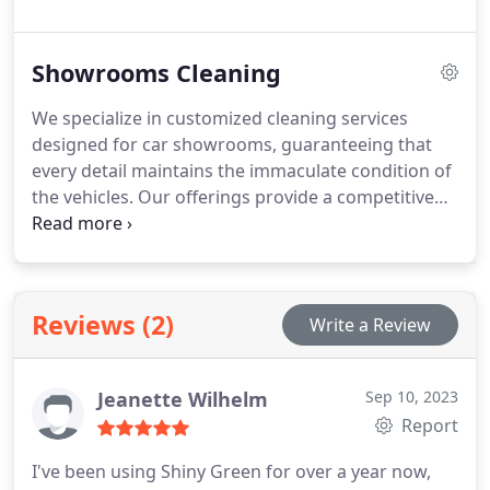
specialised procedures for waste disposal and the
handling of sensitive documents. Recognising the
Showrooms Cleaning
competitive environment of the banking sector, we
understand the importance of maintaining a
We specialize in customized cleaning services
positive image for marketing and customer
designed for car showrooms, guaranteeing that
relations. Our dedicated staff are committed to
every detail maintains the immaculate condition of
delivering the most comprehensive cleaning
the vehicles. Our offerings provide a competitive
services your bank or financial institution has ever
advantage, catering specifically to individual
received, consistently exceeding expectations.
dealerships, emphasizing Car Showroom Cleaning
to ensure your dealership shines in Bristol.
Recognizing the significance of initial impressions,
Reviews (2)
Write a Review
our expert car dealership cleaners employ
appropriate products and techniques to uphold
showroom cleanliness and safeguard vehicle
Jeanette Wilhelm
Sep 10, 2023
integrity.
Report
I've been using Shiny Green for over a year now,