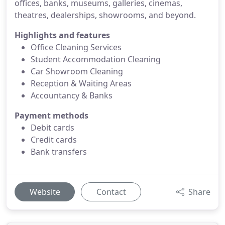
offices, banks, museums, galleries, cinemas,
theatres, dealerships, showrooms, and beyond.
Highlights and features
Office Cleaning Services
Student Accommodation Cleaning
Car Showroom Cleaning
Reception & Waiting Areas
Accountancy & Banks
Payment methods
Debit cards
Credit cards
Bank transfers
Website
Contact
Share