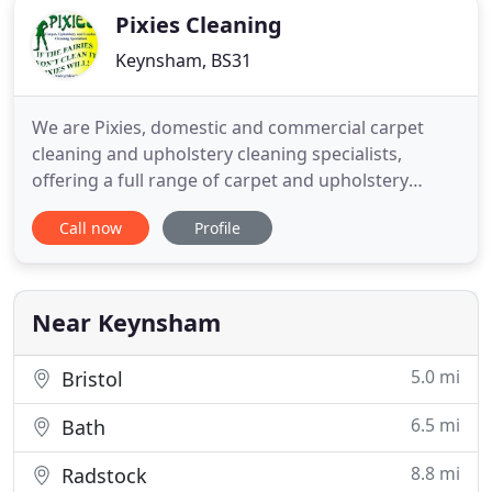
Pixies Cleaning
Keynsham, BS31
We are Pixies, domestic and commercial carpet
cleaning and upholstery cleaning specialists,
offering a full range of carpet and upholstery
cleaning services for both residential and office
Call now
Profile
premises. We also offer professional leather
furniture cleaning, restoration and repair services,
as well as curtain and blind cleaning, mattress
cleaning, driveway
Near Keynsham
5.0 mi
Bristol
6.5 mi
Bath
8.8 mi
Radstock