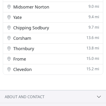
9.0 mi
Midsomer Norton
9.4 mi
Yate
9.7 mi
Chipping Sodbury
13.6 mi
Corsham
13.8 mi
Thornbury
15.0 mi
Frome
15.2 mi
Clevedon
ABOUT AND CONTACT