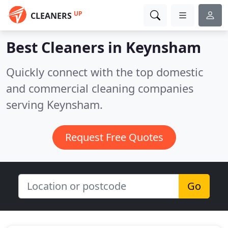
UP
CLEANERS
Best Cleaners in
Keynsham
Quickly connect with the top domestic
and commercial cleaning companies
serving Keynsham.
Request Free Quotes
Go