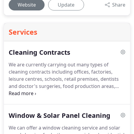
Website
Update
Share
Services
Cleaning Contracts
We are currently carrying out many types of
cleaning contracts including offices, factories,
leisure centres, schools, retail premises, dentists
and doctor's surgeries, food production areas,
warehouses etc.
We provide our clients with
friendly, reliable staff who are fully trained in health
and safety requirements and for the type of work
Window & Solar Panel Cleaning
they will be carrying out.
We use the services of
Human Focus who are a web based compliance
We can offer a window cleaning service and solar
support service for Health and Safety and offer e-