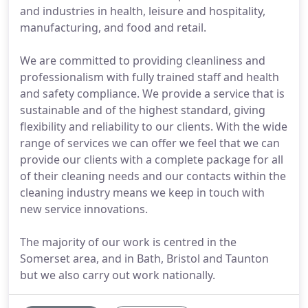
and industries in health, leisure and hospitality,
manufacturing, and food and retail.
We are committed to providing cleanliness and
professionalism with fully trained staff and health
and safety compliance. We provide a service that is
sustainable and of the highest standard, giving
flexibility and reliability to our clients. With the wide
range of services we can offer we feel that we can
provide our clients with a complete package for all
of their cleaning needs and our contacts within the
cleaning industry means we keep in touch with
new service innovations.
The majority of our work is centred in the
Somerset area, and in Bath, Bristol and Taunton
but we also carry out work nationally.