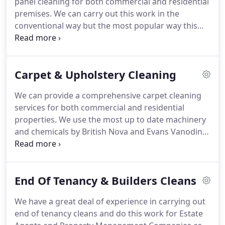
panel cleaning for both commercial and residential
learning training modules which are supported by
premises.
We can carry out this work in the
RoSPA.
conventional way but the most popular way this
work is now carried out is by using a water fed
pole system.
It involves the use of telescopic poles
and 99% pure water which is provided through
Carpet & Upholstery Cleaning
special equipment fitted to our vehicles.
It provides
a spotless finish to the windows.
We will carry out
We can provide a comprehensive carpet cleaning
all types of work within this service, including high
services for both commercial and residential
level window cleaning which requires the use of
properties.
We use the most up to date machinery
mobile elevated work platforms and other forms
and chemicals by British Nova and Evans Vanodine.
of access equipment.
We can use several different cleaning methods
depending on the types of premise being cleaned
which include steam cleaning, extraction cleaning
End Of Tenancy & Builders Cleans
and foam cleaning.
We have a wide range of
knowledge for stain removal and odour treatment
We have a great deal of experience in carrying out
and can carry out work ranging from spot cleaning
end of tenancy cleans and do this work for Estate
to deeply soiled carpets.