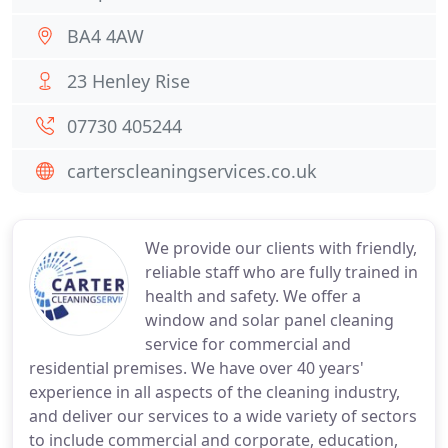
BA4 4AW
23 Henley Rise
07730 405244
carterscleaningservices.co.uk
We provide our clients with friendly,
reliable staff who are fully trained in
health and safety. We offer a
window and solar panel cleaning
service for commercial and
residential premises. We have over 40 years'
experience in all aspects of the cleaning industry,
and deliver our services to a wide variety of sectors
to include commercial and corporate, education,