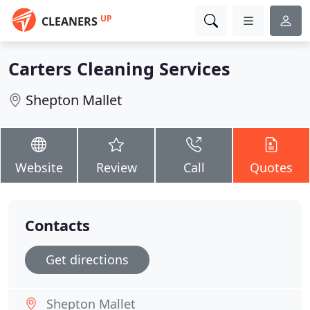
UP
CLEANERS
Carters Cleaning Services
Shepton Mallet
Website
Review
Call
Quotes
Contacts
Get directions
Shepton Mallet