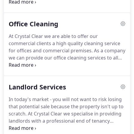
of them in an environmentally friendly manner.
We
are registered waste carriers which means we will
always dispose of your items in the correct manner,
Office Cleaning
we will also recycle any items where possible.
Our
house clearance service is a far more effective way
At Crystal Clear we are able to offer our
to dispose of your rubbish and it is also cheaper
commercial clients a high quality cleaning service
than hiring a skip!
for offices and commercial premises.
As a company
we can provide our office cleaning services to all
size businesses.
We can tailor our cleaning to suite
your business needs & sector, we'll adapt our
cleaning services to match your needs.
As a
Landlord Services
company our main aim is to deliver all of our
customers with the best possible service.
At Crystal
In today's market - you will not want to risk losing
Clear we always strive for cleaning excellence and
that potential sale because the property isn't up to
this can been seen in our cleaning results.
scratch.
At Crystal Clear we specialise in providing
landlords with a professional end of tenancy
cleaning service.
Our end of tenancy cleaning will