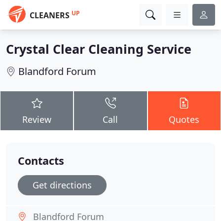
UP
CLEANERS
Crystal Clear Cleaning Service
Blandford Forum
Review
Call
Quotes
Contacts
Get directions
Blandford Forum