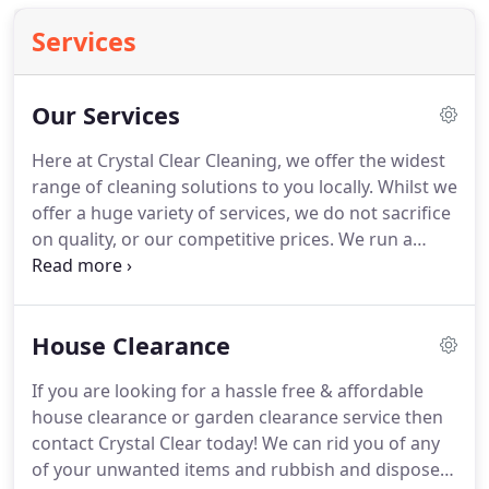
Services
Our Services
Here at Crystal Clear Cleaning, we offer the widest
range of cleaning solutions to you locally.
Whilst we
offer a huge variety of services, we do not sacrifice
on quality, or our competitive prices.
We run a
family business that is fully insured (via MMA with
up to 1m public liability cover) and trained.
We
pride ourselves on customer service, so if any of
House Clearance
the below services can be tailored to your needs or
individual requirements.
Our team is committed to
If you are looking for a hassle free & affordable
meeting those needs, as a result, a very high
house clearance or garden clearance service then
percentage of our work load is from repeat
contact Crystal Clear today!
We can rid you of any
customers and referrals.
of your unwanted items and rubbish and dispose