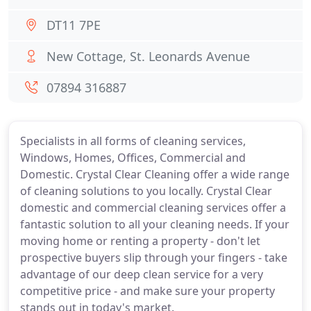
DT11 7PE
New Cottage, St. Leonards Avenue
07894 316887
Specialists in all forms of cleaning services,
Windows, Homes, Offices, Commercial and
Domestic. Crystal Clear Cleaning offer a wide range
of cleaning solutions to you locally. Crystal Clear
domestic and commercial cleaning services offer a
fantastic solution to all your cleaning needs. If your
moving home or renting a property - don't let
prospective buyers slip through your fingers - take
advantage of our deep clean service for a very
competitive price - and make sure your property
stands out in today's market.