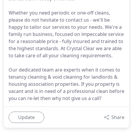
Whether you need periodic or one-off cleans,
please do not hesitate to contact us - we'll be
happy to tailor our services to your needs. We're a
family run business, focused on impeccable service
for a reasonable price - fully insured and trained to
the highest standards. At Crystal Clear we are able
to take care of all your cleaning requirements.
Our dedicated team are experts when it comes to
tenancy cleaning & void cleaning for landlords &
housing association properties. If you property is
vacant and is in need of a professional clean before
you can re-let then why not give us a call?
Update
Share