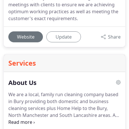
meetings with clients to ensure we are achieving
optimum working practices as well as meeting the
customer's exact requirements.
Website
Update
Share
Services
About Us
We are a local, family run cleaning company based
in Bury providing both domestic and business
cleaning services plus Home Help to the Bury,
North Manchester and South Lancashire areas.
At
Brightway Cleaning we believe that it is our focus