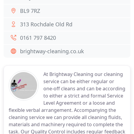
BL9 7RZ
313 Rochdale Old Rd
0161 797 8420
brightway-cleaning.co.uk
At Brightway Cleaning our cleaning
service can be either regular or
one-off cleans and can be according
to either a strict and formal Service
Level Agreement or a loose and
flexible verbal arrangement. Accompanying the
cleaning service we can provide all cleaning fluids,
materials and machinery required to complete the
task. Our Quality Control includes regular feedback