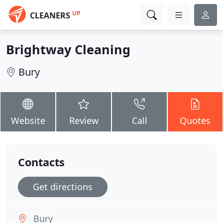
UP
CLEANERS
Brightway Cleaning
Bury
Website
Review
Call
Quotes
Contacts
Get directions
Bury