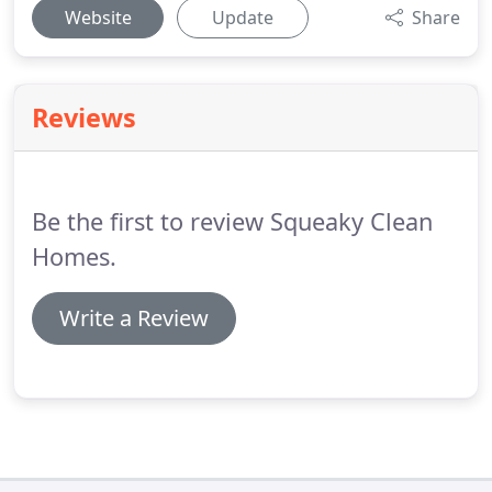
Website
Update
Share
Reviews
Be the first to review Squeaky Clean
Homes.
Write a Review