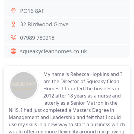
PO16 8AF
32 Birdwood Grove
07989 780218
squeakycleanhomes.co.uk
My name is Rebecca Hopkins and I
am the Director of Squeaky Clean
Homes. I founded the business in
2012 after 18 years as a nurse and
latterly as a Senior Matron in the
NHS. I had just completed a Masters Degree in
Management and Leadership and felt that I could
use my skills in a new way to start a business which
would offer me more flexibility around my growing