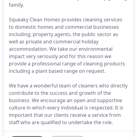
family.
Squeaky Clean Homes provides cleaning services
to domestic homes and commercial businesses
including; property agents, the public sector as
well as private and commercial holiday
accommodation. We take our environmental
impact very seriously and for this reason we
provide a professional range of cleaning products
including a plant based range on request.
We have a wonderful team of cleaners who directly
contribute to the success and growth of the
business. We encourage an open and supportive
culture in which every individual is respected. It is
important that our clients receive a service from
staff who are qualified to undertake the role.