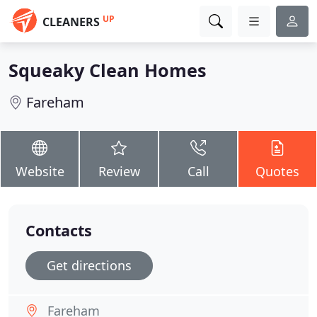
UP
CLEANERS
Squeaky Clean Homes
Fareham
Website
Review
Call
Quotes
Contacts
Get directions
Fareham