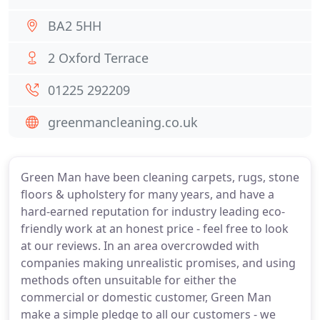
BA2 5HH
2 Oxford Terrace
01225 292209
greenmancleaning.co.uk
Green Man have been cleaning carpets, rugs, stone
floors & upholstery for many years, and have a
hard-earned reputation for industry leading eco-
friendly work at an honest price - feel free to look
at our reviews. In an area overcrowded with
companies making unrealistic promises, and using
methods often unsuitable for either the
commercial or domestic customer, Green Man
make a simple pledge to all our customers - we