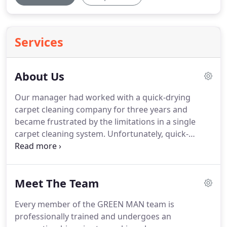
Services
About Us
Our manager had worked with a quick-drying
carpet cleaning company for three years and
became frustrated by the limitations in a single
carpet cleaning system.
Unfortunately, quick-
drying/ zero-drying-time cleaning systems always
fail to fully deep-clean a carpet - it's not what they
are designed to do.
This was Problem Number 1.
Meet The Team
Problem Number 2 was that most deep-cleaning
systems rely on detergents.
What many people
Every member of the GREEN MAN team is
don't realise is that detergents are difficult to fully
professionally trained and undergoes an
rinse from carpets & upholstery, resulting in rapid