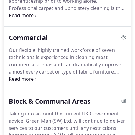
apprenticeship prior to working alone.
re-soiling, meaning more regular cleaning a
Professional carpet and upholstery cleaning is the
necessity.
application of scientific principles in a domestic or
commercial environment and, as such, it is crucial
that every GREEN MAN technician knows his stuff!
Commercial
Fundamental to our business are our core
principles of customer service and integrity.
Of
Our flexible, highly trained workforce of seven
course all our technicians are fully trained &
technicians is experienced in cleaning most
insured, but we are also all decent human beings -
commercial arenas and can dramatically improve
expect a polite, friendly service from every one of
almost every carpet or type of fabric furniture.
us, every time.
Working together from our five locations in Bath,
Bristol, Cheltenham, Frome & Gloucester, GREEN
MAN provide modern, bespoke carpet, hard
Block & Communal Areas
flooring & upholstery cleaning solutions to match
your organisation's needs.
Taking into account the current UK Government
advice, Green Man (SW) Ltd. will continue to deliver
services to our customers until any restrictions