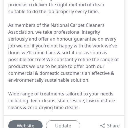
promise to deliver the right method of clean
suitable to do the job properly every time.
As members of the National Carpet Cleaners
Association, we take professional integrity
seriously and offer an honour guarantee on every
job we do: if you're not happy with the work we've
done, we'll come back & sort it out as soon as
possible for free! We constantly refine the range of
products we use to be able to offer both our
commercial & domestic customers an effective &
environmentally sustainable solution.
Wide range of treatments tailored to your needs,
including deep-cleans, stain rescue, low moisture
cleans & zero-drying time cleans.
Website
Update
Share