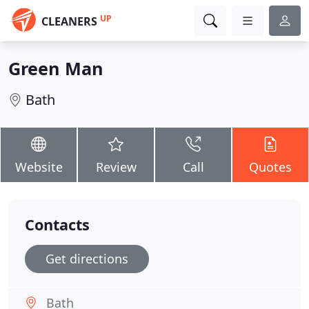
UP
CLEANERS
Green Man
Bath
Website
Review
Call
Quotes
Contacts
Get directions
Bath