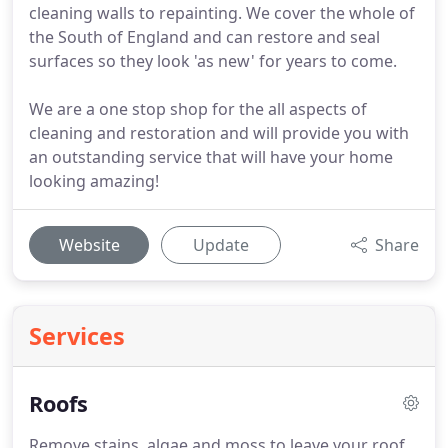
cleaning walls to repainting. We cover the whole of
the South of England and can restore and seal
surfaces so they look 'as new' for years to come.
We are a one stop shop for the all aspects of
cleaning and restoration and will provide you with
an outstanding service that will have your home
looking amazing!
Website
Update
Share
Services
Roofs
Remove stains, algae and moss to leave your roof