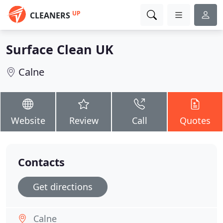
UP
CLEANERS
Surface Clean UK
Calne
Website
Review
Call
Quotes
Contacts
Get directions
Calne