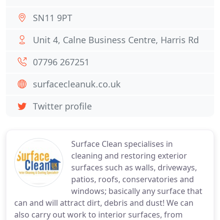
SN11 9PT
Unit 4, Calne Business Centre, Harris Rd
07796 267251
surfacecleanuk.co.uk
Twitter profile
Surface Clean specialises in
cleaning and restoring exterior
surfaces such as walls, driveways,
patios, roofs, conservatories and
windows; basically any surface that
can and will attract dirt, debris and dust! We can
also carry out work to interior surfaces, from