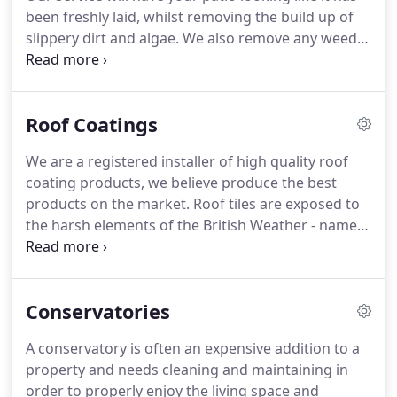
oodles of curb appeal!
been freshly laid, whilst removing the build up of
slippery dirt and algae.
We also remove any weeds
and moss from the patio to ensure the perfect
finish!
We use professional grade equipment to
ensure your slabs are not damaged in the cleaning
Roof Coatings
process.
We can also treat the patio with a
chemical to keep it looking new for longer,
We are a registered installer of high quality roof
removing lichen spots and killing algae.
Are there
coating products, we believe produce the best
any other jobs that need doing?
products on the market.
Roof tiles are exposed to
the harsh elements of the British Weather - namely
rain, snow, heat and frost, which all break down
your roofing surface.
Eventually your roof
becomes less water resistant as the protective
Conservatories
coating wares off and algae, lichens and moss start
to thrive.
Your roof will also absorb water, adding
A conservatory is often an expensive addition to a
to the weight that the structure has to bear.
The
property and needs cleaning and maintaining in
fungi will detract from the look of your house and
order to properly enjoy the living space and
will end up in your gutters - eventually blocking