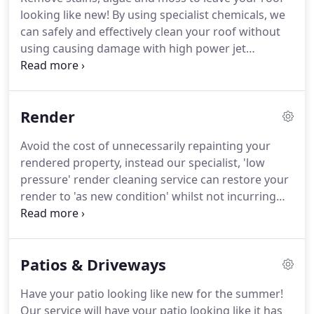
looking like new!
By using specialist chemicals, we
can safely and effectively clean your roof without
using causing damage with high power jet
washers.
Our super smart Softwash system can
make an old roof look new.
Once the roof is
cleaned we can also apply a sealant to keep it
Render
looking cleaner for longer.
We can even add a tint
to change the colour of the roof tiles.
The cleaning
Avoid the cost of unnecessarily repainting your
of gutters, facias and windows is carried out free
rendered property, instead our specialist, 'low
of charge as part of the service.
pressure' render cleaning service can restore your
render to 'as new condition' whilst not incurring
damage through high pressure jet cleaning.
Dirt
and algae can make a previously attractive
property look unsightly.
By safely and effectively
Patios & Driveways
removing the dirt and algae (rather than painting
over it, only for it to come back through) we can
Have your patio looking like new for the summer!
make your property look new again and give it
Our service will have your patio looking like it has