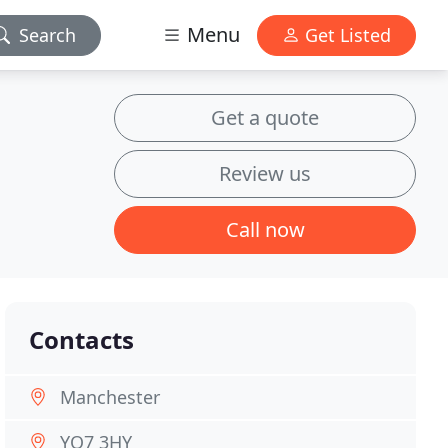
Menu
Search
Get Listed
Get a quote
Review us
Call now
Contacts
Manchester
YO7 3HY