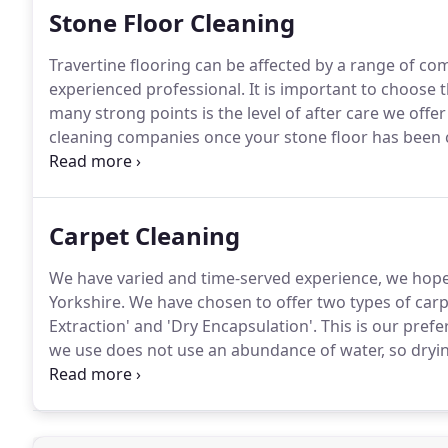
Stone Floor Cleaning
Travertine flooring can be affected by a range of 
experienced professional.
It is important to choose t
many strong points is the level of after care we offe
cleaning companies once your stone floor has been c
experienced technicians will offer advice on how to m
Carpet Cleaning
We have varied and time-served experience, we hope
Yorkshire.
We have chosen to offer two types of carp
Extraction' and 'Dry Encapsulation'.
This is our pref
we use does not use an abundance of water, so dryin
although this can vary).
We make sure to discuss all 
assurance that you are dealing with a professional c