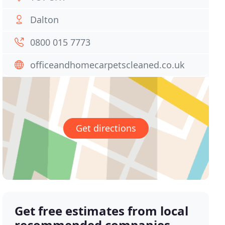
Dalton
0800 015 7773
officeandhomecarpetscleaned.co.uk
Get directions
Get free estimates from local
recommended companies