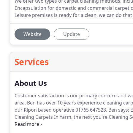
We offer two types of carpet cleaning methods, inc
Encapsulation for domestic and commercial carpet cl
Leisure premises is ready for a clean, we can do that
Website
Update
Services
About Us
Customer satisfaction is our primary concern and we 
area.
Ben has over 10 years experience cleaning carpet
our Ripon based operative 01765 647523.
Ben says; E
Cleaning Carpets In Yarm, the next you're Cleaning S
and it is rewarding to see their carpets, floors, sofas