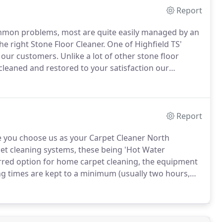
Report
common problems, most are quite easily managed by an
he right Stone Floor Cleaner.
One of Highfield TS'
r our customers.
Unlike a lot of other stone floor
leaned and restored to your satisfaction our
aintain your newly restored in tip top condition.
Report
 you choose us as your Carpet Cleaner North
et cleaning systems, these being 'Hot Water
erred option for home carpet cleaning, the equipment
g times are kept to a minimum (usually two hours,
aspects of the job, providing confidence and
arpet cleaner.