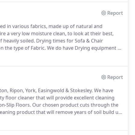
Report
d in various fabrics, made up of natural and
e a very low moisture clean, to look at their best,
 heavily soiled.
Drying times for Sofa & Chair
 the type of Fabric.
We do have Drying equipment to
ite Cleaning.
Commercial cleaning jobs are a big part
Report
ton, Ripon, York, Easingwold & Stokesley.
We have
y floor cleaner that will provide excellent cleaning
n-Slip Floors.
Our chosen product cuts through the
cleaning product that will remove years of soil build up.
dition but can also be used to maintain them on a daily