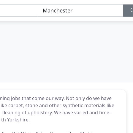
aning jobs that come our way. Not only do we have
like carpet, stone and other synthetic materials like
e cleaning of upholstery. We have varied and time-
th Yorkshire.