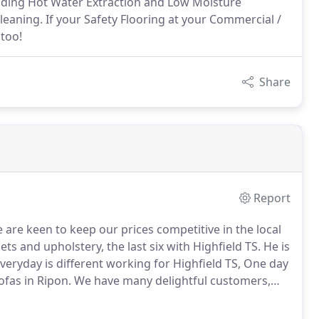
luding Hot Water Extraction and Low Moisture
eaning. If your Safety Flooring at your Commercial /
 too!
Share
Report
are keen to keep our prices competitive in the local
s and upholstery, the last six with Highfield TS.
He is
veryday is different working for Highfield TS, One day
ofas in Ripon.
We have many delightful customers,
, and curtains clean and fresh.