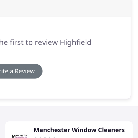
he first to review Highfield
ite a Review
Manchester Window Cleaners