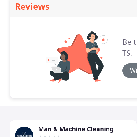
Reviews
Be t
TS.
Wr
Man & Machine Cleaning