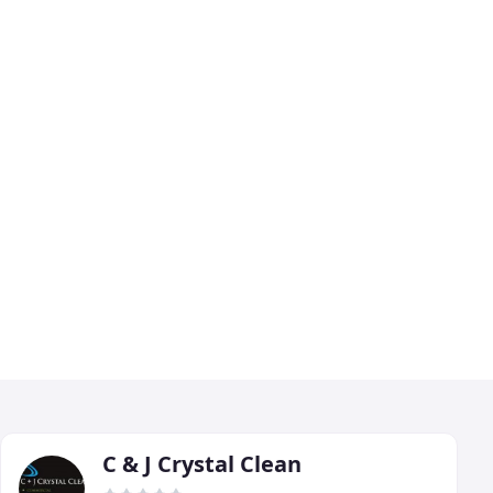
C & J Crystal Clean