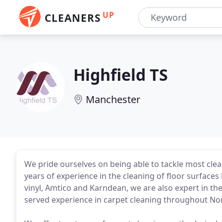
UP
CLEANERS
Highfield TS
Manchester
We pride ourselves on being able to tackle most cle
years of experience in the cleaning of floor surfaces 
vinyl, Amtico and Karndean, we are also expert in th
served experience in carpet cleaning throughout Nor