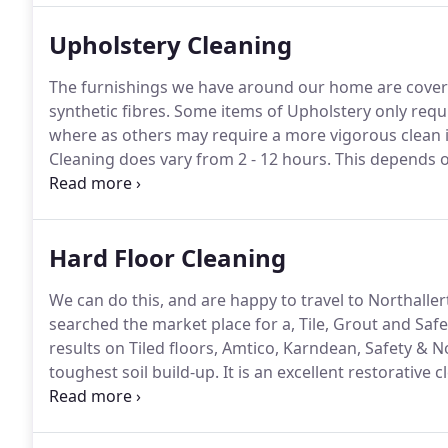
Upholstery Cleaning
The furnishings we have around our home are covere
synthetic fibres.
Some items of Upholstery only requir
where as others may require a more vigorous clean if
Cleaning does vary from 2 - 12 hours.
This depends on
keep Drying times to a minimum when Three Piece Su
of our business.
Hard Floor Cleaning
We can do this, and are happy to travel to Northaller
searched the market place for a, Tile, Grout and Safet
results on Tiled floors, Amtico, Karndean, Safety & No
toughest soil build-up.
It is an excellent restorative 
It not only restores hard floors to their original con
basis.