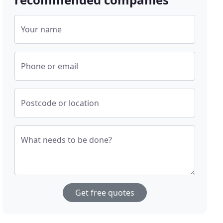
Your name
Phone or email
Postcode or location
What needs to be done?
Get free quotes