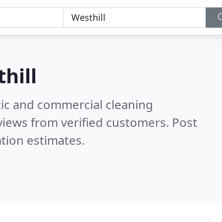
hill
ic and commercial cleaning
iews from verified customers. Post
tion estimates.