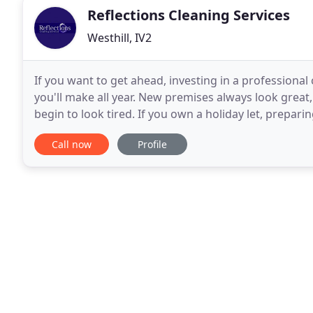
Reflections Cleaning Services
Westhill, IV2
If you want to get ahead, investing in a professional
you'll make all year. New premises always look great,
begin to look tired. If you own a holiday let, prepari
frame can be both challenging and
Call now
Profile