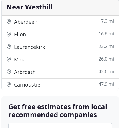
Near Westhill
7.3 mi
Aberdeen
16.6 mi
Ellon
23.2 mi
Laurencekirk
26.0 mi
Maud
42.6 mi
Arbroath
47.9 mi
Carnoustie
Get free estimates from local
recommended companies