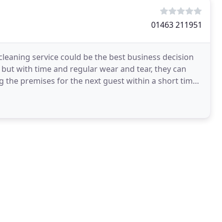
01463 211951
 cleaning service could be the best business decision
 but with time and regular wear and tear, they can
ng the premises for the next guest within a short time