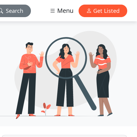
Menu
Search
Get Listed