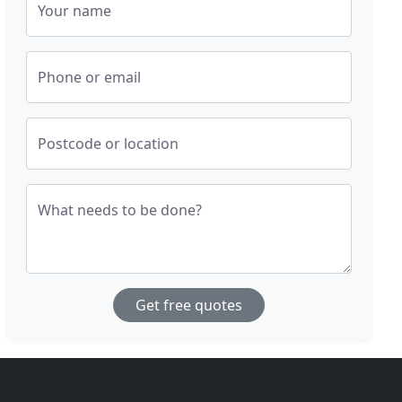
Your name
Phone or email
Postcode or location
What needs to be done?
Get free quotes