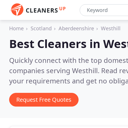
UP
CLEANERS
Home
Scotland
Aberdeenshire
Westhill
Best Cleaners in
West
Quickly connect with the top domest
companies serving Westhill.
Read rev
your requirements and get no obliga
Request Free Quotes