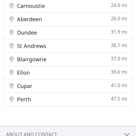
24.6 mi
Carnoustie
26.0 mi
Aberdeen
31.9 mi
Dundee
36.1 mi
St Andrews
37.0 mi
Blairgowrie
39.6 mi
Ellon
41.0 mi
Cupar
47.5 mi
Perth
ABOUT AND CONTACT