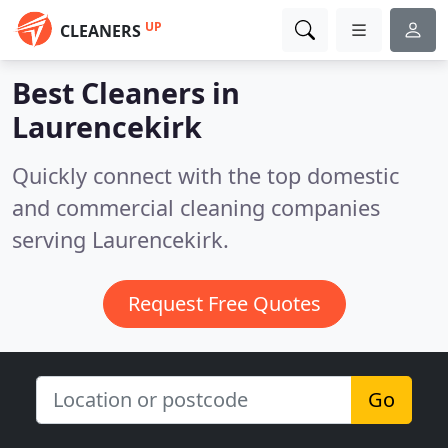
UP
CLEANERS
Best Cleaners in
Laurencekirk
Quickly connect with the top domestic
and commercial cleaning companies
serving Laurencekirk.
Request Free Quotes
Go