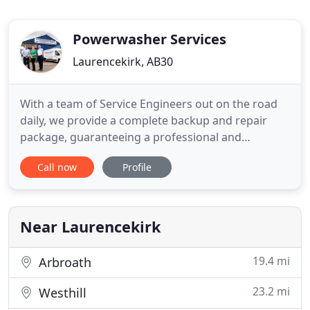
Powerwasher Services
Laurencekirk, AB30
With a team of Service Engineers out on the road
daily, we provide a complete backup and repair
package, guaranteeing a professional and
complete service. We pride ourselves on supplying
Call now
Profile
high quality cleaning equipment at very
competitive prices. We also provide a complete
backup and repair package to all of our customers,
guaranteeing a professional
Near Laurencekirk
19.4 mi
Arbroath
23.2 mi
Westhill