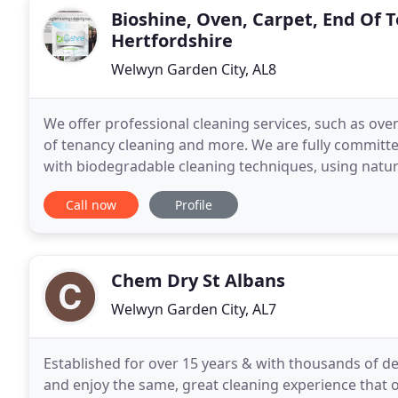
Bioshine, Oven, Carpet, End Of 
Hertfordshire
Welwyn Garden City, AL8
We offer professional cleaning services, such as ove
of tenancy cleaning and more. We are fully committe
with biodegradable cleaning techniques, using natura
professional oven cleaning solutions gives outstand
Call now
Profile
Chem Dry St Albans
Welwyn Garden City, AL7
Established for over 15 years & with thousands of de
and enjoy the same, great cleaning experience that 