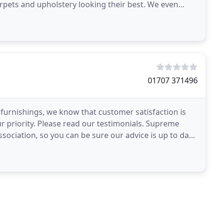
arpets and upholstery looking their best. We even
01707 371496
 furnishings, we know that customer satisfaction is
ur priority. Please read our testimonials. Supreme
sociation, so you can be sure our advice is up to date