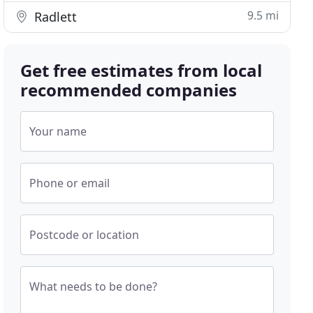
9.5 mi
Radlett
Get free estimates from local
recommended companies
Your name
Phone or email
Postcode or location
What needs to be done?