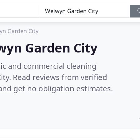
yn Garden City
wyn Garden City
ic and commercial cleaning
ity.
Read reviews from verified
nd get no obligation estimates.