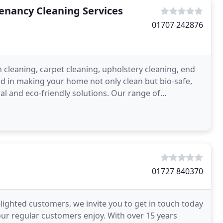
Tenancy Cleaning Services
01707 242876
n cleaning, carpet cleaning, upholstery cleaning, end
d in making your home not only clean but bio-safe,
l and eco-friendly solutions. Our range of
ing
01727 840370
lighted customers, we invite you to get in touch today
our regular customers enjoy. With over 15 years