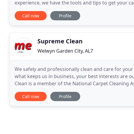
experience, we have the tools and tips to get your c
move your furniture for you! With our top of
Call now
Profile
Supreme Clean
Welwyn Garden City, AL7
We safely and professionally clean and care for your
what keeps us in business, your best interests are o
Clean is a member of the National Carpet Cleaning As
and in line with the latest thinking
Call now
Profile