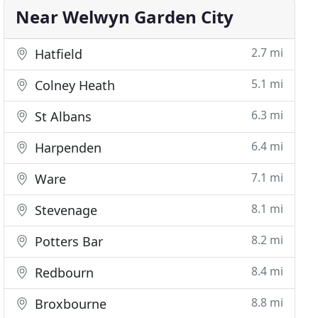
Near Welwyn Garden City
2.7 mi
Hatfield
5.1 mi
Colney Heath
6.3 mi
St Albans
6.4 mi
Harpenden
7.1 mi
Ware
8.1 mi
Stevenage
8.2 mi
Potters Bar
8.4 mi
Redbourn
8.8 mi
Broxbourne