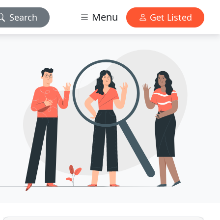
Menu
Search
Get Listed