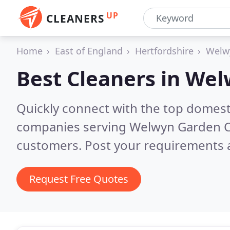
UP
CLEANERS
Home
East of England
Hertfordshire
Welw
Best Cleaners in
Wel
Quickly connect with the top domest
companies serving Welwyn Garden C
customers. Post your requirements a
Request Free Quotes