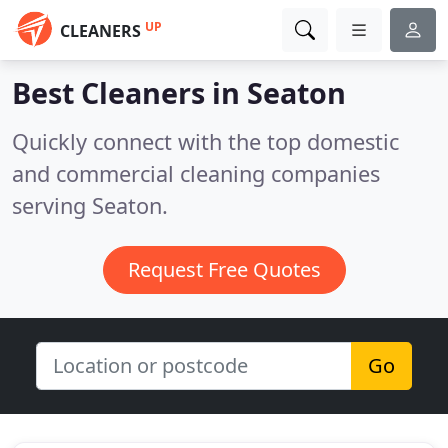
UP
CLEANERS
Best Cleaners in
Seaton
Quickly connect with the top domestic
and commercial cleaning companies
serving Seaton.
Request Free Quotes
Go