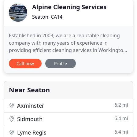
Alpine Cleaning Services
Seaton, CA14
Established in 2003, we are a reputable cleaning
company with many years of experience in
providing efficient cleaning services in Workington
and across Cumbria. Our company has a team of
Call now
Profile
professional, experienced cleaners. We can
undertake both one-off and regular cleaning
contracts. Whether you need an expert team to
clean your carpets or your windows
Near Seaton
6.2 mi
Axminster
6.4 mi
Sidmouth
6.4 mi
Lyme Regis