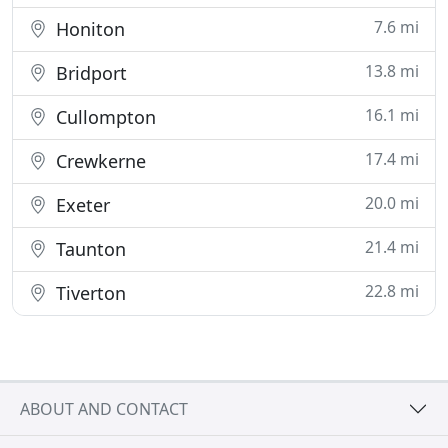
7.6 mi
Honiton
13.8 mi
Bridport
16.1 mi
Cullompton
17.4 mi
Crewkerne
20.0 mi
Exeter
21.4 mi
Taunton
22.8 mi
Tiverton
ABOUT AND CONTACT