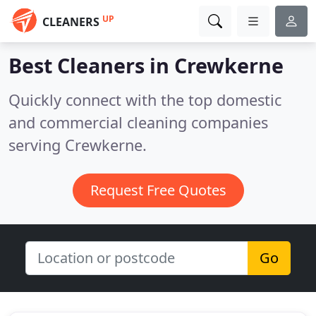
UP
CLEANERS
Best Cleaners in
Crewkerne
Quickly connect with the top domestic
and commercial cleaning companies
serving Crewkerne.
Request Free Quotes
Go