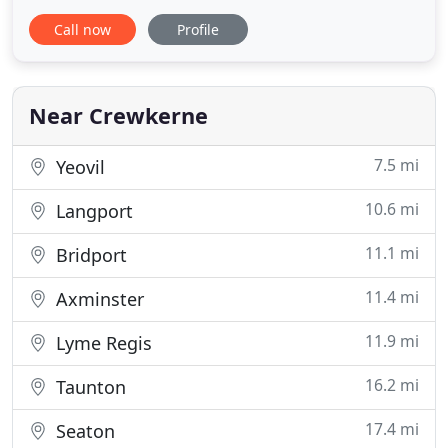
become one of the UK's leading cleaning
Call now
Profile
equipment suppliers. Specialising in a range of
cleaning products from vacuum cleaners to carpet
machines and floorcare polishers, Elswoods Direct
offers over 2,000 cleaning
Near Crewkerne
7.5 mi
Yeovil
10.6 mi
Langport
11.1 mi
Bridport
11.4 mi
Axminster
11.9 mi
Lyme Regis
16.2 mi
Taunton
17.4 mi
Seaton