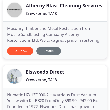
Alberny Blast Cleaning Services
Crewkerne, TA18
Masonry, Timber and Metal Restoration from
Mobile Sandblasting Company Alberny
Restorations Ltd. We take great pride in restoring
property back to its original condition and allowing
Call now
Profile
the natural beauty of the brick, stone, wood or
metal to shine through. Using our extensive
knowledge, professional blasting machinery and
experience we use a wide range
Elswoods Direct
Crewkerne, TA18
Numatic HZ/HZD900-2 Hazardous Dust Vacuum
Yellow with Kit BB20 FromOnly 598.90 - 742.00 Ex.
Founded in 1972, Elswoods Direct has grown to