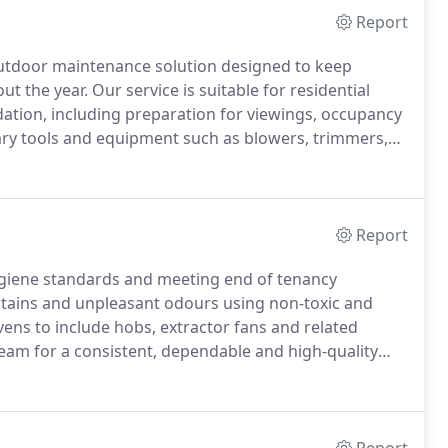
Report
utdoor maintenance solution designed to keep
 the year. Our service is suitable for residential
dation, including preparation for viewings, occupancy
ry tools and equipment such as blowers, trimmers,
sible green waste removal and seasonal refresh
Report
hygiene standards and meeting end of tenancy
ains and unpleasant odours using non-toxic and
ens to include hobs, extractor fans and related
 team for a consistent, dependable and high-quality