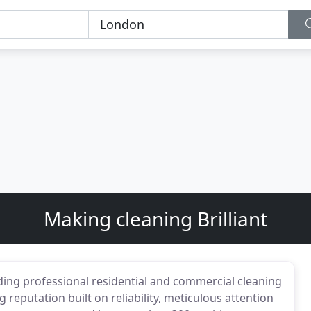
Making cleaning Brilliant
iding professional residential and commercial cleaning
reputation built on reliability, meticulous attention