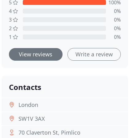
5
100%
4
0%
3
0%
2
0%
1
0%
View reviews
Write a review
Contacts
London
SW1V 3AX
70 Claverton St, Pimlico