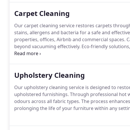
Carpet Cleaning
Our carpet cleaning service restores carpets through
stains, allergens and bacteria for a safe and effectiv
properties, offices, Airbnb and commercial spaces. Ca
beyond vacuuming effectively. Eco-friendly solutions
quality service.
Upholstery Cleaning
Our upholstery cleaning service is designed to resto
upholstered furnishings. Through professional hot wa
odours across all fabric types. The process enhance
prolonging the life of your furniture within any settin