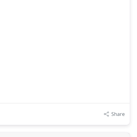
Share