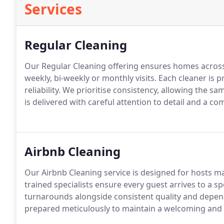
Services
Regular Cleaning
Our Regular Cleaning offering ensures homes acros
weekly, bi-weekly or monthly visits. Each cleaner is p
reliability. We prioritise consistency, allowing the s
is delivered with careful attention to detail and a 
Airbnb Cleaning
Our Airbnb Cleaning service is designed for hosts m
trained specialists ensure every guest arrives to a s
turnarounds alongside consistent quality and depen
prepared meticulously to maintain a welcoming and 