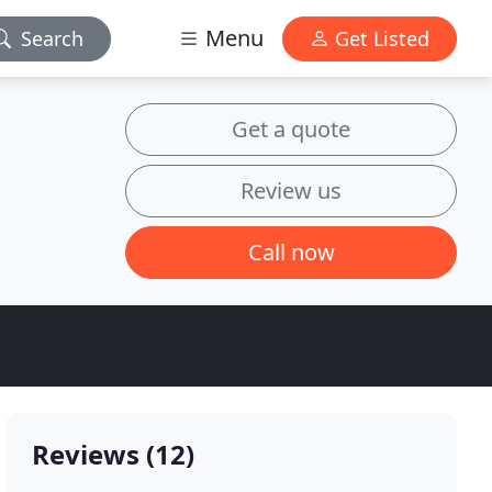
Menu
Search
Get Listed
Get a quote
Review us
Call now
Reviews (12)