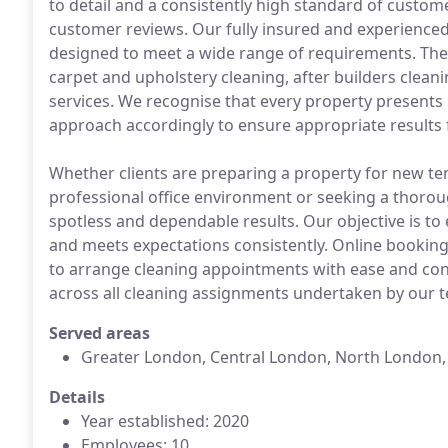
to detail and a consistently high standard of custom
customer reviews. Our fully insured and experience
designed to meet a wide range of requirements. Thes
carpet and upholstery cleaning, after builders clean
services. We recognise that every property presents
approach accordingly to ensure appropriate results f
Whether clients are preparing a property for new te
professional office environment or seeking a thorou
spotless and dependable results. Our objective is to
and meets expectations consistently. Online booking i
to arrange cleaning appointments with ease and conve
across all cleaning assignments undertaken by our 
Served areas
Greater London, Central London, North London
Details
Year established: 2020
Employees: 10