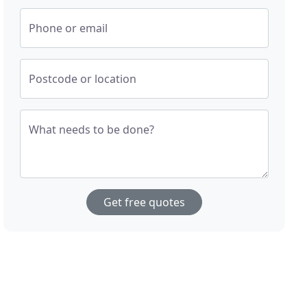
Phone or email
Postcode or location
What needs to be done?
Get free quotes