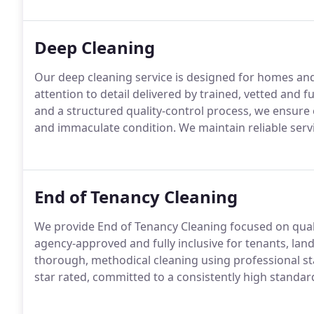
Deep Cleaning
Our deep cleaning service is designed for homes an
attention to detail delivered by trained, vetted and
and a structured quality-control process, we ensure 
and immaculate condition. We maintain reliable servi
End of Tenancy Cleaning
We provide End of Tenancy Cleaning focused on qualit
agency-approved and fully inclusive for tenants, land
thorough, methodical cleaning using professional s
star rated, committed to a consistently high standar