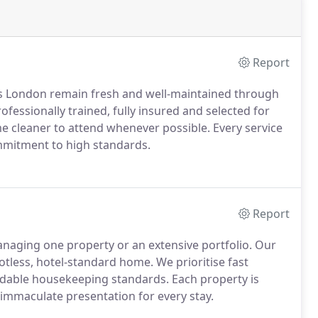
Report
s London remain fresh and well-maintained through
rofessionally trained, fully insured and selected for
ame cleaner to attend whenever possible. Every service
commitment to high standards.
Report
anaging one property or an extensive portfolio. Our
potless, hotel-standard home. We prioritise fast
dable housekeeping standards. Each property is
immaculate presentation for every stay.