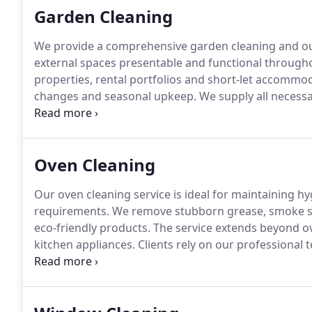
Garden Cleaning
We provide a comprehensive garden cleaning and o
external spaces presentable and functional throughout
properties, rental portfolios and short-let accommo
changes and seasonal upkeep. We supply all necessa
rakes, cutters and waste bags. We also offer respon
options available.
Oven Cleaning
Our oven cleaning service is ideal for maintaining 
requirements. We remove stubborn grease, smoke st
eco-friendly products. The service extends beyond ov
kitchen appliances. Clients rely on our professional
clean.