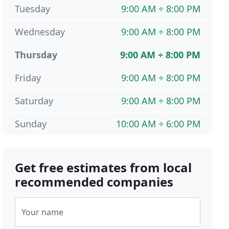
Tuesday
9:00 AM ÷ 8:00 PM
Wednesday
9:00 AM ÷ 8:00 PM
Thursday
9:00 AM ÷ 8:00 PM
Friday
9:00 AM ÷ 8:00 PM
Saturday
9:00 AM ÷ 8:00 PM
Sunday
10:00 AM ÷ 6:00 PM
Get free estimates from local
recommended companies
Your name