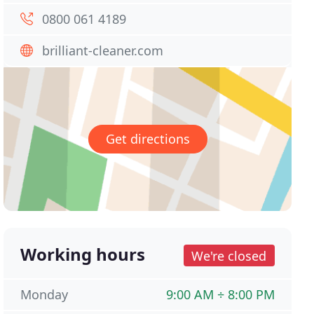
0800 061 4189
brilliant-cleaner.com
Get directions
Working hours
We're closed
Monday
9:00 AM ÷ 8:00 PM