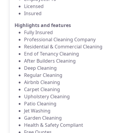
Licensed
Insured
Highlights and features
Fully Insured
Professional Cleaning Company
Residential & Commercial Cleaning
End of Tenancy Cleaning
After Builders Cleaning
Deep Cleaning
Regular Cleaning
Airbnb Cleaning
Carpet Cleaning
Upholstery Cleaning
Patio Cleaning
Jet Washing
Garden Cleaning
Health & Safety Compliant
Free Quotes