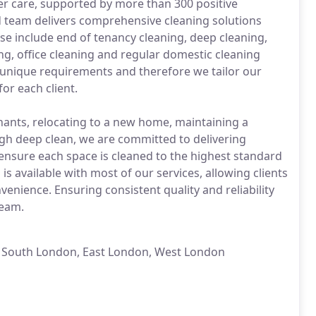
er care, supported by more than 300 positive
d team delivers comprehensive cleaning solutions
e include end of tenancy cleaning, deep cleaning,
ing, office cleaning and regular domestic cleaning
 unique requirements and therefore we tailor our
or each client.
nants, relocating to a new home, maintaining a
gh deep clean, we are committed to delivering
 ensure each space is cleaned to the highest standard
s available with most of our services, allowing clients
nience. Ensuring consistent quality and reliability
team.
, South London, East London, West London