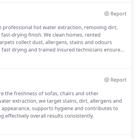
Report
 professional hot water extraction, removing dirt,
e fast-drying finish. We clean homes, rented
rpets collect dust, allergens, stains and odours
, fast drying and trained insured technicians ensure
Report
re the freshness of sofas, chairs and other
ter extraction, we target stains, dirt, allergens and
s appearance, supports hygiene and contributes to
g effectively overall results consistently.