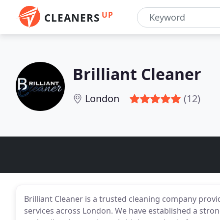
UP
CLEANERS
Brilliant Cleaner
London
(12)
Brilliant Cleaner is a trusted cleaning company prov
services across London. We have established a strong 