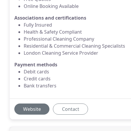
Online Booking Available
Associations and certifications
Fully Insured
Health & Safety Compliant
Professional Cleaning Company
Residential & Commercial Cleaning Specialists
London Cleaning Service Provider
Payment methods
Debit cards
Credit cards
Bank transfers
Website
Contact