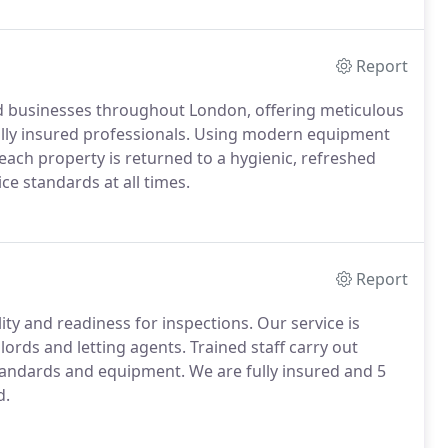
Report
d businesses throughout London, offering meticulous
 fully insured professionals. Using modern equipment
each property is returned to a hygienic, refreshed
ce standards at all times.
Report
y and readiness for inspections. Our service is
lords and letting agents. Trained staff carry out
tandards and equipment. We are fully insured and 5
d.