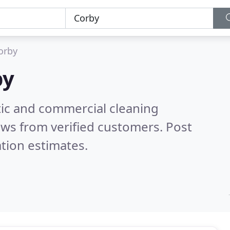
orby
by
ic and commercial cleaning
ws from verified customers. Post
tion estimates.