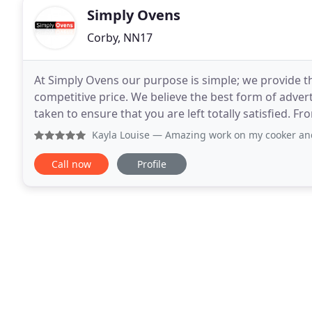
Simply Ovens
Corby, NN17
At Simply Ovens our purpose is simple; we provide t
competitive price. We believe the best form of adver
taken to ensure that you are left totally satisfied.
fully trained and insured technicians you
Kayla Louise
— Amazing work on my cooker and oven today it'
Call now
Profile