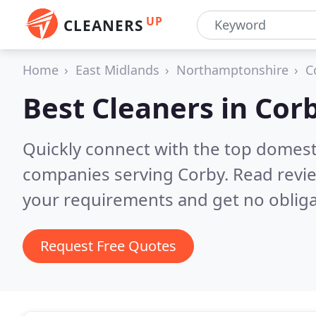
UP
CLEANERS
Home
East Midlands
Northamptonshire
C
Best Cleaners in
Cor
Quickly connect with the top domest
companies serving Corby.
Read revie
your requirements and get no obliga
Request Free Quotes