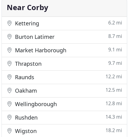
Near Corby
6.2 mi
Kettering
8.7 mi
Burton Latimer
9.1 mi
Market Harborough
9.7 mi
Thrapston
12.2 mi
Raunds
12.5 mi
Oakham
12.8 mi
Wellingborough
14.3 mi
Rushden
18.2 mi
Wigston