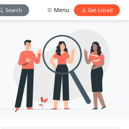
Menu
Search
Get Listed