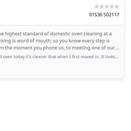
01536 502117
he highest standard of domestic oven cleaning at a
tising is word of mouth; so you know every step is
 From the moment you phone us, to meeting one of our
s cleaner that when I first moved in. It looks like a brand new appliance. Very