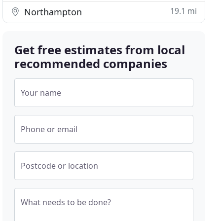
19.1 mi
Northampton
Get free estimates from local
recommended companies
Your name
Phone or email
Postcode or location
What needs to be done?