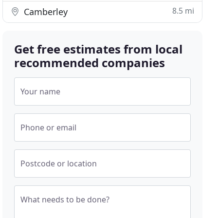
8.5 mi
Camberley
Get free estimates from local
recommended companies
Your name
Phone or email
Postcode or location
What needs to be done?