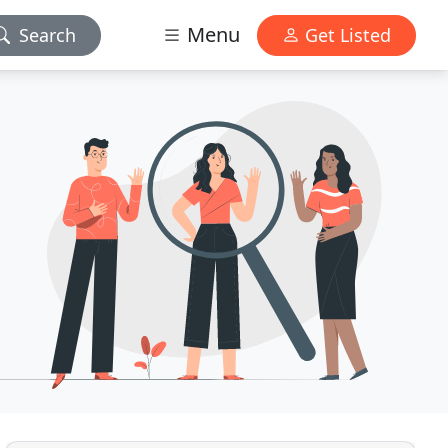
Menu
Search
Get Listed