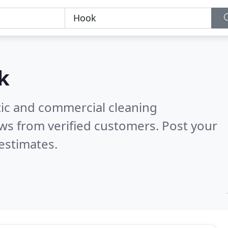
k
ic and commercial cleaning
ws from verified customers. Post your
estimates.