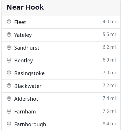
Near Hook
4.0 mi
Fleet
5.5 mi
Yateley
6.2 mi
Sandhurst
6.9 mi
Bentley
7.0 mi
Basingstoke
7.2 mi
Blackwater
7.4 mi
Aldershot
7.5 mi
Farnham
8.4 mi
Farnborough