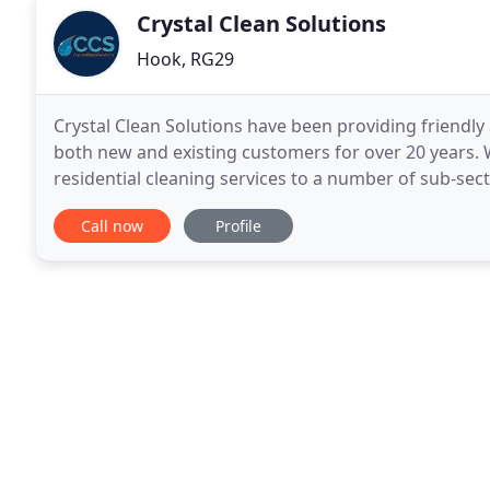
Crystal Clean Solutions
Hook, RG29
Crystal Clean Solutions have been providing friendly
both new and existing customers for over 20 years. 
residential cleaning services to a number of sub-secto
sports grounds/halls, warehouses, blocks of
Call now
Profile