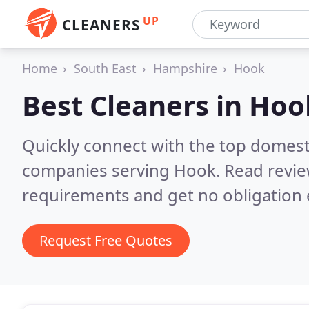
UP
CLEANERS
Home
South East
Hampshire
Hook
Best Cleaners in
Hoo
Quickly connect with the top domest
companies serving Hook.
Read revie
requirements and get no obligation 
Request Free Quotes