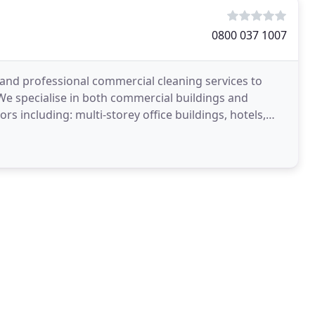
0800 037 1007
 and professional commercial cleaning services to
We specialise in both commercial buildings and
rs including: multi-storey office buildings, hotels,